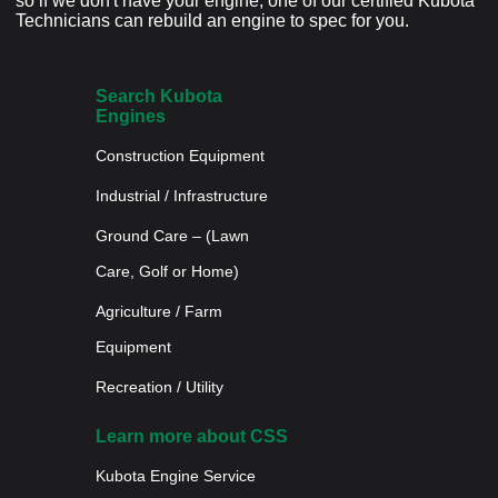
so if we don't have your engine, one of our certified Kubota
Technicians can rebuild an engine to spec for you.
Search Kubota
Engines
Construction Equipment
Industrial / Infrastructure
Ground Care – (Lawn
Care, Golf or Home)
Agriculture / Farm
Equipment
Recreation / Utility
Learn more about CSS
Kubota Engine Service