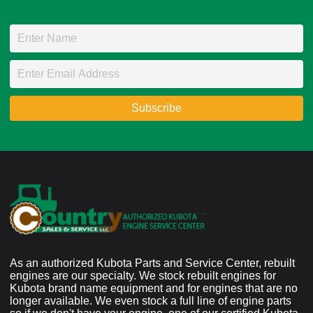
As an authorized Kubota Parts and Service Center, rebuilt
engines are our specialty. We stock rebuilt engines for
Kubota brand name equipment and for engines that are no
longer available. We even stock a full line of engine parts