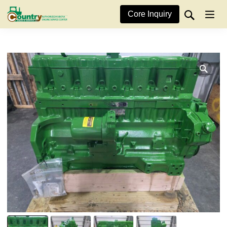
Core Inquiry