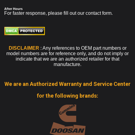
After Hours
For faster response, please fill out our
contact form
.
DISCLAIMER
: Any references to OEM part numbers or
model numbers are for reference only, and do not imply or
indicate that we are an authorized retailer for that
manufacture.
We are an Authorized Warranty and Service Center
for the following brands: