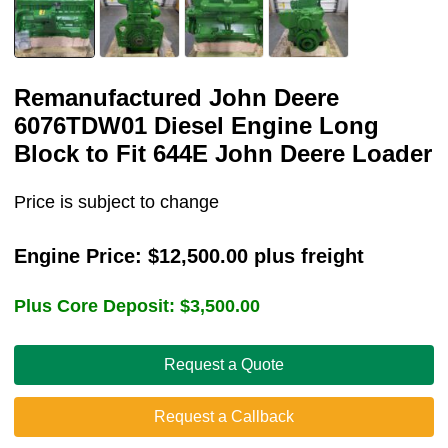
Remanufactured John Deere
6076TDW01 Diesel Engine Long
Block to Fit 644E John Deere Loader
Price is subject to change
Engine Price:
$
12,500.00
plus freight
Plus Core Deposit:
$
3,500.00
Request a Quote
Request a Callback