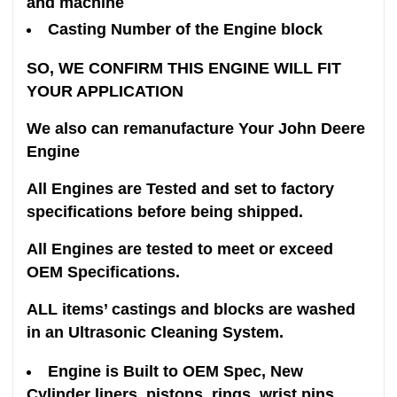
and machine
Casting Number of the Engine block
SO, WE CONFIRM THIS ENGINE WILL FIT
YOUR APPLICATION
We also can remanufacture Your John Deere
Engine
All Engines are Tested and set to factory
specifications before being shipped.
All Engines are tested to meet or exceed
OEM Specifications.
ALL items’ castings and blocks are washed
in an Ultrasonic Cleaning System.
Engine is Built to OEM Spec, New
Cylinder liners, pistons, rings, wrist pins,