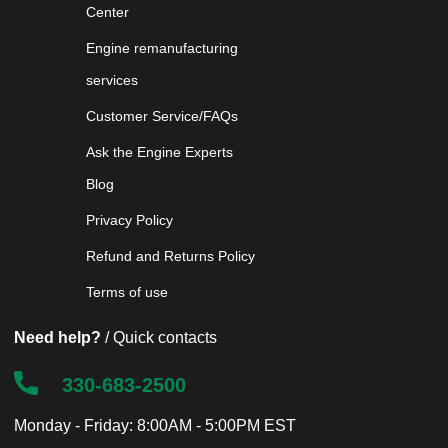
Center
Engine remanufacturing
services
Customer Service/FAQs
Ask the Engine Experts
Blog
Privacy Policy
Refund and Returns Policy
Terms of use
Need help?
/ Quick contacts
330-683-2500
Monday - Friday: 8:00AM - 5:00PM EST