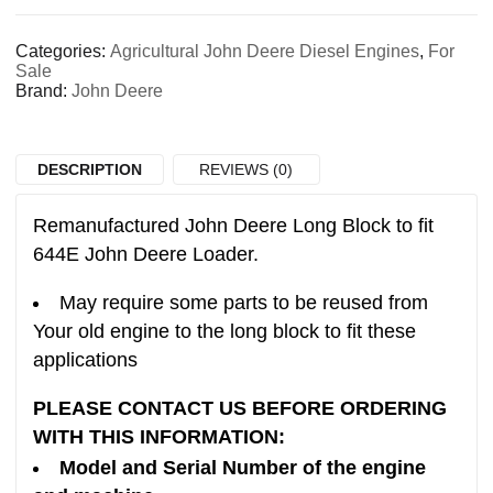
Categories:
Agricultural John Deere Diesel Engines
,
For
Sale
Brand:
John Deere
DESCRIPTION
REVIEWS (0)
Remanufactured John Deere Long Block to fit
644E John Deere Loader.
May require some parts to be reused from
Your old engine to the long block to fit these
applications
PLEASE CONTACT US BEFORE ORDERING
WITH THIS INFORMATION:
Model and Serial Number of the engine