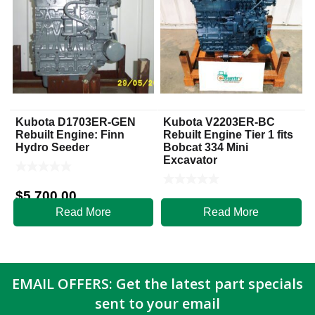
Kubota D1703ER-GEN
Kubota V2203ER-BC
Rebuilt Engine: Finn
Rebuilt Engine Tier 1 fits
Hydro Seeder
Bobcat 334 Mini
Excavator
$
5,700.00
$
5,500.00
Read More
Read More
EMAIL OFFERS: Get the latest part specials
sent to your email