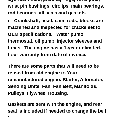
wrist pin bushings, circlips, main bearings,
rod bearings, all seals and gaskets.
Crankshaft, head, cam, rods, blocks are
machined and inspected for cracks set to
OEM specifications. Water pump,
thermostat, oil pump, injector sleeves and
tubes. The engine has a 1-year unlimited-
hour warranty from date of invoice.
There are some parts that will need to be
reused from old engine to Your
remanufactured engine: Starter, Alternator,
Sending Units, Fan, Fan Belt, Manifolds,
Pulleys, Flywheel Housing.
Gaskets are sent with the engine, and rear
seal is included if needed to change the bell