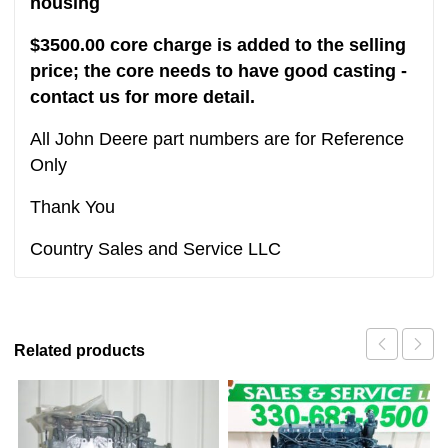
housing
$3500.00 core charge is added to the selling
price; the core needs to have good casting -
contact us for more detail.
All John Deere part numbers are for Reference
Only
Thank You
Country Sales and Service LLC
Related products