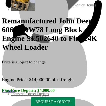
Ground Care – (Lawn Care, Golf or Home)
Agriculture / Farm Equipment
Remanufactured John Deere
6068HDW78 Long Block
Recreation / Utility
Engine SE502640 to Fit 624K
New Engines
Wheel Loader
Diesel Engines
Price is subject to change
Super Mini Series
Engine Price:
$
14,000.00
plus freight
3 Series
Plus Core Deposit:
$
4,000.00
Account
Industrial Diesel Engines
05 Series
REQUEST A QUOTE