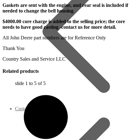
Gaskets are sent with the engine, and rear seal is included if
needed to change the bell housing
$4000.00 core charge is added to the selling price; the core
needs to have good casting -contact us for more detail.
All John Deere part numbers are for Reference Only
Thank You
Country Sales and Service LLC
Related products
slide
1 to 5
of 5
Customer Service