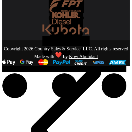
Copyright 2026 Country Sales & Service, LLC. All rights reserved
Made with
by
Kow Abundant