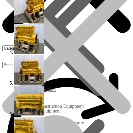
Rebuilt Engines
Construction Equipment
Ground Care Equipment
Industrial / Infrastructure