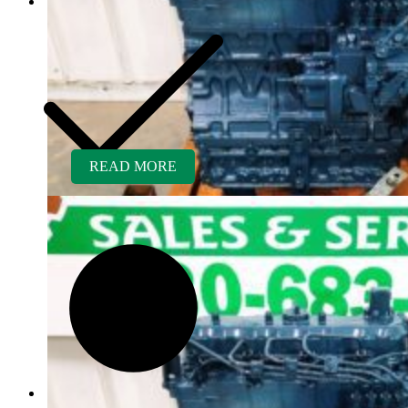
READ MORE