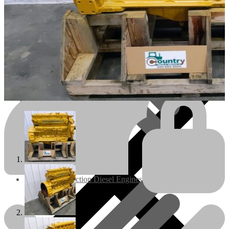
Engines/Parts
Rebuilt Construction Diesel Engines