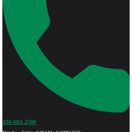
330-683-2500