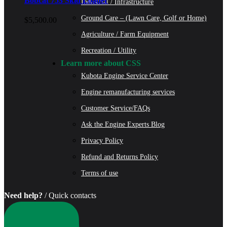
Bobcat 753 Skid Loader
Industrial / Infrastructure
Ground Care – (Lawn Care, Golf or Home)
$
5,500.00
Agriculture / Farm Equipment
Recreation / Utility
Learn more about CSS
Kubota Engine Service Center
Engine remanufacturing services
Customer Service/FAQs
Ask the Engine Experts Blog
Privacy Policy
Refund and Returns Policy
Terms of use
Need help?
/ Quick contacts