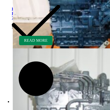
Kubota V2203ER-BC
Rebuilt Engine Tier 1 fits
763 Bobcat Skid Loader
$
5,500.00
READ MORE