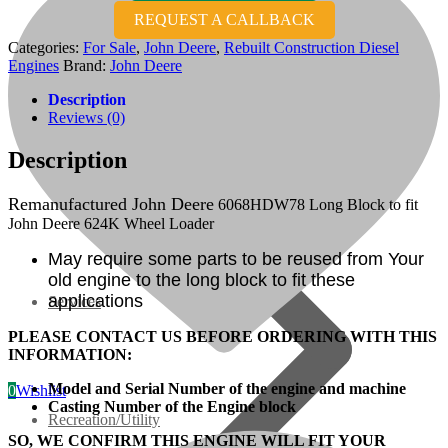
REQUEST A CALLBACK
07 Series
Categories:
For Sale
,
John Deere
,
Rebuilt Construction Diesel
Engines
Brand:
John Deere
3M Series
Description
Reviews (0)
V3000 Series
Description
Gasoline/LP Engines
Remanufactured John Deere
6068HDW78 Long Block to fit
John Deere 624K Wheel Loader
Customer Power Units
May require some parts to be reused from Your
old engine to the long block to fit these
applications
Services
PLEASE CONTACT US BEFORE ORDERING WITH THIS
INFORMATION:
Model and Serial Number of the engine and machine
0
Wishlist
Casting Number of the Engine block
Recreation/Utility
SO, WE CONFIRM THIS ENGINE WILL FIT YOUR