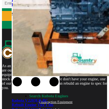
Rebuilt Engine Tier 1 fits
Bobcat 331 Mini Excavator
$
5,500.00
As an authorized Kubota Parts and Service Center, rebuilt engines
are our specialty. We stock rebuilt engines for Kubota brand name
equipment and for engines that are no longer available. We even
stock a full line of engine parts so if we don't have your engine, one
of our certified Kubota Technicians can rebuild an engine to spec for
you.
Search Kubota Engines
Kubota V2203ER-BC
Construction Equipment
Rebuilt Engine Tier 1 fits