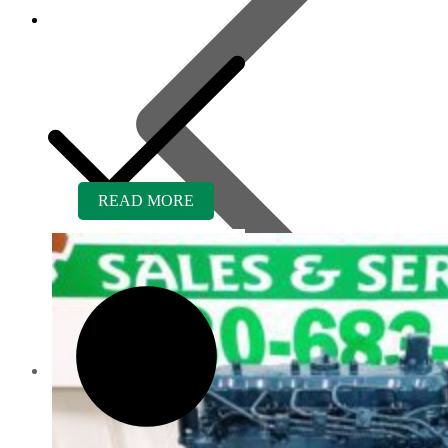
READ MORE
Contact us