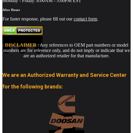
Monday - Friday: 8:00AM - 5:00PM EST
After Hours
For faster response, please fill out our
contact form
.
DISCLAIMER
: Any references to OEM part numbers or model
numbers are for reference only, and do not imply or indicate that we
are an authorized retailer for that manufacture.
We are an Authorized Warranty and Service Center
for the following brands: