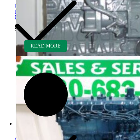
Kubota V2203ER-BC
Rebuilt Engine Tier 2 fits
Bobcat 337 Mini Excavator
$
5,500.00
READ MORE