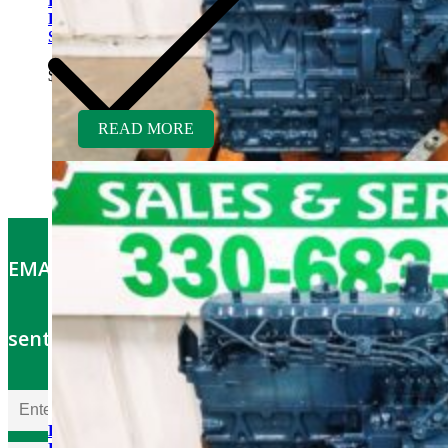
Kubota D1703ER-GEN
Rebuilt Engine: Finn Hydro
Seeder
$
5,700.00
READ MORE
EMAIL OFFERS: Get the latest part specials
sent to your email
Kubota V2203ER-BC