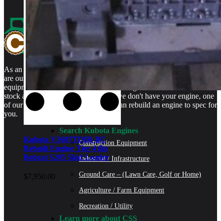
As an authorized Kubota Parts and Service Center, rebuilt engines
are our specialty. We stock rebuilt engines for Kubota brand name
equipment and for engines that are no longer available. We even
stock a full line of engine parts so if we don't have your engine, one
of our certified Kubota Technicians can rebuild an engine to spec for
you.
Search Kubota Engines
Kubota V2607TDIR-BC
Construction Equipment
Rebuilt Engine Tier 4 fits
Bobcat S205 Skid Loader
Industrial / Infrastructure
Ground Care – (Lawn Care, Golf or Home)
$
7,950.00
Agriculture / Farm Equipment
Recreation / Utility
Learn more about CSS