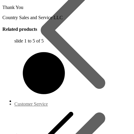
Thank You
Country Sales and Service LLC
Related products
slide
1 to 5
of 5
Customer Service