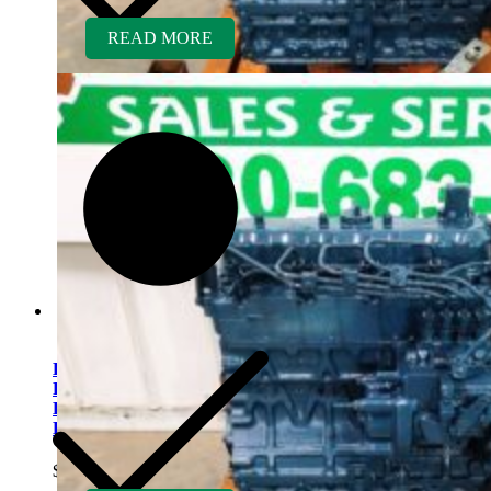
READ MORE
Kubota V2203ER-BC
Rebuilt Engine Tier 1 fits
Bobcat 7753 Skid Steer
Loader
$
5,500.00