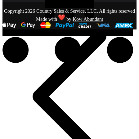
Copyright 2026 Country Sales & Service, LLC. All rights reserved
Made with
by
Kow Abundant