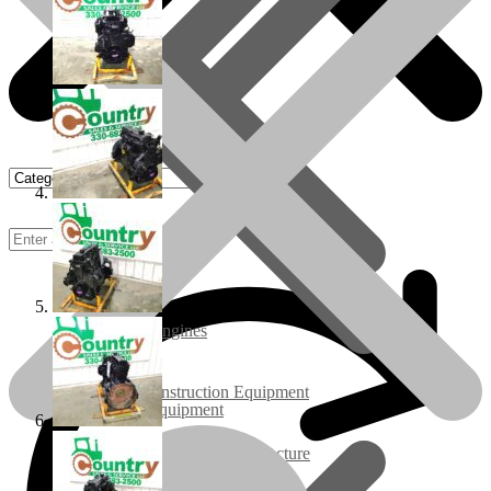
Rebuilt Engines
Construction Equipment
Ground Care Equipment
Industrial / Infrastructure