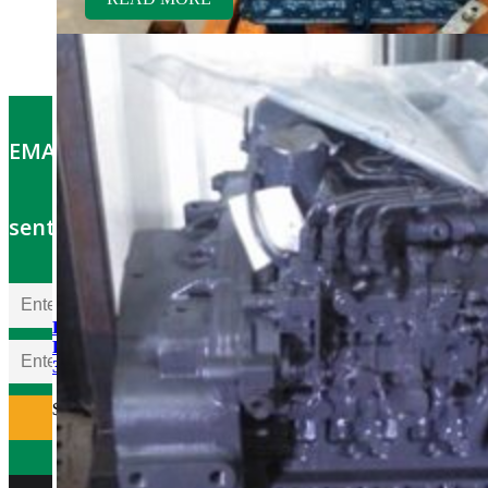
EMAIL OFFERS: Get the latest part specials
sent to your email
Kubota V2203ER-BC
Rebuilt Engine Tier 1 fits
337 Mini Excavator
$
5,500.00