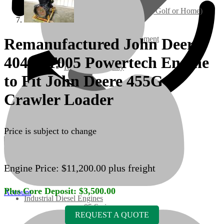
Ground Care – (Lawn Care, Golf or Home)
Agriculture / Farm Equipment
Remanufactured John Deere
4045TT005 Powertech Engine
Recreation / Utility
to Fit John Deere 455G
New Engines
Crawler Loader
Diesel Engines
Price is subject to change
Super Mini Series
Engine Price:
$
11,200.00
plus freight
3 Series
Plus Core Deposit:
$
3,500.00
Account
Industrial Diesel Engines
05 Series
REQUEST A QUOTE