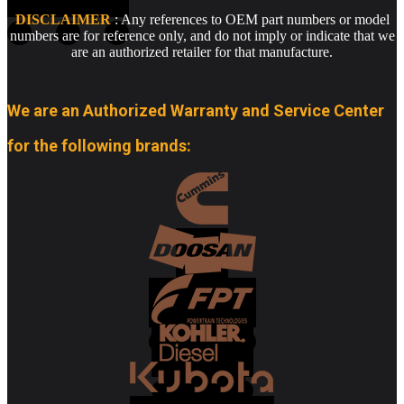
DISCLAIMER
: Any references to OEM part numbers or model
numbers are for reference only, and do not imply or indicate that we
are an authorized retailer for that manufacture.
We are an Authorized Warranty and Service Center
for the following brands: