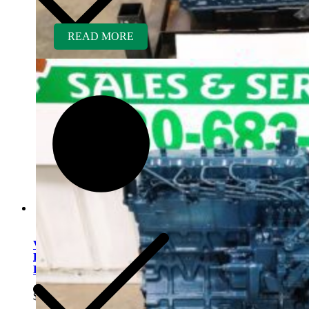
READ MORE
V1903ER-BC Kubota
Engine Rebuilt Tier 1 fits
Bobcat 751 Skid Loader
$
5,600.00