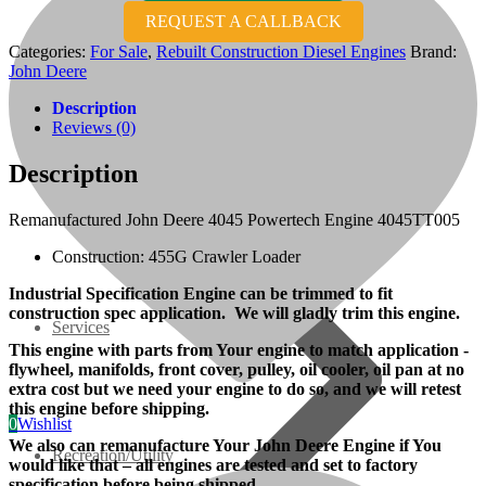
REQUEST A CALLBACK
07 Series
Categories:
For Sale
,
Rebuilt Construction Diesel Engines
Brand:
John Deere
3M Series
Description
Reviews (0)
V3000 Series
Description
Gasoline/LP Engines
Remanufactured John Deere 4045 Powertech Engine 4045TT005
Construction: 455G Crawler Loader
Customer Power Units
Industrial Specification Engine can be trimmed to fit
construction spec application. We will gladly trim this engine.
Services
This engine with parts from Your engine to match application -
flywheel, manifolds, front cover, pulley, oil cooler, oil pan at no
extra cost but we need your engine to do so, and we will retest
this engine before shipping.
0
Wishlist
We also can remanufacture Your John Deere Engine if You
Recreation/Utility
would like that – all engines are tested and set to factory
specification before being shipped.