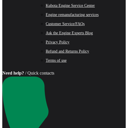
Kubota Engine Service Center
Engine remanufacturing services
Customer Service/FAQs
Ask the Engine Experts Blog
Privacy Policy
Refund and Returns Policy
Terms of use
Need help?
/ Quick contacts