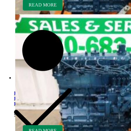
READ MORE
Kubota V2203ER-BC
Rebuilt Engine Tier 1 fits
Bobcat 341 Mini Excavator
$
5,500.00
READ MORE