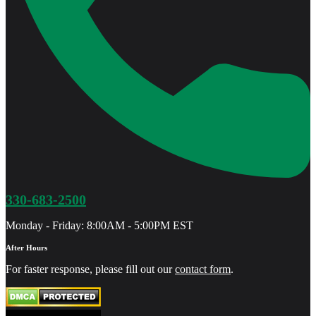
330-683-2500
Monday - Friday: 8:00AM - 5:00PM EST
After Hours
For faster response, please fill out our
contact form
.