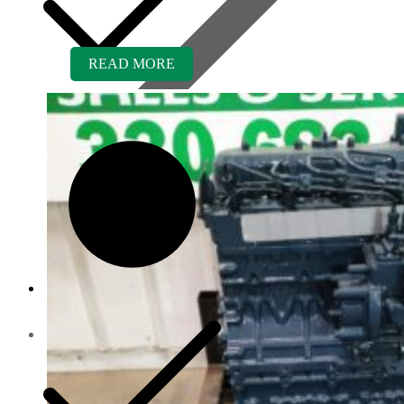
READ MORE
Contact us