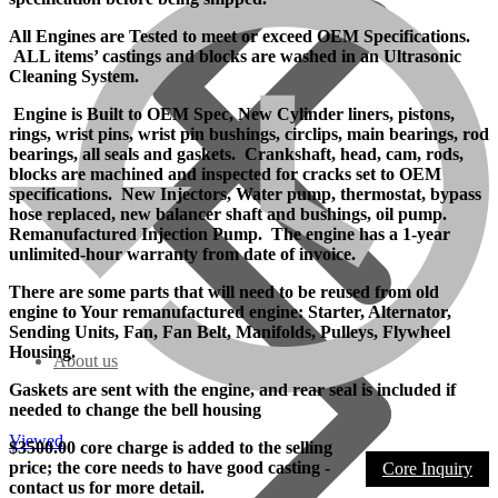
All Engines are Tested to meet or exceed OEM Specifications.
ALL items’ castings and blocks are washed in an Ultrasonic
Cleaning System.
Engine is Built to OEM Spec, New Cylinder liners, pistons,
rings, wrist pins, wrist pin bushings, circlips, main bearings, rod
bearings, all seals and gaskets. Crankshaft, head, cam, rods,
blocks are machined and inspected for cracks set to OEM
specifications. New Injectors, Water pump, thermostat, bypass
hose replaced, new balancer shaft and bushings, oil pump.
Remanufactured Injection Pump. The engine has a 1-year
unlimited-hour warranty from date of invoice.
There are some parts that will need to be reused from old
engine to Your remanufactured engine: Starter, Alternator,
Sending Units, Fan, Fan Belt, Manifolds, Pulleys, Flywheel
Housing.
About us
Gaskets are sent with the engine, and rear seal is included if
needed to change the bell housing
Viewed
$3500.00 core charge is added to the selling
price; the core needs to have good casting -
Core Inquiry
contact us for more detail.