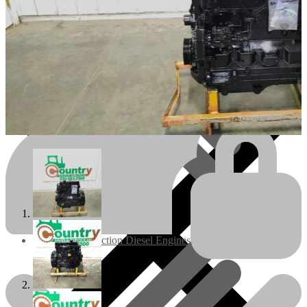
Engines/Parts
Rebuilt Construction Diesel Engines