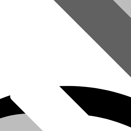
omer Service