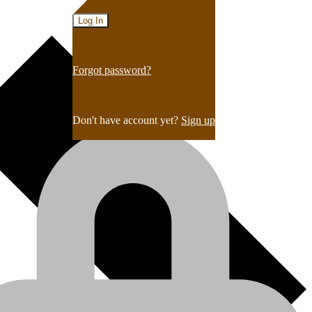
Forgot password?
Don't have account yet?
Sign up