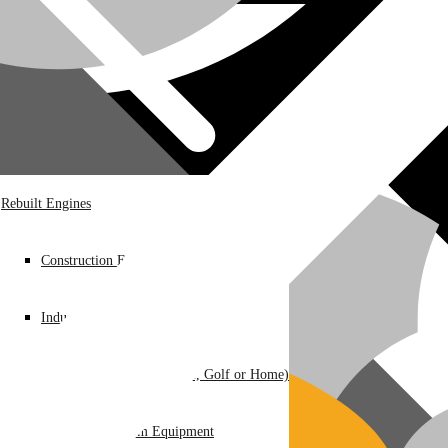
Rebuilt Engines
Construction Equipment
Industrial / Infrastructure
Ground Care – (Lawn Care, Golf or Home)
Agriculture / Farm Equipment