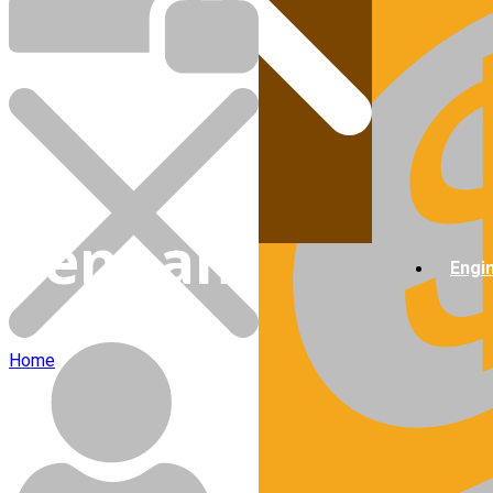
Cart
Tennant
Engi
Home