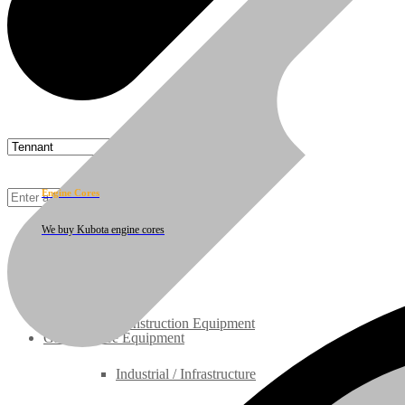
Cust
Engine Cores
We buy Kubota engine cores
Rebuilt Engines
Construction Equipment
Ground Care Equipment
Industrial / Infrastructure