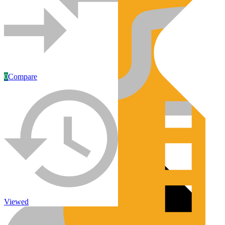
0
Compare
Engines/Parts
Rebuilt Construction Diesel Engines
Viewed