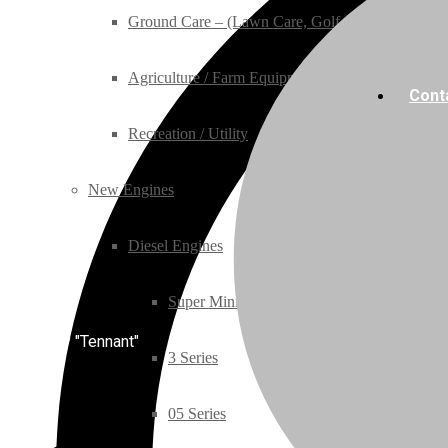
Ground Care – (Lawn Care, Golf or Home)
Agriculture / Farm Equipment
Cont
Recreation / Utility
New Engines
Diesel Engines
Super Mini Series
Category "Tennant"
3 Series
05 Series