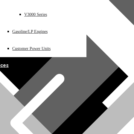
V3000 Series
Gasoline/LP Engines
Customer Power Units
ices