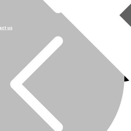
act us