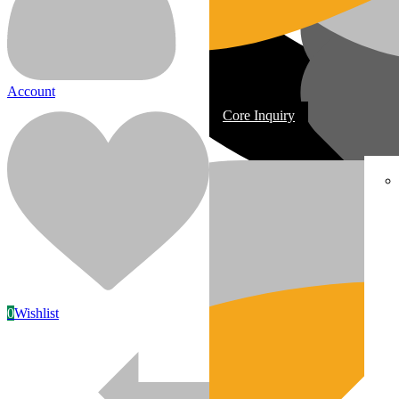
Account
Core Inquiry
In Stock
Most replacement & rebuilt engines
0
Wishlist