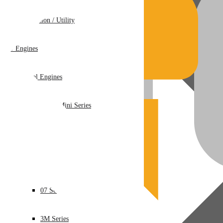
Recreation / Utility
New Engines
Diesel Engines
Super Mini Series
3 Series
05 Series
07 Series
3M Series