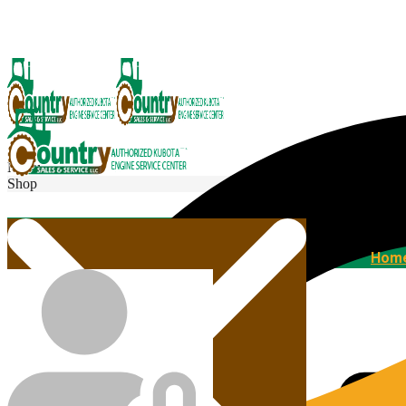
Menu
Shop
Home
Hom
Agricultural Kubota Diesel Engines