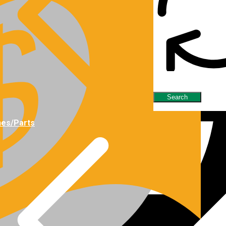
nes/Parts