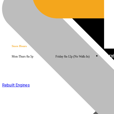
Store Hours
Serv
Mon-Thurs 8a-5p Friday 8a-12p (No Walk-In)
Rebuilt Engines