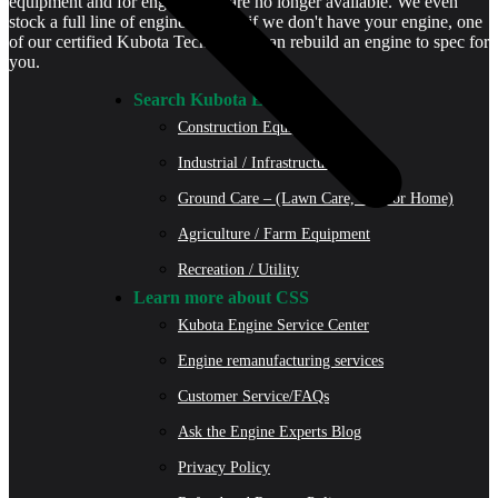
equipment and for engines that are no longer available. We even
stock a full line of engine parts so if we don't have your engine, one
of our certified Kubota Technicians can rebuild an engine to spec for
you.
Search Kubota Engines
Construction Equipment
Industrial / Infrastructure
Ground Care – (Lawn Care, Golf or Home)
Agriculture / Farm Equipment
Recreation / Utility
Learn more about CSS
Kubota Engine Service Center
Engine remanufacturing services
Customer Service/FAQs
Ask the Engine Experts Blog
Privacy Policy