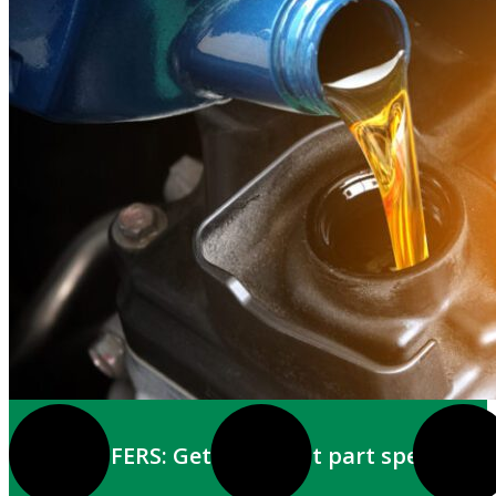
EMAIL OFFERS: Get the latest part specials