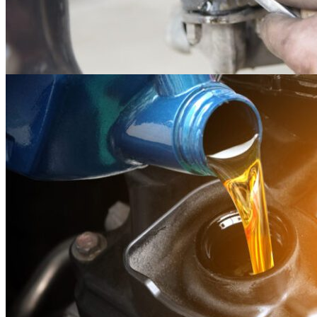
14
May
Maintenance
Kubota Zero Turn Mower Maintenance and Care
Owning a zero-turn mower is a large investment, and owning a large
investment makes it wise to..
Read more