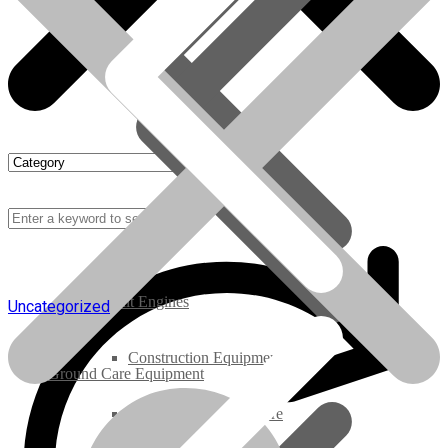
Rebuilt Engines
Uncategorized
Construction Equipment
Ground Care Equipment
Industrial / Infrastructure