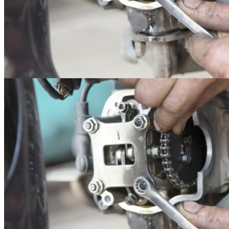
14
May
Uncategorized
How to Choose the Best Tractor for Your Farm
Purchasing a tractor is a big decision and a big expense. You want to
make sure you are..
Read more