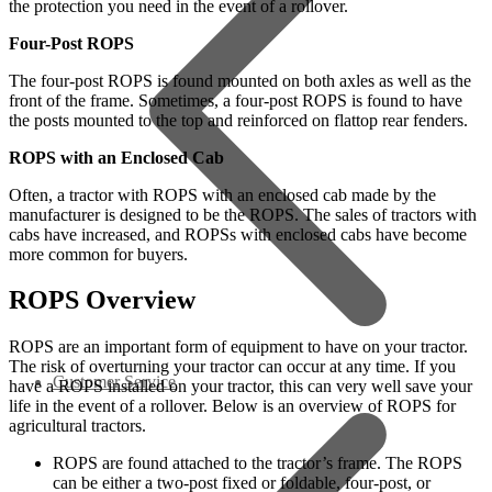
the protection you need in the event of a rollover.
Four-Post ROPS
The four-post ROPS is found mounted on both axles as well as the
front of the frame. Sometimes, a four-post ROPS is found to have
the posts mounted to the top and reinforced on flattop rear fenders.
ROPS with an Enclosed Cab
Often, a tractor with ROPS with an enclosed cab made by the
manufacturer is designed to be the ROPS. The sales of tractors with
cabs have increased, and ROPSs with enclosed cabs have become
more common for buyers.
ROPS Overview
ROPS are an important form of equipment to have on your tractor.
The risk of overturning your tractor can occur at any time. If you
Customer Service
have a ROPS installed on your tractor, this can very well save your
life in the event of a rollover. Below is an overview of ROPS for
agricultural tractors.
ROPS are found attached to the tractor’s frame. The ROPS
can be either a two-post fixed or foldable, four-post, or