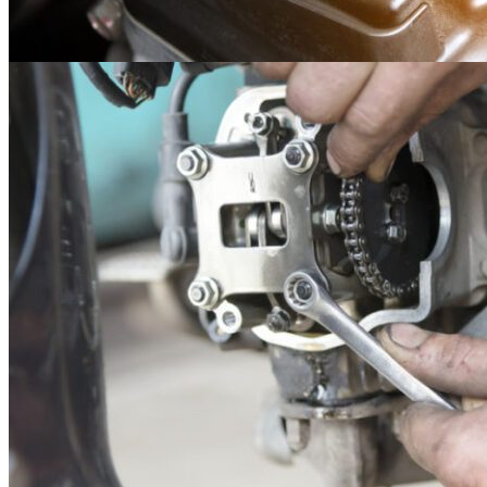
14
May
Maintenance
Kubota Lubricant Maintenance
Below is a list of oil and grease required maintenance table for Kubot
products. Read here..
Read more