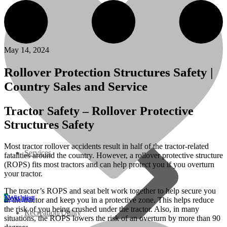
07 Series
3M Series
May 14, 2024
V3000 Series
Rollover Protection Structures Safety |
Country Sales and Service
Gasoline/LP Engines
Tractor Safety – Rollover Protective
Structures Safety
Customer Power Units
Most tractor rollover accidents result in half of the tractor-related
Services
fatalities around the country. However, a rollover protective structure
(ROPS) fits most tractors and can help protect you if you overturn
your tractor.
The tractor’s ROPS and seat belt work together to help secure you
Next post
0
Wishlist
in the tractor and keep you in a protective zone. This helps reduce
the risk of you being crushed under the tractor. Also, in many
Recreation/Utility
situations, the ROPS lowers the risk of an overturn by more than 90