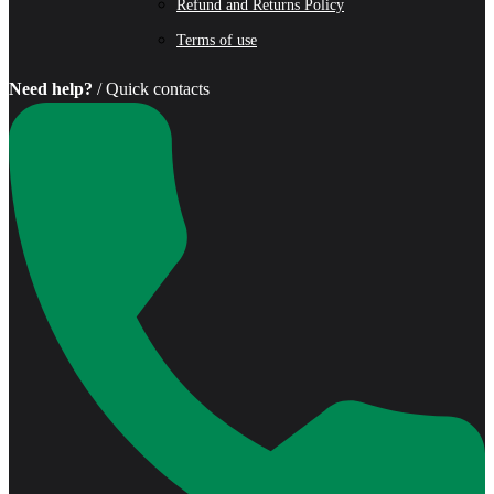
Refund and Returns Policy
Terms of use
Need help?
/ Quick contacts