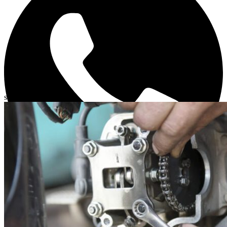
Related posts
slide
1 to 3
of 6