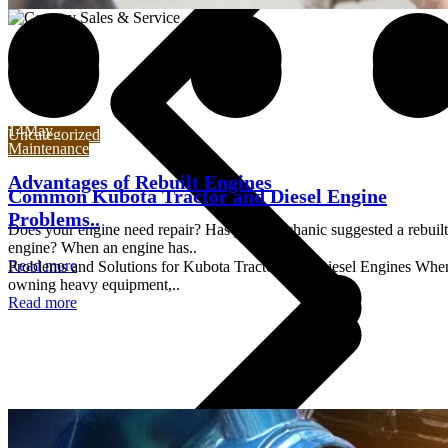
14
May
14
May
Uncategorized
Maintenance
Advantages of Rebuilt Engines
Common Kubota Tractor and Diesel Engine
Problems..
Does your engine need repair? Has your mechanic suggested a rebuilt
engine? When an engine has..
Read more
Problems and Solutions for Kubota Tractors and Diesel Engines Whe
owning heavy equipment,..
Read more