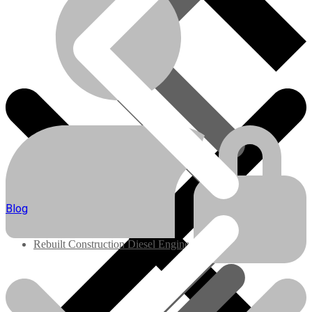
Engines/Parts
Blog
Rebuilt Construction Diesel Engines