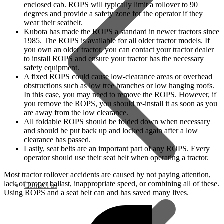
enclosed cab. ROPS will typically limit a rollover to 90
degrees and provide a safety zone for the operator if they
wear their seatbelt.
Kubota has made the ROPS a standard in newer tractors since
1985. The ROPS is available for all older tractor models. If
you own an older tractor, you can contact your tractor dealer
to install ROPS and ensure your tractor has the necessary
safety equipment.
A fixed ROPS could cause low-clearance areas or overhead
obstructions such as low tree branches or low hanging roofs.
In this case, you may need to remove the ROPS. However, if
you remove the ROPS, you should re-install it as soon as you
are away from the low clearance.
All foldable ROPS should be folded down when necessary
and should be put back up and locked again after a low
clearance has passed.
Lastly, seat belts are an important part of any ROPS. Every
operator should use their seat belt when operating a tractor.
Most tractor rollover accidents are caused by not paying attention,
lack of proper ballast, inappropriate speed, or combining all of these.
Contact us
Using ROPS and a seat belt can and has saved many lives.