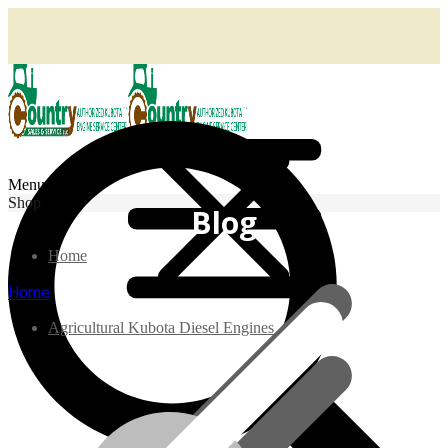
Menu
Shop
Blog
Home
Home
Agricultural Kubota Diesel Engines