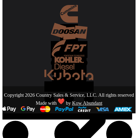
Copyright 2026 Country Sales & Service, LLC. All rights reserved
Made with
by
Kow Abundant