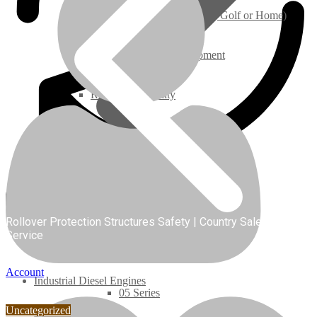
Ground Care – (Lawn Care, Golf or Home)
Agriculture / Farm Equipment
Recreation / Utility
New Engines
Diesel Engines
Super Mini Series
Rollover Protection Structures Safety | Country Sales and
Service
3 Series
Account
Industrial Diesel Engines
05 Series
Uncategorized