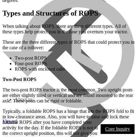
degrees.
Types and Structures of ROPS
When talking about ROPS, there are three different types. All of
these types help protect you in the case you overturn your tractor.
These are the three different types of ROPS that could protect you in
the case of a rollover:
Two-post ROPS
Four-post ROPS
ROPS with enclosed cabs
Two-Post ROPS
The two-post ROPS tractor is the most common. Two upright posts
are either slightly tilted or vertical and are found mounted to the rear
About us
axle. These posts can be rigid or foldable.
Typically, a foldable ROPS has a hinge that lets the ROPS fold to fit
in low-clearance areas. Also, you will have to raise and lock these
Viewed
foldable ROPS after you have completed your
activity for the day. If the foldable ROPS is not in
Core Inquiry
the correct upright position, this will not give you