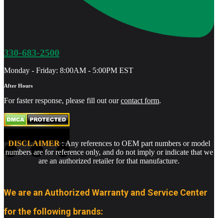
330-683-2500
Monday - Friday: 8:00AM - 5:00PM EST
After Hours
For faster response, please fill out our
contact form
.
DISCLAIMER
: Any references to OEM part numbers or model
numbers are for reference only, and do not imply or indicate that we
are an authorized retailer for that manufacture.
We are an Authorized Warranty and Service Center
for the following brands: