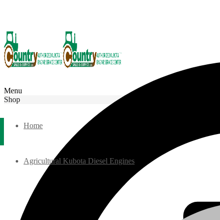
Menu
Shop
Home
Agricultural Kubota Diesel Engines