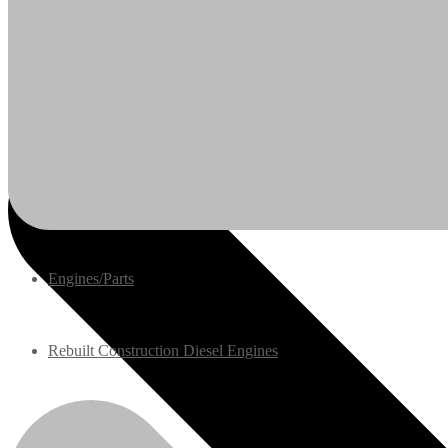
Engines/Parts
Rebuilt Construction Diesel Engines