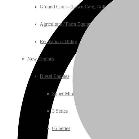
Ground Care – (Lawn Care, Golf or Home)
Agriculture / Farm Equipment
Recreation / Utility
New Engines
Diesel Engines
Super Mini Series
3 Series
05 Series