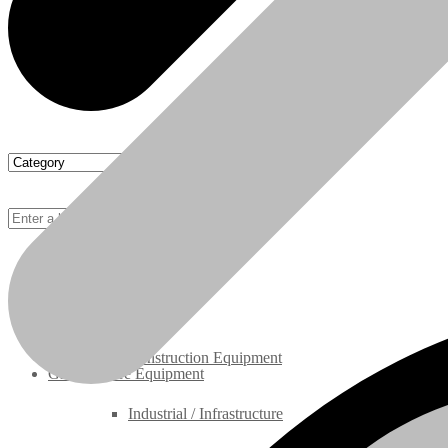
Rebuilt Engines
Construction Equipment
Ground Care Equipment
Industrial / Infrastructure