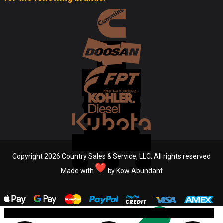
Copyright 2026 Country Sales & Service, LLC. All rights reserved
Made with
by
Kow Abundant