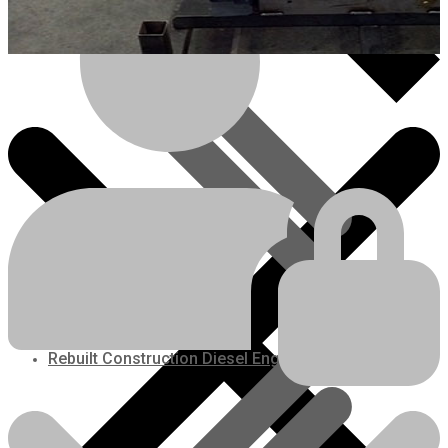
Kubota V3800TDIR-EGR
Rebuilt Engine: Kubota
M105 Tractor
Price is subject to change
Engines/Parts
Engine Price:
$
9,000.00
plus freight
Plus Core Deposit:
$
2,500.00
Rebuilt Construction Diesel Engines
REQUEST A QUOTE