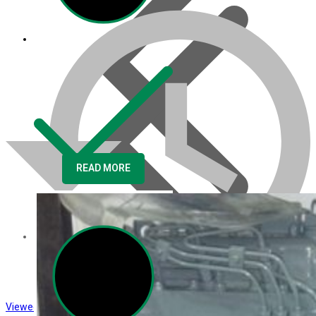
READ MORE
About us
Viewed