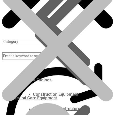
REQUEST A CALLBACK
Categories:
Agricultural Kubota Diesel Engines
,
For Sale
,
Kubota
Brand:
Kubota
Description
Description
V3800TDIR-EGR Engine fits the Kubota M105 Tractor.
All engines are thoroughly inspected. Machined to factory
specifications.
The engine is remanufactured with Kubota OEM parts (Pistons,
Rebuilt Engines
rings, bearings, gaskets, seals, thermostat, water pump, injectors).
The injection pump is remanufactured and Dyno tested to meet
Construction Equipment
Kubota specifications. Does not include turbo.
Ground Care Equipment
Please call for availability or to place an order on this engine.
Industrial / Infrastructure
This engine is configured to fit this application only and is covered