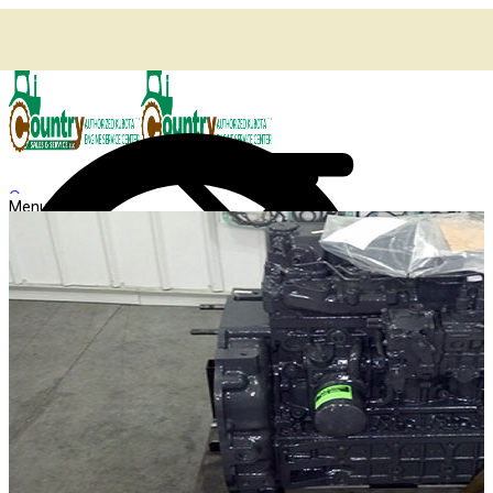
🔍
Menu
Shop
Home
Agricultural Kubota Diesel Engines