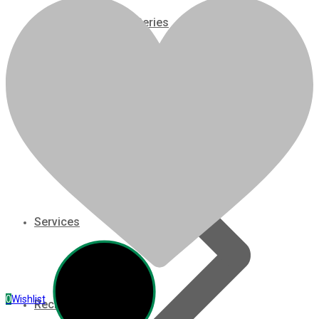
07 Series
Brand: Kubota
Applications: Fits Kubota M105 Tractor
Configuration: Agriculture
3M Series
Displacement: 3.769 Liter
On/Off Highway: Off Hwy
V3000 Series
HP Rating: 105@2600 RPM
Model: V3800TDIR-EGR
Gasoline/LP Engines
Related products
Customer Power Units
slide
1 to 5
of 5
Services
0
Wishlist
Recreation/Utility