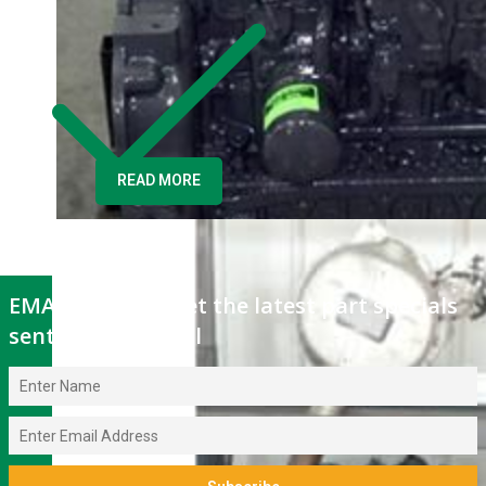
fits Kubota
Tractor B9200
READ MORE
EMAIL OFFERS: Get the latest part specials
sent to your email