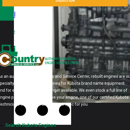
Kubota
V3800TDIR-AG
Rebuilt Engine:
$
9,000.00
Kubota M105
Tractor
s an authorized Kubota Parts and Service Center, rebuilt engines are o
pecialty. We stock rebuilt engines for Kubota brand name equipment
nd for engines that are no longer available. We even stock a full line of
ngine parts so if we don't have your engine, one of our certified Kubota
echnicians can rebuild an engine to spec for you.
Search Kubota Engines