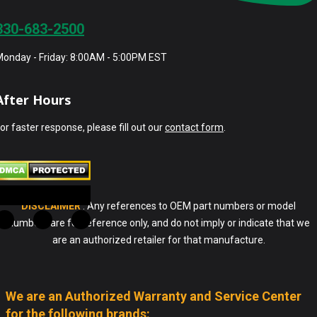
330-683-2500
onday - Friday: 8:00AM - 5:00PM EST
After Hours
or faster response, please fill out our
contact form
.
DISCLAIMER
: Any references to OEM part numbers or model
numbers are for reference only, and do not imply or indicate that we
are an authorized retailer for that manufacture.
We are an Authorized Warranty and Service Center
for the following brands: