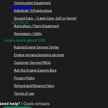
Construction Equipment
Kubota
Industrial / Infrastructure
V6108TCRR-AG-
Ground Care – (Lawn Care, Golf or Home)
DPF Rebuilt
$
30,700.00
Agriculture / Farm Equipment
Engine fits
Recreation / Utility
Kubota M135GX
Learn more about CSS
Tractor
Kubota Engine Service Center
Engine remanufacturing services
Customer Service/FAQs
Ask the Engine Experts Blog
Privacy Policy
Refund and Returns Policy
Terms of use
Need help?
/ Quick contacts