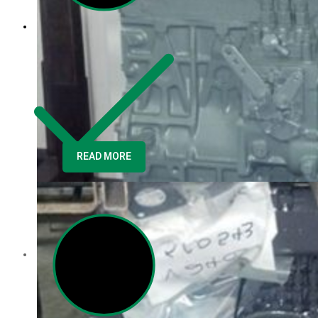
Core Inquiry
READ MORE
Customer Service