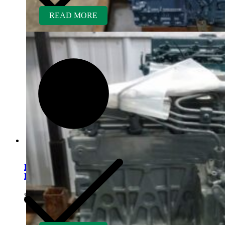
READ MORE
Kubota D1005ER-AG
Rebuilt Engine
$
5,700.00