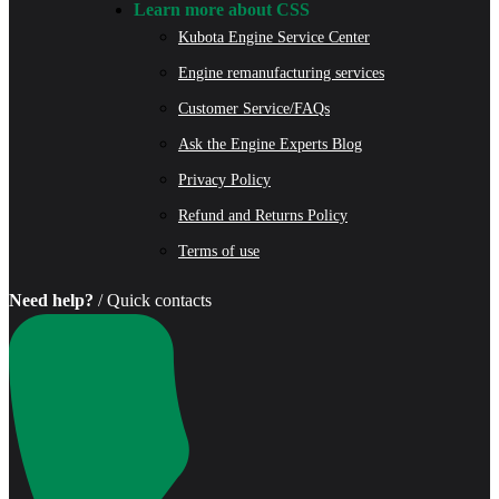
Learn more about CSS
Kubota Engine Service Center
Engine remanufacturing services
Customer Service/FAQs
Ask the Engine Experts Blog
Privacy Policy
Refund and Returns Policy
Terms of use
Need help?
/ Quick contacts