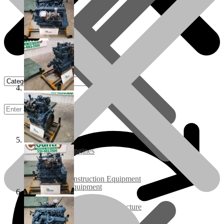
Rebuilt Engines
Construction Equipment
Ground Care Equipment
Industrial / Infrastructure