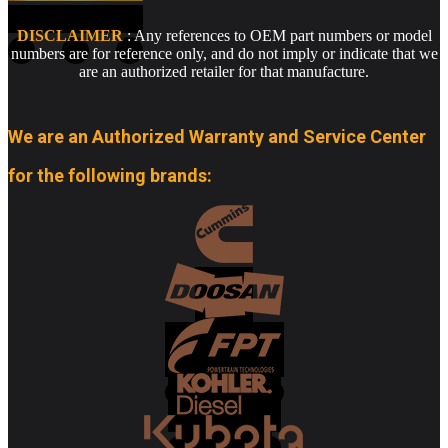
DISCLAIMER
: Any references to OEM part numbers or model
numbers are for reference only, and do not imply or indicate that we
are an authorized retailer for that manufacture.
We are an Authorized Warranty and Service Center
for the following brands: