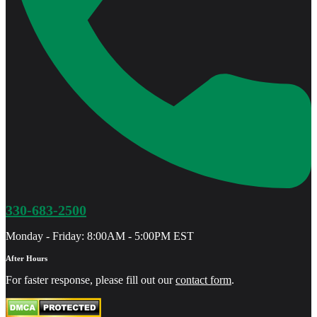
330-683-2500
Monday - Friday: 8:00AM - 5:00PM EST
After Hours
For faster response, please fill out our
contact form
.