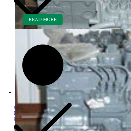
READ MORE
Kubota D850BR-AG
Rebuilt Engine fits Kubota
KH35 Excavator
$
5,300.00