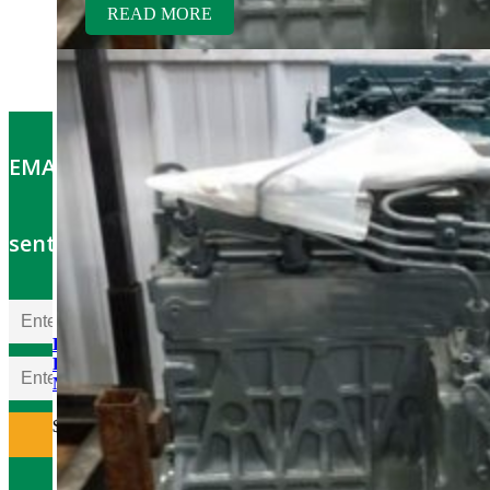
READ MORE
EMAIL OFFERS: Get the latest part specials
sent to your email
Kubota V1505TER-GEN
Rebuilt Engine: Aebi Hillside
Mower
$
5,700.00