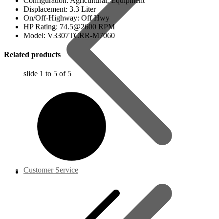
Configuration: Agricultural, Equipment
Displacement: 3.3 Liter
On/Off-Highway: Off Hwy
HP Rating: 74.5@2600 RPM
Model: V3307TCRR-M7060
Related products
slide
1 to 5
of 5
Customer Service