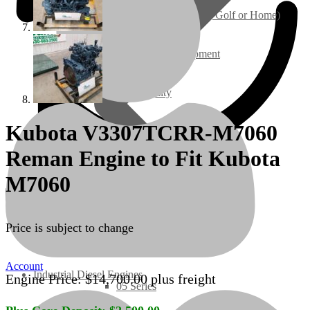
Ground Care – (Lawn Care, Golf or Home)
Agriculture / Farm Equipment
Recreation / Utility
Kubota V3307TCRR-M7060
New Engines
Reman Engine to Fit Kubota
Diesel Engines
M7060
Super Mini Series
Price is subject to change
3 Series
Account
Industrial Diesel Engines
Engine Price:
$
14,700.00
plus freight
05 Series