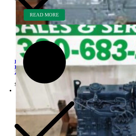
READ MORE
Kubota D782ER-AG
Rebuilt Engine fits Kubota
ZD321 Zero Turn
$
5,300.00