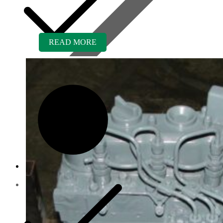
READ MORE
Contact us