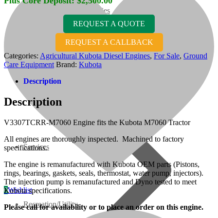
Plus Core Deposit:
$
2,500.00
07 Series
REQUEST A QUOTE
3M Series
REQUEST A CALLBACK
Categories:
Agricultural Kubota Diesel Engines
,
For Sale
,
Ground
Care Equipment
Brand:
Kubota
V3000 Series
Description
Gasoline/LP Engines
Description
Customer Power Units
V3307TCRR-M7060 Engine fits the Kubota M7060 Tractor
All engines are thoroughly inspected. Machined to factory
Services
specifications.
The engine is remanufactured with Kubota OEM parts (Pistons,
rings, bearings, gaskets, seals, thermostat, water pump, injectors).
The injection pump is remanufactured and Dyno tested to meet
0
Wishlist
Kubota specifications.
Recreation/Utility
Please call for availability or to place an order on this engine.