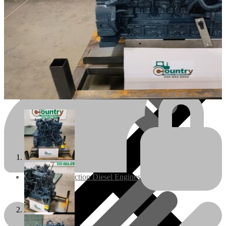
Engines/Parts
Rebuilt Construction Diesel Engines