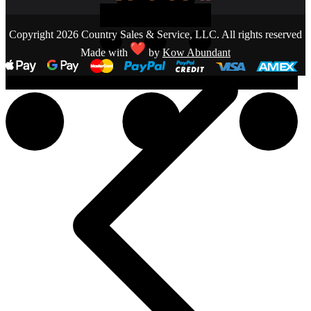
Copyright 2026 Country Sales & Service, LLC. All rights reserved
Made with
by
Kow Abundant