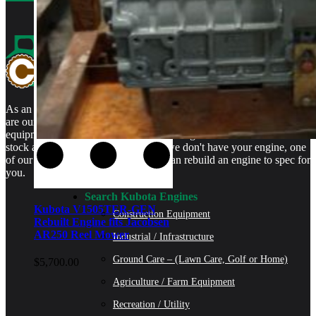
As an authorized Kubota Parts and Service Center, rebuilt engines
are our specialty. We stock rebuilt engines for Kubota brand name
equipment and for engines that are no longer available. We even
stock a full line of engine parts so if we don't have your engine, one
of our certified Kubota Technicians can rebuild an engine to spec for
you.
Search Kubota Engines
Kubota V1505TER-GEN
Construction Equipment
Rebuilt Engine fits Jacobsen
AR250 Reel Mower
Industrial / Infrastructure
Ground Care – (Lawn Care, Golf or Home)
$
5,700.00
Agriculture / Farm Equipment
Recreation / Utility