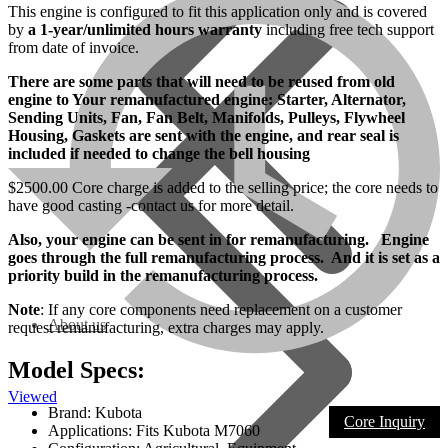
This engine is configured to fit this application only and is covered
by
a 1-year/unlimited hours warranty
including free tech support
from date of invoice.
There are some parts that will need to be reused from old
engine to Your remanufactured engine: Starter, Alternator,
Sending Units, Fan, Fan Belt, Manifolds, Pulleys, Flywheel
Housing, Gaskets are sent with the engine, and rear seal is
included if needed to change the bell housing
$2500.00 Core charge is added to the selling price; the core needs to
have good casting -contact us for more detail.
Also, your engine can be sent in for remanufacturing. Engine
goes through the full remanufacturing process. And it is set as a
priority build in the remanufacturing process.
Note
: If any core components need replacement on a customer
About us
request remanufacturing, extra charges may apply.
Model Specs:
Viewed
Brand: Kubota
Core Inquiry
Applications: Fits Kubota M7060