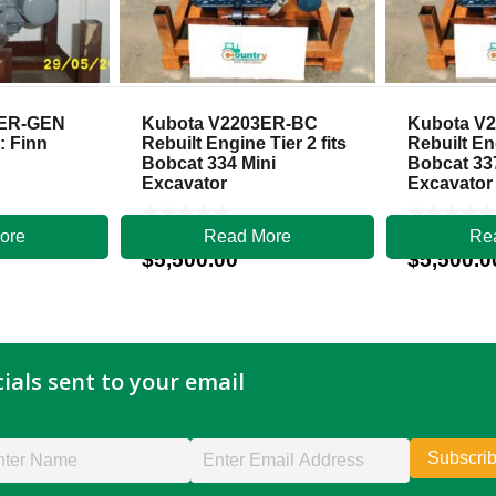
3ER-GEN
Kubota V2203ER-BC
Kubota V
: Finn
Rebuilt Engine Tier 2 fits
Rebuilt Eng
Bobcat 334 Mini
Bobcat 33
Excavator
Excavator
ore
Read More
Re
$
5,500.00
$
5,500.0
ials sent to your email