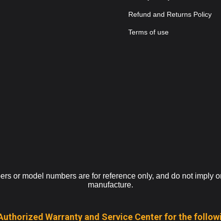
Refund and Returns Policy
Terms of use
s or model numbers are for reference only, and do not imply or i
manufacture.
Authorized Warranty and Service Center for the follow