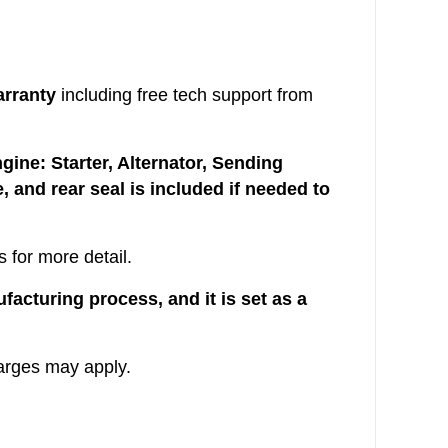
arranty
including free tech support from
ine: Starter, Alternator, Sending
, and rear seal is included if needed to
 for more detail.
acturing process, and it is set as a
arges may apply.