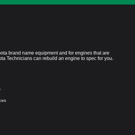
ubota brand name equipment and for engines that are
bota Technicians can rebuild an engine to spec for you.
r
ces