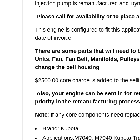
injection pump is remanufactured and Dyno
Please call for availability or to place 
This engine is configured to fit this appli
date of invoice.
There are some parts that will need to 
Units, Fan, Fan Belt, Manifolds, Pulley
change the bell housing
$2500.00 core charge is added to the selli
Also, your engine can be sent in for r
priority in the remanufacturing process
Note
: If any core components need repla
Brand: Kubota
Applications:M7040, M7040 Kubota Tra