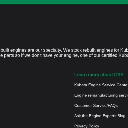
built engines are our specialty. We stock rebuilt engines for K
ne parts so if we don't have your engine, one of our certified Ku
Learn more about CSS
Kubota Engine Service Cente
Engine remanufacturing servi
Customer Service/FAQs
Ask the Engine Experts Blog
Privacy Policy