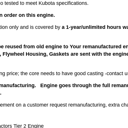
 tested to meet Kubota specifications.
an order on this engine.
cation only and is covered by
a 1-year/unlimited hours w
be reused from old engine to Your remanufactured eng
s, Flywheel Housing, Gaskets are sent with the engine
ng price; the core needs to have good casting -contact us
emanufacturing. Engine goes through the full remanuf
.
cement on a customer request remanufacturing, extra ch
ctors Tier 2 Engine