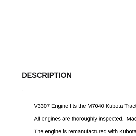
DESCRIPTION
V3307 Engine fits the M7040 Kubota Tract
All engines are thoroughly inspected. Mach
The engine is remanufactured with Kubota 