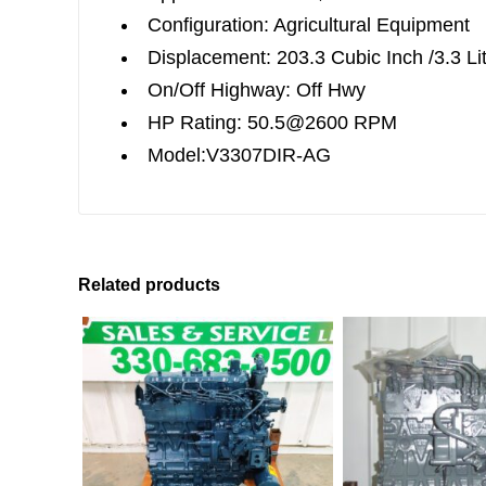
Configuration: Agricultural Equipment
Displacement: 203.3 Cubic Inch /3.3 Li
On/Off Highway: Off Hwy
HP Rating: 50.5@2600 RPM
Model:V3307DIR-AG
Related products