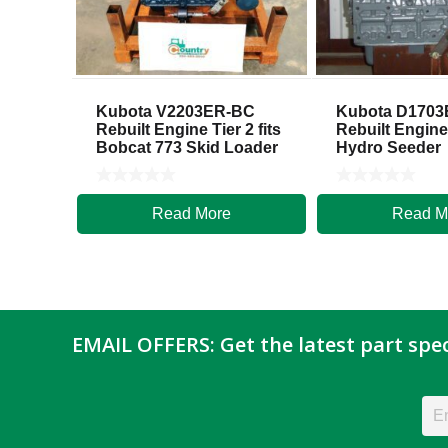
Kubota V2203ER-BC
Kubota D170
Rebuilt Engine Tier 2 fits
Rebuilt Engine
Bobcat 773 Skid Loader
Hydro Seeder
Read More
Read M
$
5,500.00
$
5,700.00
EMAIL OFFERS: Get the latest part spec