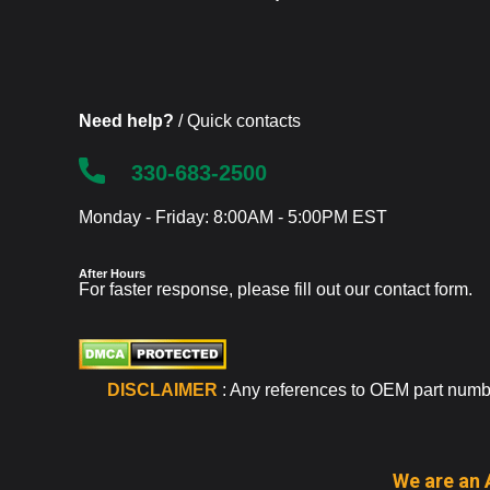
Need help?
/ Quick contacts
330-683-2500
Monday - Friday: 8:00AM - 5:00PM EST
After Hours
For faster response, please fill out our
contact form
.
DISCLAIMER
: Any references to OEM part number
We are an 