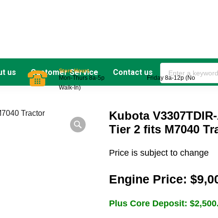
Store Hours
t us
Customer Service
Contact us
Mon-Thurs 8a-5p Friday 8a-12p (No
Walk-In)
Kubota V3307TDIR-
Tier 2 fits M7040 Tr
Price is subject to change
Engine Price:
$
9,0
Plus Core Deposit:
$
2,500