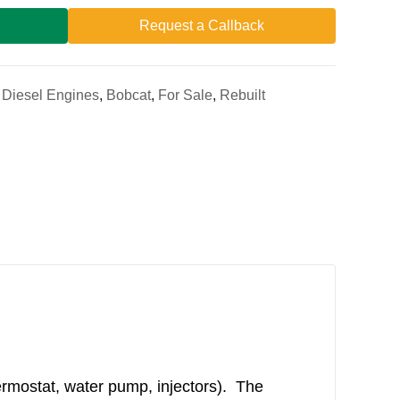
Request a Callback
a Diesel Engines
,
Bobcat
,
For Sale
,
Rebuilt
ermostat, water pump, injectors). The