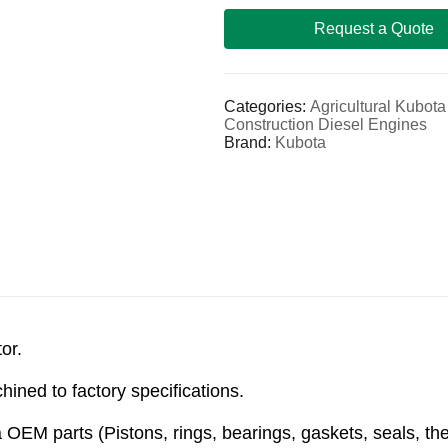
Request a Quote
Categories:
Agricultural Kubot
Construction Diesel Engines
Brand:
Kubota
or.
ined to factory specifications.
OEM parts (Pistons, rings, bearings, gaskets, seals, th