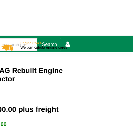
Engine Cores
We buy Kubota engine cores
AG Rebuilt Engine
actor
00.00
plus freight
.00