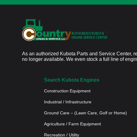
As an authorized Kubota Parts and Service Center, re
no longer available. We even stock a full line of engi
Search Kubota Engines
Construction Equipment
Industrial / Infrastructure
Ground Care – (Lawn Care, Golf or Home)
Agriculture / Farm Equipment
Recreation / Utility