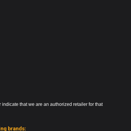
ndicate that we are an authorized retailer for that
ing brands: