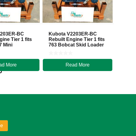
2203ER-BC
Kubota V2203ER-BC
ine Tier 1 fits
Rebuilt Engine Tier 1 fits
7 Mini
763 Bobcat Skid Loader
ad More
Read More
$
5,500.00
0