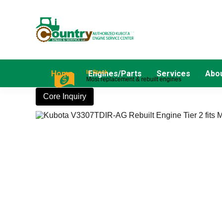
In Stock
Home
Engines/Parts
Services
Abou
Most replacement & rebuilt engines
Core Inquiry