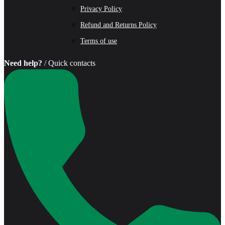
Privacy Policy
Refund and Returns Policy
Terms of use
Need help?
/ Quick contacts