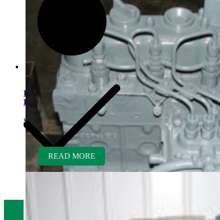
Kubota D902ER-GEN
Engine – Mowers
$
5,300.00
READ MORE