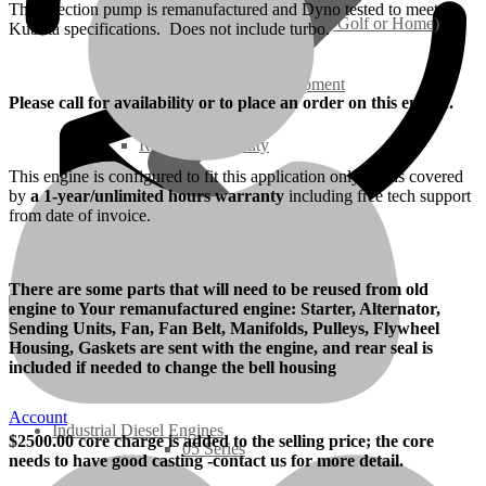
The injection pump is remanufactured and Dyno tested to meet
Ground Care – (Lawn Care, Golf or Home)
Kubota specifications. Does not include turbo.
Agriculture / Farm Equipment
Please call for availability or to place an order on this engine.
Recreation / Utility
This engine is configured to fit this application only and is covered
by
a 1-year/unlimited hours warranty
including free tech support
New Engines
from date of invoice.
Diesel Engines
There are some parts that will need to be reused from old
engine to Your remanufactured engine: Starter, Alternator,
Super Mini Series
Sending Units, Fan, Fan Belt, Manifolds, Pulleys, Flywheel
Housing, Gaskets are sent with the engine, and rear seal is
included if needed to change the bell housing
3 Series
Account
Industrial Diesel Engines
$
2500
.00 core charge is added to the selling price; the core
05 Series
needs to have good casting -contact us for more detail.