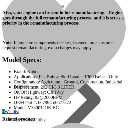
07 Series
Also, your engine can be sent in for remanufacturing. Engine
goes through the full remanufacturing process, and it is set as a
3M Series
priority in the remanufacturing process.
V3000 Series
Note
: If any core components need replacement on a customer
request remanufacturing, extra charges may apply.
Gasoline/LP Engines
Model Specs:
Customer Power Units
Brand: Kubota
Applications: Fits Bobcat Skid Loader T300 Bobcat Only
Configuration: Agriculture, Ground, Construction, Industrial
Services
Displacement: 202 CI/3.3 LITER
On/Off Highway: Off Hwy
HP Rating: 83@2600RPM
OEM Part #: 6679945/6677372
Model: V3300TDIR-BC
0
Wishlist
Related products
Recreation/Utility