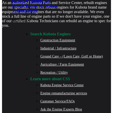
Kubota V1200BR-AG
As an authorized Kubota Parts and Service Center, rebuilt engines
Rebuilt Engine fits Kubota
are our specialty. We stock rebuilt engines for Kubota brand name
Tractor B9200
equipment and for engines that are no longer available. We even
stock a full line of engine parts so if we don't have your engine, one
$
6,400.00
of our certified Kubota Technicians can rebuild an engine to spec for
you.
Search Kubota Engines
Construction Equipment
Industrial / Infrastructure
Ground Care – (Lawn Care, Golf or Home)
Agriculture / Farm Equipment
Recreation / Utility
Learn more about CSS
Kubota Engine Service Center
Engine remanufacturing services
Customer Service/FAQs
Ask the Engine Experts Blog