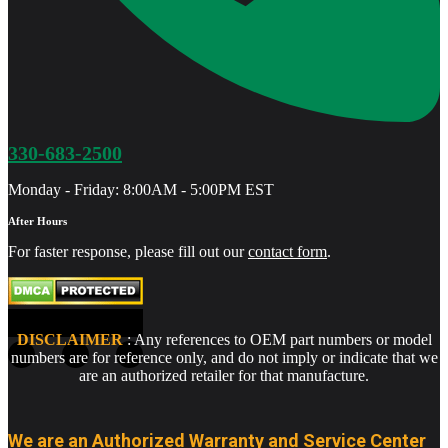
330-683-2500
Monday - Friday: 8:00AM - 5:00PM EST
After Hours
For faster response, please fill out our
contact form
.
DISCLAIMER
: Any references to OEM part numbers or model
numbers are for reference only, and do not imply or indicate that we
are an authorized retailer for that manufacture.
We are an Authorized Warranty and Service Center