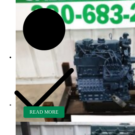
Customer Service
READ MORE