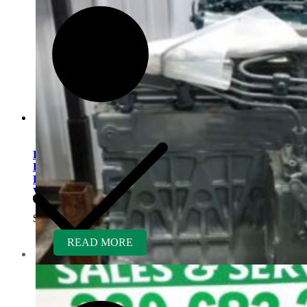
Kubota D902ER-RTV
Rebuilt Engine fits Kubota
RTV900 RTV-X900 Utility
Vehicle
$
5,300.00
READ MORE
Contact us