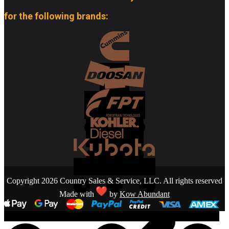
for the following brands:
Copyright 2026 Country Sales & Service, LLC. All rights reserved
Made with
by
Kow Abundant