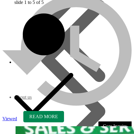
slide
1 to 5
of 5
About us
READ MORE
Viewed
Core Inquiry