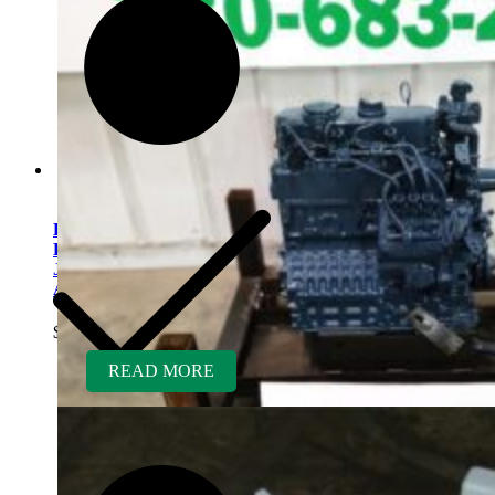
Kubota V1505ER-GEN
Rebuilt Engine fits
Jacobsen/Textron Wide
Area Mower
$
5,400.00
READ MORE