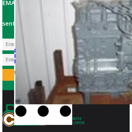
EMAIL OFFERS: Get the latest part specials
sent to your email
Kubota D850BR-AG
Rebuilt Engine fits Kubota
KH35 Excavator
$
5,300.00