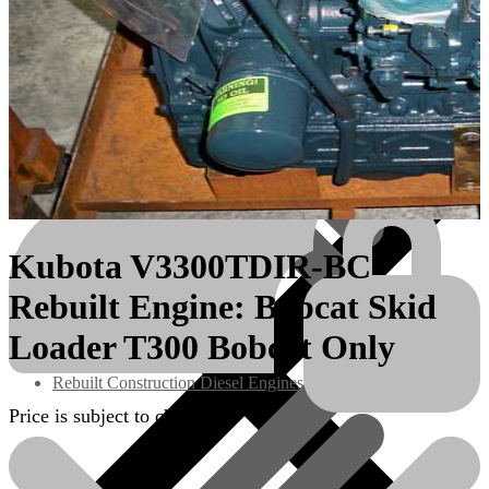
Kubota V3300TDIR-BC
Rebuilt Engine: Bobcat Skid
Engines/Parts
Loader T300 Bobcat Only
Rebuilt Construction Diesel Engines
Price is subject to change