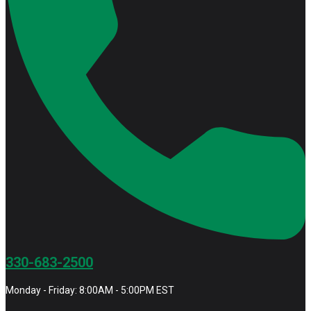
330-683-2500
Monday - Friday: 8:00AM - 5:00PM EST