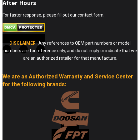
After Hours
For faster response, please fill out our
contact form
.
DISCLAIMER
: Any references to OEM part numbers or model
numbers are for reference only, and do not imply or indicate that we
are an authorized retailer for that manufacture.
We are an Authorized Warranty and Service Center
for the following brands: