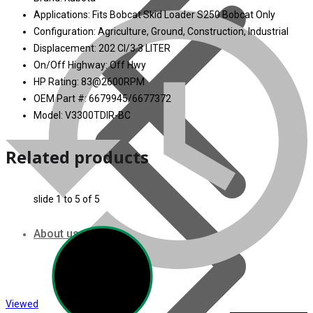
Applications: Fits Bobcat Skid Loader S250 Bobcat Only
Configuration: Agriculture, Ground, Construction, Industrial
Displacement: 202 CI/3.3 LITER
On/Off Highway: Off Hwy
HP Rating: 83@2600RPM
OEM Part #: 6679945/6677372
Model: V3300TDIR-BC
Related products
slide
1 to 5
of 5
About us
Viewed