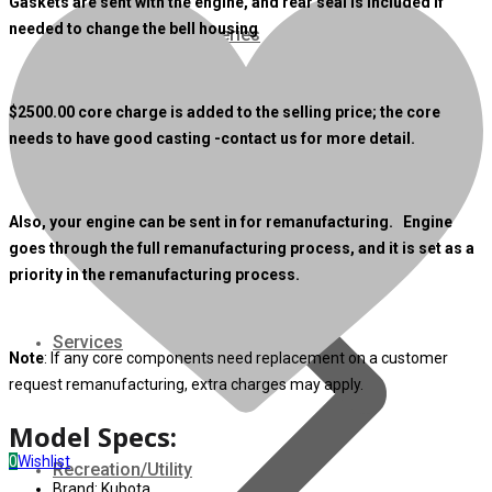
Gaskets are sent with the engine, and rear seal is included if
needed to change the bell housing
07 Series
3M Series
$
2500
.00 core charge is added to the selling price; the core
needs to have good casting -contact us for more detail.
V3000 Series
Gasoline/LP Engines
Also, your engine can be sent in for remanufacturing. Engine
goes through the full remanufacturing process, and it is set as a
priority in the remanufacturing process.
Customer Power Units
Services
Note
: If any core components need replacement on a customer
request remanufacturing, extra charges may apply.
Model Specs:
0
Wishlist
Recreation/Utility
Brand: Kubota