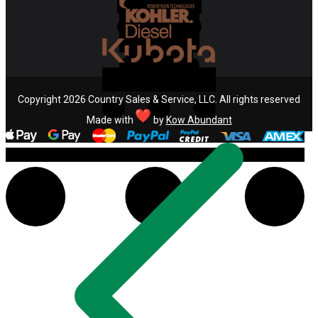
Copyright 2026 Country Sales & Service, LLC. All rights reserved
Made with
by
Kow Abundant