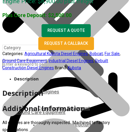
Engine Price:
$
8,900.00
plus freight
Plus Core Deposit:
$
2,500.00
REQUEST A QUOTE
REQUEST A CALLBACK
Categories:
Agricultural Kubota Diesel Engines
,
Bobcat
,
For Sale
,
Ground Care Equipment
,
Industrial Diesel Engines
,
Rebuilt
Construction Diesel Engines
Brand:
Kubota
Description
Description
Rebuilt Engines
Additional Information
Construction Equipment
Ground Care Equipment
All engines are thoroughly inspected. Machined to factory
Industrial / Infrastructure
specifications.