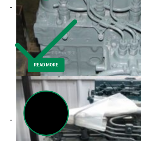
READ MORE
Contact us