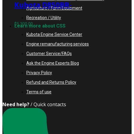
Kubota D850BR-
Agriculture / Farm Equipment
AG Rebuilt
Recreation / Utility
Engine fits
$
5,300.00
Learn more about CSS
Kubota KH35
Kubota Engine Service Center
Excavator
Engine remanufacturing services
Customer Service/FAQs
Ask the Engine Experts Blog
Privacy Policy
Refund and Returns Policy
Terms of use
Need help?
/ Quick contacts