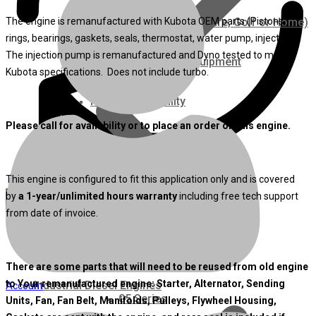
The engine is remanufactured with Kubota OEM parts (Pistons,
Ground Care – (Lawn Care, Golf or Home)
rings, bearings, gaskets, seals, thermostat, water pump, injectors).
The injection pump is remanufactured and Dyno tested to meet
Agriculture / Farm Equipment
Kubota specifications. Does not include turbo.
Recreation / Utility
Please call for availability or to place an order on this engine.
New Engines
This engine is configured to fit this application only and is covered
Diesel Engines
by
a 1-year/unlimited hours warranty
including free tech support
from date of invoice.
Super Mini Series
3 Series
There are some parts that will need to be reused from old engine
to Your remanufactured engine: Starter, Alternator, Sending
Industrial Diesel Engines
Account
05 Series
Units, Fan, Fan Belt, Manifolds, Pulleys, Flywheel Housing,