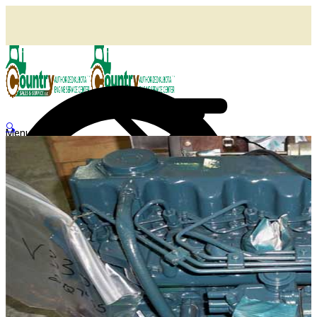
🔍
Menu
Shop
Home
Agricultural Kubota Diesel Engines