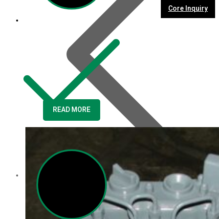
Core Inquiry
READ MORE
Customer Service