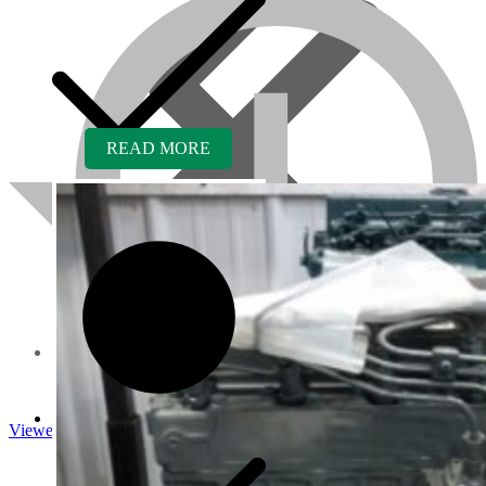
READ MORE
About us
Viewed
Core Inquiry