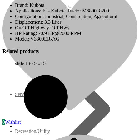
Brand: Kubota
07 Series
Applications: Fits Kubota Tractor M6800, 8200
Configuration: Industrial, Construction, Agricultural
Displacement: 3.3 Liter
3M Series
On/Off Highway: Off Hwy
HP Rating: 70.9 HP@2600 RPM
Model: V3300ER-AG
V3000 Series
Related products
Gasoline/LP Engines
slide
1 to 5
of 5
Customer Power Units
Services
0
Wishlist
Recreation/Utility