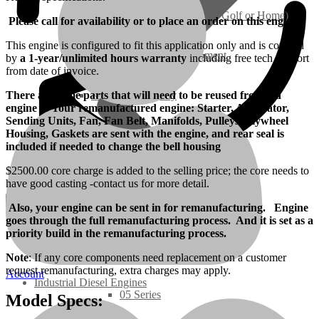
Ground Care – (Lawn Care, Golf or Home)
Please call for availability or to place an order on this engine.
This engine is configured to fit this application only and is covered
Agriculture / Farm Equipment
by
a 1-year/unlimited hours warranty
including free tech support
from date of invoice.
There are some parts that will need to be reused from old
Recreation / Utility
engine to Your remanufactured engine: Starter, Alternator,
Sending Units, Fan, Fan Belt, Manifolds, Pulleys, Flywheel
Housing, Gaskets are sent with the engine, and rear seal is
New Engines
included if needed to change the bell housing
$2500.00 core charge is added to the selling price; the core needs to
Diesel Engines
have good casting -contact us for more detail.
Also, your engine can be sent in for remanufacturing. Engine
Super Mini Series
goes through the full remanufacturing process. And it is set as a
priority build in the remanufacturing process.
3 Series
Note
: If any core components need replacement on a customer
request remanufacturing, extra charges may apply.
Account
Industrial Diesel Engines
05 Series
Model Specs: