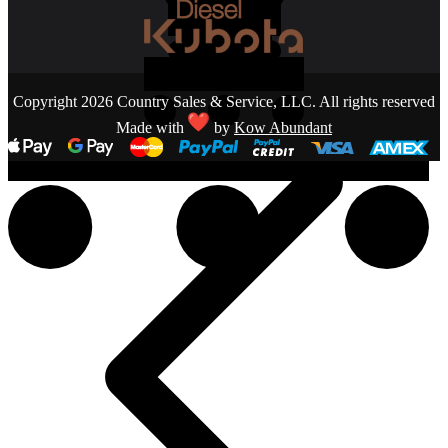
Copyright 2026 Country Sales & Service, LLC. All rights reserved
Made with
by
Kow Abundant