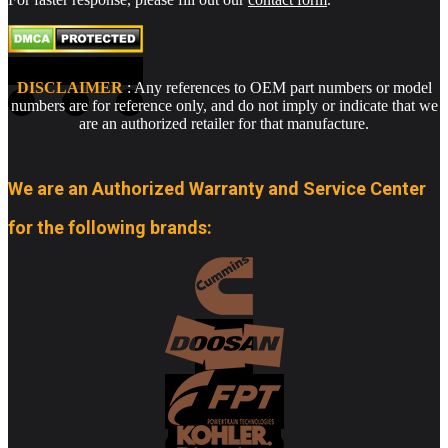
DISCLAIMER
: Any references to OEM part numbers or model
numbers are for reference only, and do not imply or indicate that we
are an authorized retailer for that manufacture.
We are an Authorized Warranty and Service Center
for the following brands: