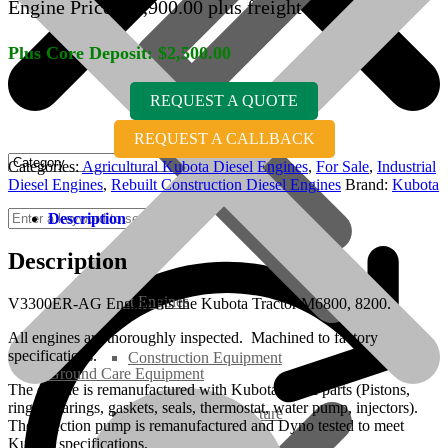
Engine Price:
$
7,900.00
plus freight
Plus Core Deposit:
$
2,500.00
REQUEST A QUOTE
REQUEST A CALLBACK
Categories:
Agricultural Kubota Diesel Engines
,
For Sale
,
Industrial
Diesel Engines
,
Rebuilt Construction Diesel Engines
Brand:
Kubota
Description
Description
Rebuilt Engines
V3300ER-AG Engine fits the Kubota Tractor M6800, 8200.
All engines are thoroughly inspected. Machined to factory
specifications.
Construction Equipment
Ground Care Equipment
The engine is remanufactured with Kubota OEM parts (Pistons,
rings, bearings, gaskets, seals, thermostat, water pump, injectors).
Industrial / Infrastructure
The injection pump is remanufactured and Dyno tested to meet
Kubota specifications.