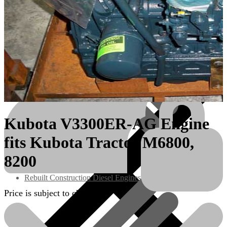
Kubota V3300ER-AG Engine
fits Kubota Tractor M6800,
Engines/Parts
8200
Rebuilt Construction Diesel Engines
Price is subject to change