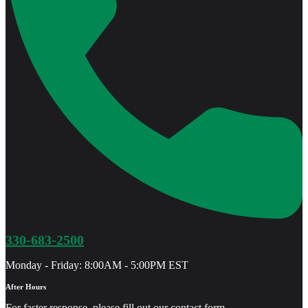
330-683-2500
Monday - Friday: 8:00AM - 5:00PM EST
After Hours
For faster response, please fill out our
contact form
.