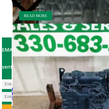
$
5,400.00
READ MORE
EMAIL OFFERS: Get the latest part specials
sent to your email
Kubota V1505TER-GEN
Rebuilt Engine fits Wood-
Mizer Sawmill
$
5,700.00