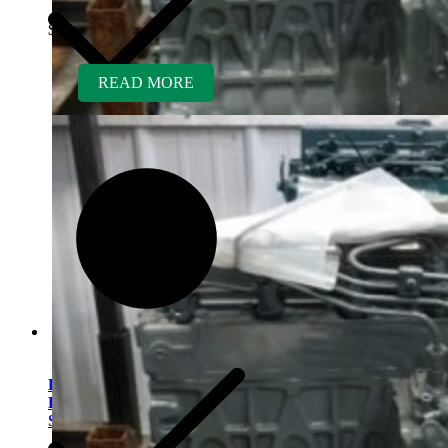
$
5,700.00
READ MORE
Kubota V1505ER-GEN
Rebuilt Engine: Laymor
Sweeper