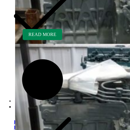
READ MORE
Customer Service
Kubota V1505ER-GEN
Rebuilt Engine: Tennant