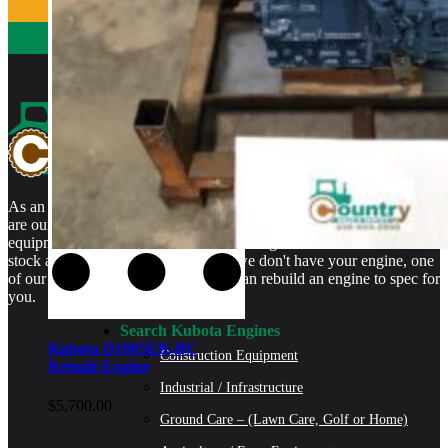
As an authorized Kubota Parts and Service Center, rebuilt engines
are our specialty. We stock rebuilt engines for Kubota brand name
equipment and for engines that are no longer available. We even
stock a full line of engine parts so if we don't have your engine, one
of our certified Kubota Technicians can rebuild an engine to spec for
you.
Search Kubota Engines
Kubota D1005ER-BC
Construction Equipment
Rebuilt Engine
Industrial / Infrastructure
$
5,700.00
Ground Care – (Lawn Care, Golf or Home)