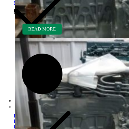
Sweeper
$
5,400.00
READ MORE
Contact us
Kubota V1505TER-GEN
Rebuilt Engine: Vermeer
D9X13 Direction Drill