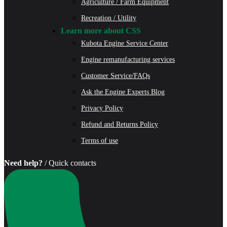
Agriculture / Farm Equipment
Recreation / Utility
Learn more about CSS
Kubota Engine Service Center
Engine remanufacturing services
Customer Service/FAQs
Ask the Engine Experts Blog
Privacy Policy
Refund and Returns Policy
Terms of use
Need help?
/ Quick contacts