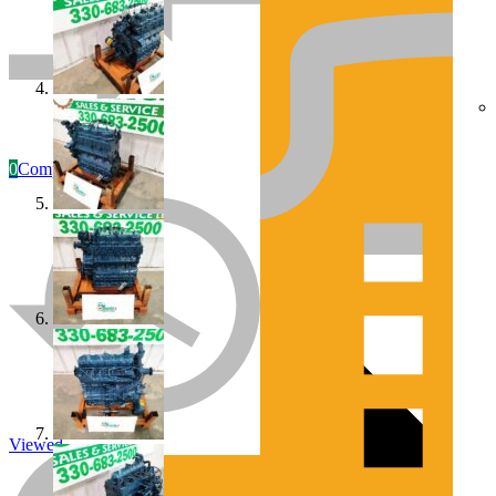
0
Compare
Engines/Parts
Rebuilt Construction Diesel Engines
Viewed