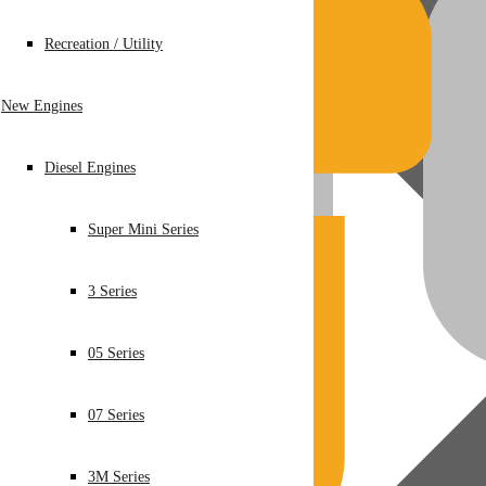
Recreation / Utility
New Engines
Diesel Engines
Super Mini Series
3 Series
05 Series
07 Series
3M Series