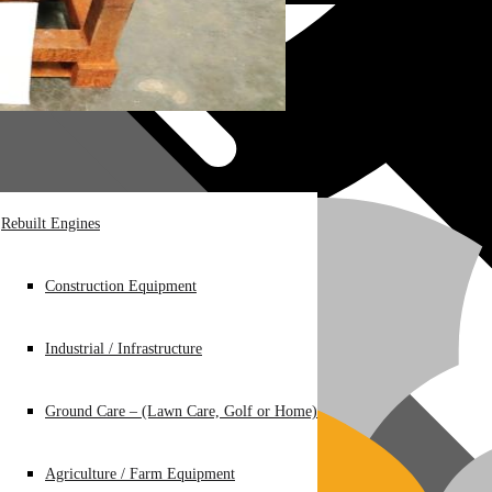
Rebuilt Engines
Construction Equipment
Industrial / Infrastructure
Ground Care – (Lawn Care, Golf or Home)
Agriculture / Farm Equipment