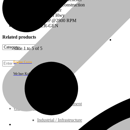
Configuration: Industrial, Construction
Displacement: 2.197 Liter
On/Off Highway: Off Hwy
HP Rating: 49.5 HP @2800 RPM
Model: V2203ER-GEN
Related products
Cust
slide
1 to 5
of 5
Engine Cores
We buy Kubota engine cores
Rebuilt Engines
Construction Equipment
Ground Care Equipment
Industrial / Infrastructure