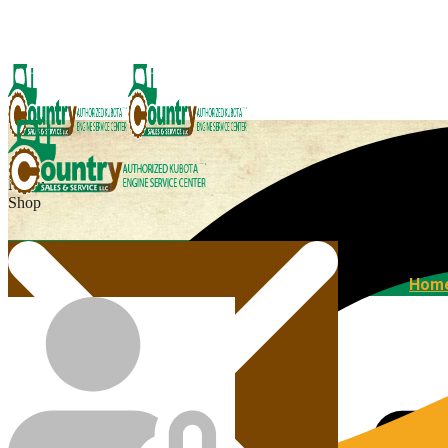
Menu
Shop
Home
Hom
Agricultural Kubota Diesel Engines