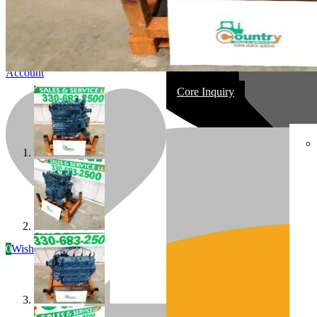
Account
Core Inquiry
In Stock
Most replacement & rebuilt engines
0
Wishlist