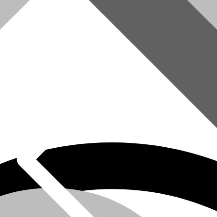
omer Service