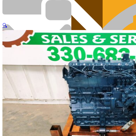
🔍
Cart
Engi