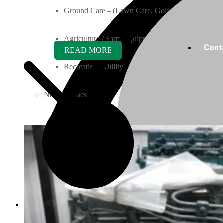
Ground Care – (Lawn Care, Golf or Home)
Agriculture / Farm Equipment
Cont
READ MORE
Recreation / Utility
New Engines
Diesel Engines
Super Mini Series
3 Series
05 Series