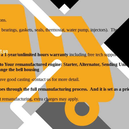
ons.
bearings, gaskets, seals, thermostat, water pump, injectors). The inj
t us
y
a 1-year/unlimited hours warranty
including free tech support from 
 to Your remanufactured engine: Starter, Alternator, Sending Units
hange the bell housing
ave good casting -contact us for more detail.
s through the full remanufacturing process. And it is set as a pri
t remanufacturing, extra charges may apply.