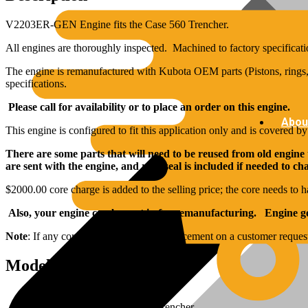
V2203ER-GEN Engine fits the Case 560 Trencher.
All engines are thoroughly inspected. Machined to factory specificati
The engine is remanufactured with Kubota OEM parts (Pistons, rings, 
specifications.
Please call for availability or to place an order on this engine.
Abou
This engine is configured to fit this application only and is covered b
There are some parts that will need to be reused from old engine
are sent with the engine, and rear seal is included if needed to c
$2000.00 core charge is added to the selling price; the core needs to h
Also, your engine can be sent in for remanufacturing. Engine goe
Note
: If any core components need replacement on a customer reques
Model Specs:
Brand: Kubota
Applications: Fits Case 560 Trencher