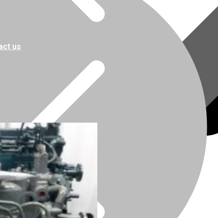
act us