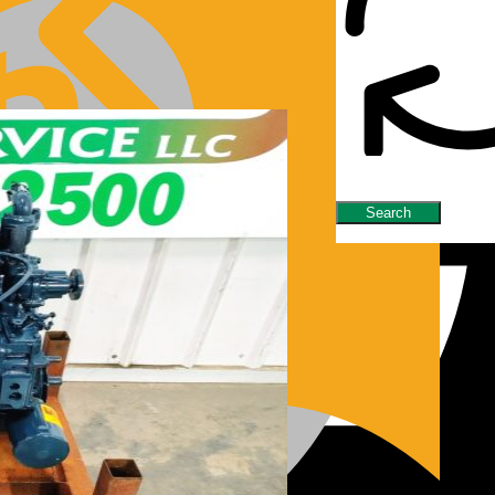
nes/Parts