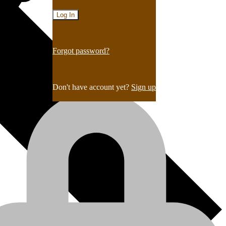
Forgot password?
Don't have account yet?
Sign up