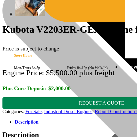
Kubota V2203ER-GEN Engine fi
Price is subject to change
Store Hours
Serv
Mon-Thurs 8a-5p Friday 8a-12p (No Walk-In)
Engine Price:
$
5,500.00
plus freight
Plus Core Deposit:
$
2,000.00
REQUEST A QUOTE
Categories:
For Sale
,
Industrial Diesel Engines
,
Rebuilt Construction 
Description
Description