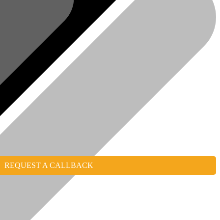
REQUEST A CALLBACK