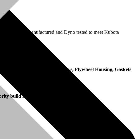
ection pump is remanufactured and Dyno tested to meet Kubota
date of invoice.
, Fan, Fan Belt, Manifolds, Pulleys, Flywheel Housing, Gaskets
ority build in the remanufacturing process.