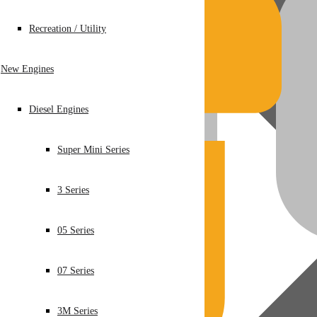
Recreation / Utility
New Engines
Diesel Engines
Super Mini Series
3 Series
05 Series
07 Series
3M Series