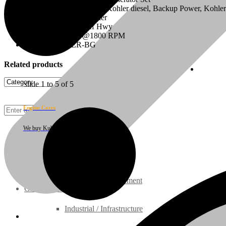
Configuration: Industrial, Kohler diesel, Backup Power, Kohle
Displacement: 2.197 Liter
On/Off Highway: Off Hwy
HP Rating: 32 HP@1800 RPM
Model: V2203ER-BG
Related products
Cust
slide
1 to 5
of 5
Engine Cores
We buy Kubota engine cores
Rebuilt Engines
Construction Equipment
Ground Care Equipment
Industrial / Infrastructure