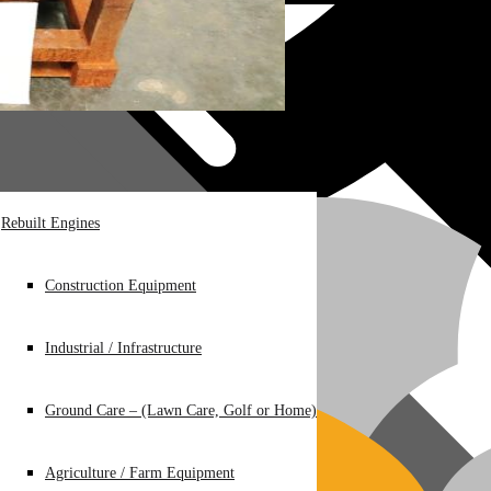
Rebuilt Engines
Construction Equipment
Industrial / Infrastructure
Ground Care – (Lawn Care, Golf or Home)
Agriculture / Farm Equipment