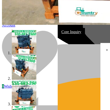
Account
Core Inquiry
In Stock
Most replacement & rebuilt engines
0
Wishlist