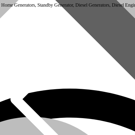
r Home Generators, Standby Generator, Diesel Generators, Diesel Engin
omer Service