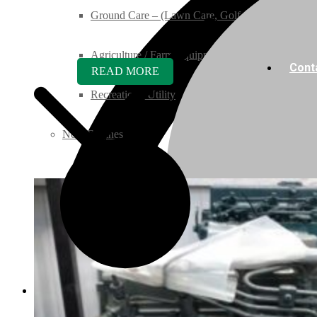
Ground Care – (Lawn Care, Golf or Home)
Agriculture / Farm Equipment
Cont
READ MORE
Recreation / Utility
New Engines
Diesel Engines
Super Mini Series
3 Series
05 Series