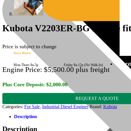
Kubota V2203ER-BG Engine fits
Price is subject to change
Store Hours
Serv
Mon-Thurs 8a-5p Friday 8a-12p (No Walk-In)
Engine Price:
$
5,500.00
plus freight
Plus Core Deposit:
$
2,000.00
REQUEST A QUOTE
Categories:
For Sale
,
Industrial Diesel Engines
Brand:
Kubota
Description
Description