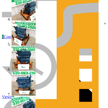
0
Compare
Engines/Parts
Rebuilt Construction Diesel Engines
Viewed