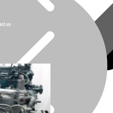
act us