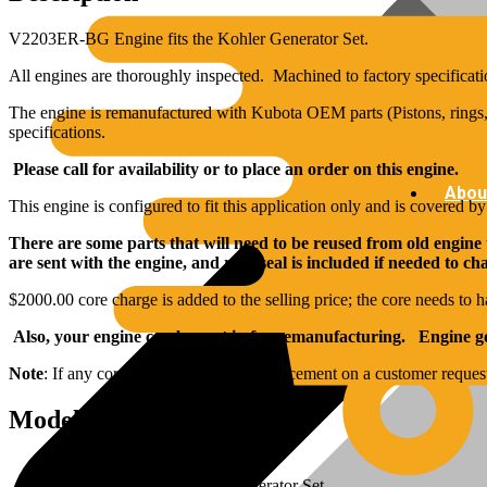
V2203ER-BG Engine fits the Kohler Generator Set.
All engines are thoroughly inspected. Machined to factory specificati
The engine is remanufactured with Kubota OEM parts (Pistons, rings, 
specifications.
Please call for availability or to place an order on this engine.
Abou
This engine is configured to fit this application only and is covered b
There are some parts that will need to be reused from old engine
are sent with the engine, and rear seal is included if needed to c
$2000.00 core charge is added to the selling price; the core needs to h
Also, your engine can be sent in for remanufacturing. Engine goe
Note
: If any core components need replacement on a customer reques
Model Specs:
Brand: Kubota
Applications: Fits Kohler Generator Set