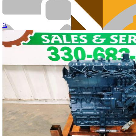
🔍
Cart
Engi