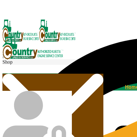
Menu
Shop
Home
Hom
Agricultural Kubota Diesel Engines