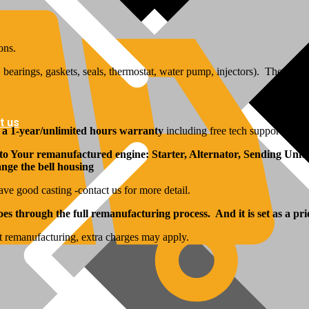
ons.
bearings, gaskets, seals, thermostat, water pump, injectors). The inj
t us
y
a 1-year/unlimited hours warranty
including free tech support from 
 to Your remanufactured engine: Starter, Alternator, Sending Units
hange the bell housing
ave good casting -contact us for more detail.
s through the full remanufacturing process. And it is set as a pri
t remanufacturing, extra charges may apply.