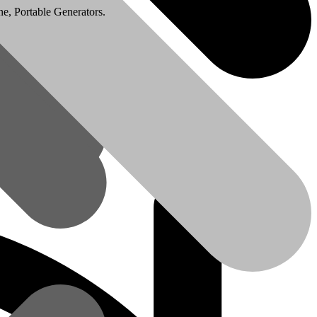
e, Portable Generators.