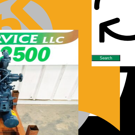
nes/Parts