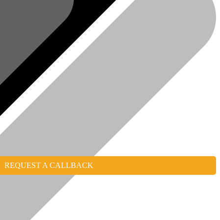
REQUEST A CALLBACK