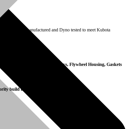
ection pump is remanufactured and Dyno tested to meet Kubota
date of invoice.
, Fan, Fan Belt, Manifolds, Pulleys, Flywheel Housing, Gaskets
ority build in the remanufacturing process.