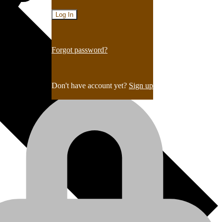
Forgot password?
Don't have account yet?
Sign up