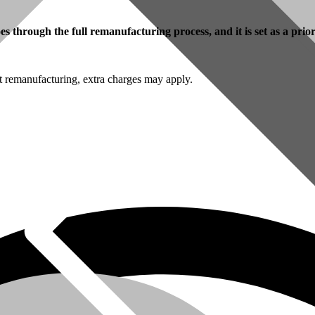
 through the full remanufacturing process, and it is set as a prio
t remanufacturing, extra charges may apply.
omer Service