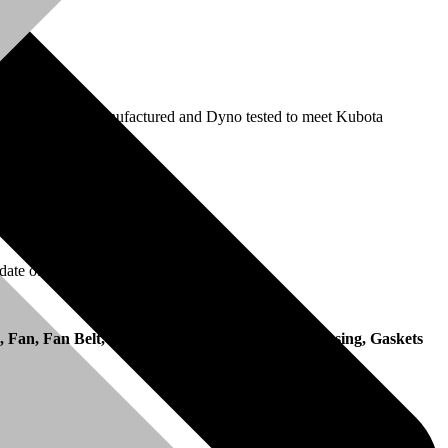
ection pump is remanufactured and Dyno tested to meet Kubota
date of invoice.
, Fan, Fan Belt, Manifolds, Pulleys, Flywheel Housing, Gaskets