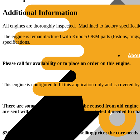
Additional Information
All engines are thoroughly inspected. Machined to factory specificati
The engine is remanufactured with Kubota OEM parts (Pistons, rings, 
specifications.
Abou
Please call for availability or to place an order on this engine.
This engine is configured to fit this application only and is covered b
There are some parts that will need to be reused from old engine
are sent with the engine, and rear seal is included if needed to c
$
2000
.00 core charge is added to the selling price; the core needs