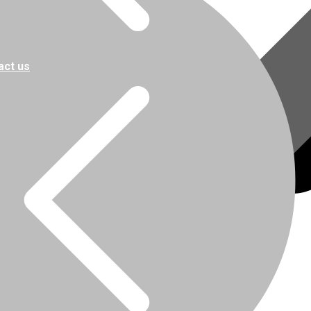
act us