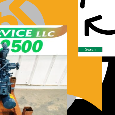
nes/Parts