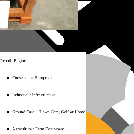
Rebuilt Engines
Construction Equipment
Industrial / Infrastructure
Ground Care – (Lawn Care, Golf or Home)
Agriculture / Farm Equipment