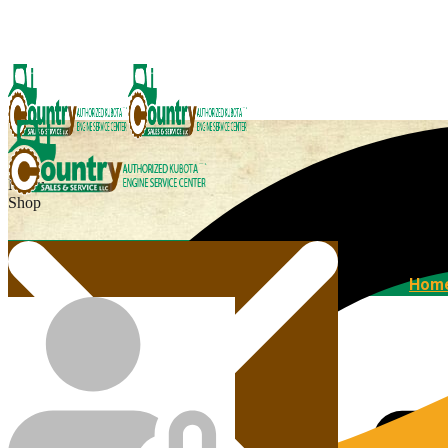
Menu
Shop
Home
Hom
Agricultural Kubota Diesel Engines