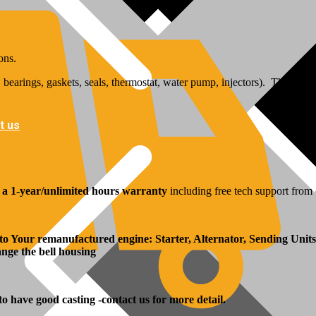
ons.
bearings, gaskets, seals, thermostat, water pump, injectors). The inj
t us
y
a 1-year/unlimited hours warranty
including free tech support from 
 to Your remanufactured engine: Starter, Alternator, Sending Units
hange the bell housing
 to have good casting -contact us for more detail.