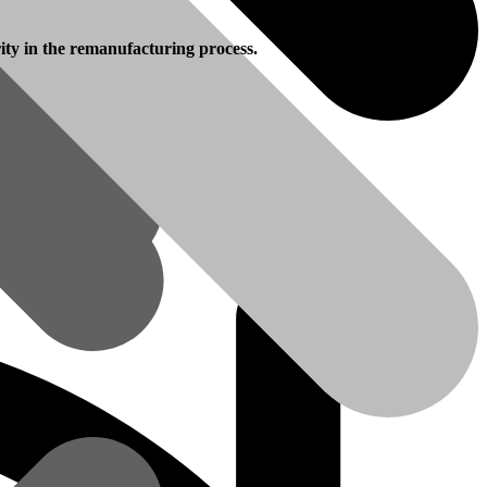
rity in the remanufacturing process.