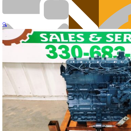
🔍
Cart
Engi