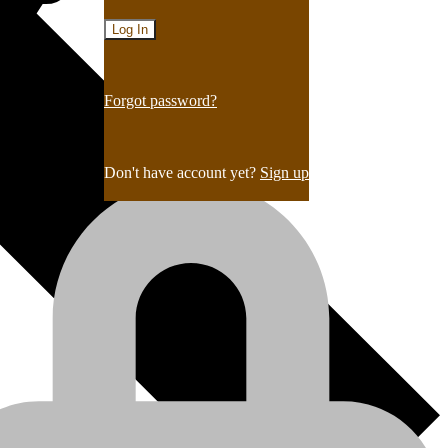
Forgot password?
Don't have account yet?
Sign up