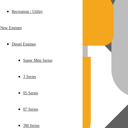
Recreation / Utility
New Engines
Diesel Engines
Super Mini Series
3 Series
05 Series
07 Series
3M Series