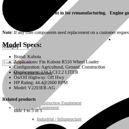
Also, your engine can be sent in for remanufacturing. Engine goes
Note
: If any core components need replacement on a customer reques
Cust
Model Specs:
Brand: Kubota
Applications: Fits Kubota R510 Wheel Loader
Engine Cores
Configuration: Agricultural, Ground, Construction
Displacement: 134.3 CI/2.2 LITER
We buy Kubota engine cores
On/Off Highway: Off Hwy
HP Rating: 44.4@2600 RPM
Rebuilt Engines
Model: V2203ER-AG
Related products
Construction Equipment
Ground Care Equipment
slide
1 to 5
of 5
Industrial / Infrastructure