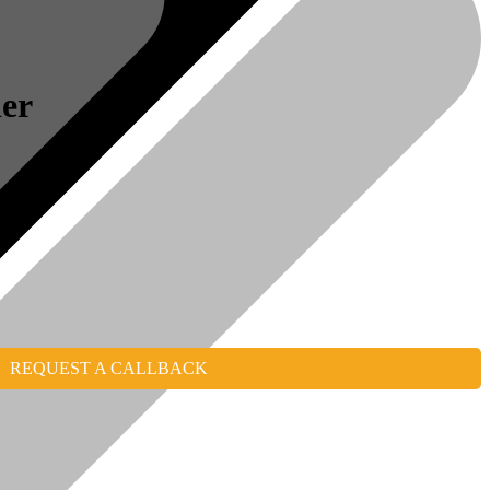
er
REQUEST A CALLBACK