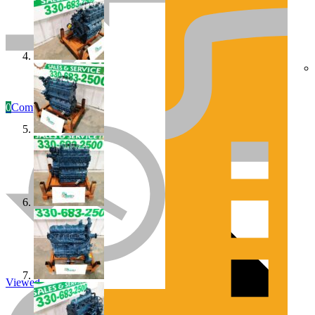
0
Compare
Engines/Parts
Rebuilt Construction Diesel Engines
Viewed