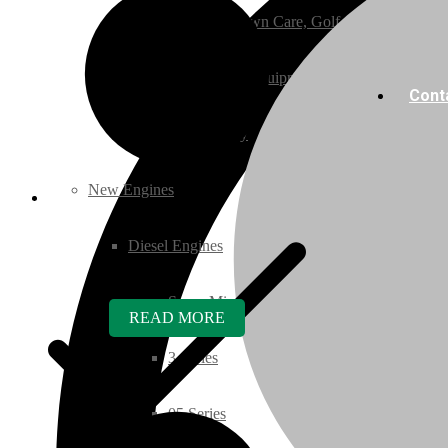
Ground Care – (Lawn Care, Golf or Home)
Agriculture / Farm Equipment
Cont
Recreation / Utility
New Engines
Diesel Engines
Super Mini Series
READ MORE
3 Series
05 Series