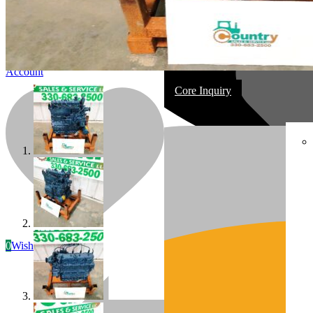
Account
Core Inquiry
In Stock
Most replacement & rebuilt engines
0
Wishlist