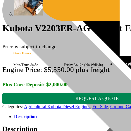
Kubota V2203ER-AG Rebuilt E
Price is subject to change
Store Hours
Serv
Mon-Thurs 8a-5p Friday 8a-12p (No Walk-In)
Engine Price:
$
5,550.00
plus freight
Plus Core Deposit:
$
2,000.00
REQUEST A QUOTE
Categories:
Agricultural Kubota Diesel Engines
,
For Sale
,
Ground Ca
Description
Description