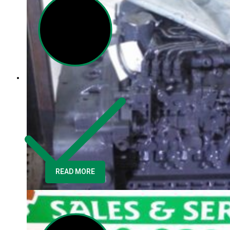
READ MORE