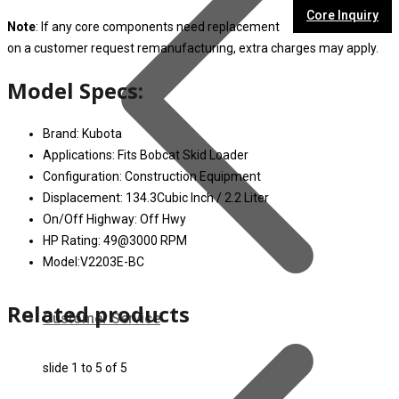
Core Inquiry
Note
: If any core components need replacement
on a customer request remanufacturing, extra charges may apply.
Model Specs:
Brand: Kubota
Applications: Fits Bobcat Skid Loader
Configuration: Construction Equipment
Displacement: 134.3Cubic Inch / 2.2 Liter
On/Off Highway: Off Hwy
HP Rating: 49@3000 RPM
Model:V2203E-BC
Related products
Customer Service
slide
1 to 5
of 5