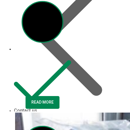
READ MORE
Contact us