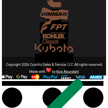
Copyright 2026 Country Sales & Service, LLC. All rights reserved
Made with
by
Kow Abundant