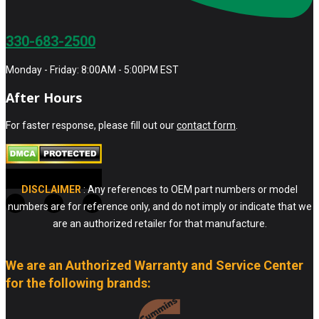
330-683-2500
Monday - Friday: 8:00AM - 5:00PM EST
After Hours
For faster response, please fill out our
contact form
.
DISCLAIMER
: Any references to OEM part numbers or model
numbers are for reference only, and do not imply or indicate that we
are an authorized retailer for that manufacture.
We are an Authorized Warranty and Service Center
for the following brands: