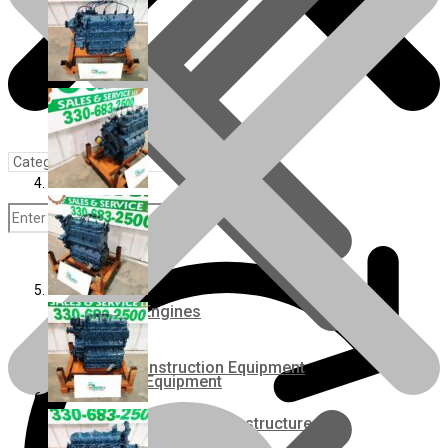
Rebuilt Engines
Construction Equipment
Ground Care Equipment
Industrial / Infrastructure