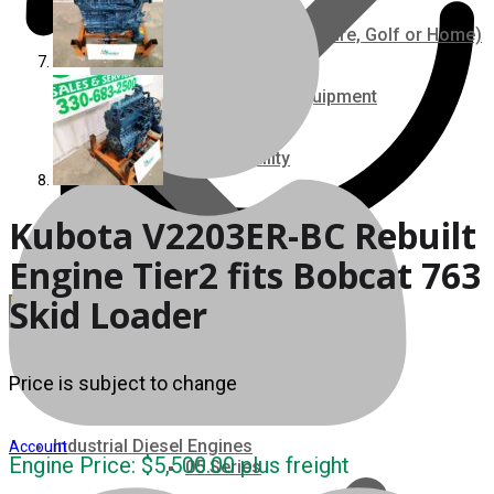
Ground Care – (Lawn Care, Golf or Home)
Agriculture / Farm Equipment
Recreation / Utility
New Engines
Kubota V2203ER-BC Rebuilt
Engine Tier2 fits Bobcat 763
Diesel Engines
Skid Loader
Super Mini Series
Price is subject to change
3 Series
Industrial Diesel Engines
Account
Engine Price:
$
5,500.00
plus freight
05 Series