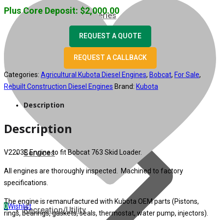
Plus Core Deposit:
$
2,000.00
07 Series
REQUEST A QUOTE
3M Series
REQUEST A CALLBACK
V3000 Series
Categories:
Agricultural Kubota Diesel Engines
,
Bobcat
,
For Sale
,
Rebuilt Construction Diesel Engines
Brand:
Kubota
Gasoline/LP Engines
Description
Description
Customer Power Units
V2203E Engine to fit Bobcat 763 Skid Loader.
Services
All engines are thoroughly inspected. Machined to factory
specifications.
The engine is remanufactured with Kubota OEM parts (Pistons,
0
Wishlist
Recreation/Utility
rings, bearings, gaskets, seals, thermostat, water pump, injectors).