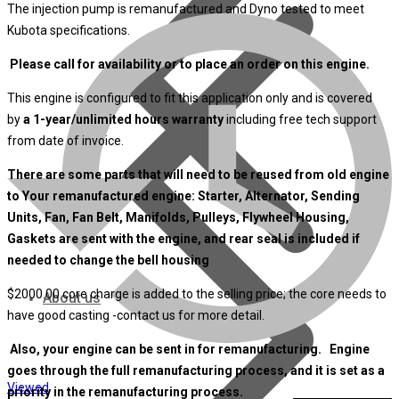
The injection pump is remanufactured and Dyno tested to meet
Kubota specifications.
Please call for availability or to place an order on this engine.
This engine is configured to fit this application only and is covered
by
a 1-year/unlimited hours warranty
including free tech support
from date of invoice.
There are some parts that will need to be reused from old engine
to Your remanufactured engine: Starter, Alternator, Sending
Units, Fan, Fan Belt, Manifolds, Pulleys, Flywheel Housing,
Gaskets are sent with the engine, and rear seal is included if
needed to change the bell housing
$2000.00 core charge is added to the selling price; the core needs to
About us
have good casting -contact us for more detail.
Also, your engine can be sent in for remanufacturing. Engine
goes through the full remanufacturing process, and it is set as a
Viewed
priority in the remanufacturing process.