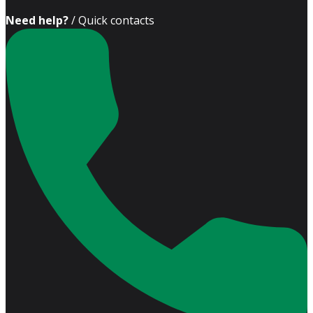
Need help?
/ Quick contacts