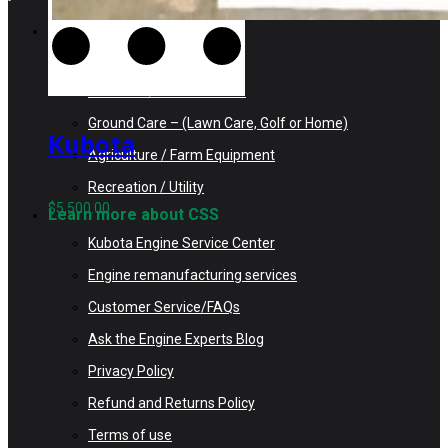
Search Kubota Engines
Construction Equipment
Industrial / Infrastructure
Ground Care – (Lawn Care, Golf or Home)
Kubota
Agriculture / Farm Equipment
V2203ER-BC
Recreation / Utility
Rebuilt Engine
$
5,500.00
Learn more about CSS
Tier 1 fits
Kubota Engine Service Center
Bobcat 753 Skid
Engine remanufacturing services
Loader
Customer Service/FAQs
Ask the Engine Experts Blog
Privacy Policy
Refund and Returns Policy
Terms of use