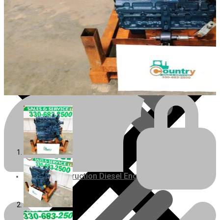
Engines/Parts
Rebuilt Construction Diesel Engines