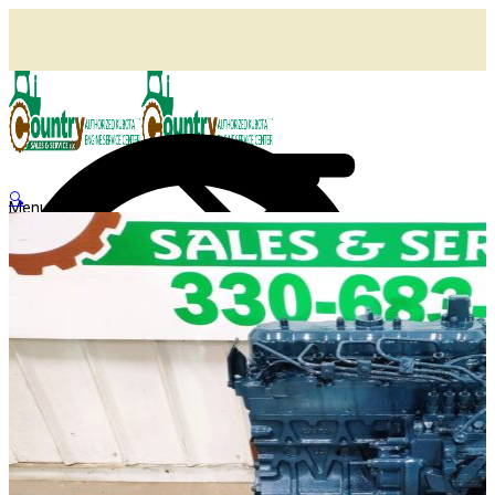
🔍
Menu
Shop
Home
Agricultural Kubota Diesel Engines