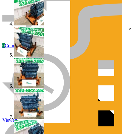
0
Compare
Engines/Parts
Rebuilt Construction Diesel Engines
Viewed