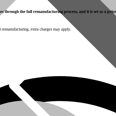
 through the full remanufacturing process, and it is set as a prio
t remanufacturing, extra charges may apply.
omer Service