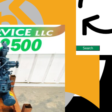
nes/Parts