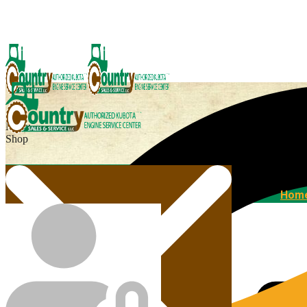
Menu
Shop
Home
Hom
Agricultural Kubota Diesel Engines