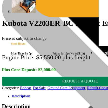
Kubota V2203ER-BC Rebuilt Eng
Price is subject to change
Store Hours
Serv
Mon-Thurs 8a-5p Friday 8a-12p (No Walk-In)
Engine Price:
$
5,550.00
plus freight
Plus Core Deposit:
$
2,000.00
REQUEST A QUOTE
Categories:
Bobcat
,
For Sale
,
Ground Care Equipment
,
Rebuilt Const
Description
Description