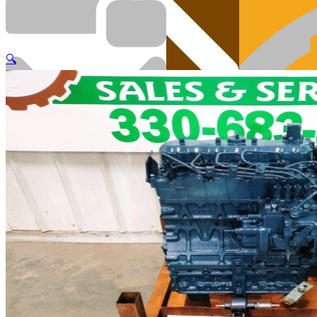
🔍
Cart
Engi