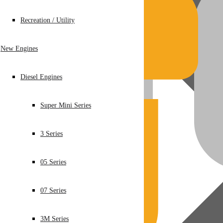
Recreation / Utility
New Engines
Diesel Engines
Super Mini Series
3 Series
05 Series
07 Series
3M Series