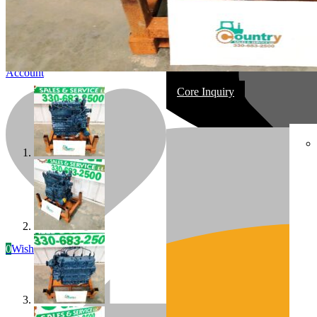
Account
Core Inquiry
In Stock
Most replacement & rebuilt engines
0
Wishlist