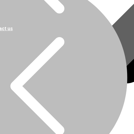
act us