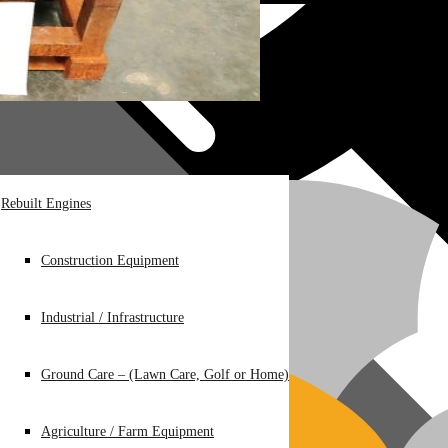
Rebuilt Engines
Construction Equipment
Industrial / Infrastructure
Ground Care – (Lawn Care, Golf or Home)
Agriculture / Farm Equipment