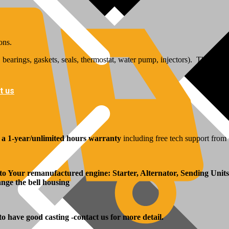
ons.
bearings, gaskets, seals, thermostat, water pump, injectors). The inj
t us
y
a 1-year/unlimited hours warranty
including free tech support from 
 to Your remanufactured engine: Starter, Alternator, Sending Units
hange the bell housing
 to have good casting -contact us for more detail.