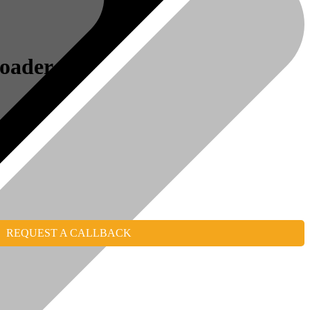
Loader
REQUEST A CALLBACK