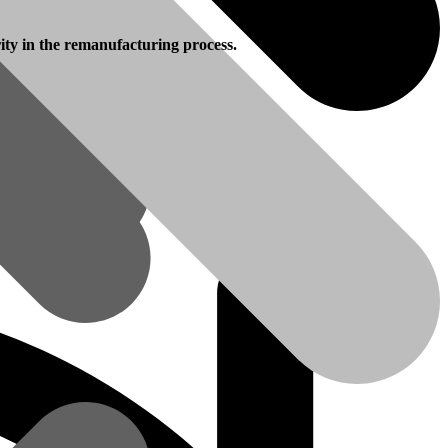
rity in the remanufacturing process.