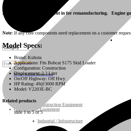
Also, your engine can be sent in for remanufacturing. Engine goes
Note
: If any core components need replacement on a customer reques
Cust
Model Specs:
Brand: Kubota
Applications: Fits Bobcat S175 Skid Loader
Engine Cores
Configuration: Construction
Displacement: 2.2 Liter
We buy Kubota engine cores
On/Off Highway: Off Hwy
HP Rating: 49@3000 RPM
Rebuilt Engines
Model: V2203E-BC
Related products
Construction Equipment
Ground Care Equipment
slide
1 to 5
of 5
Industrial / Infrastructure