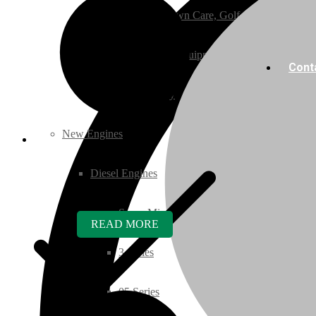
Ground Care – (Lawn Care, Golf or Home)
Agriculture / Farm Equipment
Cont
Recreation / Utility
New Engines
Diesel Engines
Super Mini Series
READ MORE
3 Series
05 Series