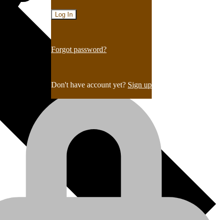
Forgot password?
Don't have account yet?
Sign up