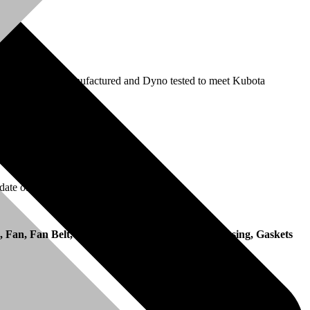
ection pump is remanufactured and Dyno tested to meet Kubota
date of invoice.
, Fan, Fan Belt, Manifolds, Pulleys, Flywheel Housing, Gaskets