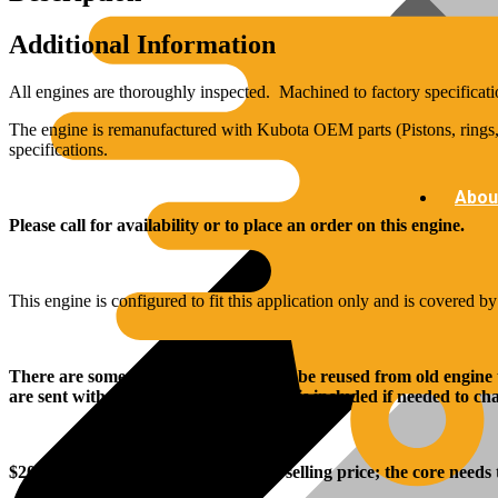
Additional Information
All engines are thoroughly inspected. Machined to factory specificati
The engine is remanufactured with Kubota OEM parts (Pistons, rings, 
specifications.
Abou
Please call for availability or to place an order on this engine.
This engine is configured to fit this application only and is covered b
There are some parts that will need to be reused from old engine
are sent with the engine, and rear seal is included if needed to c
$
2000
.00 core charge is added to the selling price; the core needs