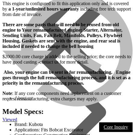
This engine is configured to fit this application only and is covered
by
a 1-year/unlimited hours warranty
including free tech support
from date of invoice.
There are some parts that will need to be reused from old
engine to Your remanufactured engine: Starter, Alternator,
Sending Units, Fan, Fan Belt, Manifolds, Pulleys, Flywheel
Housing, Gaskets are sent with the engine, and rear seal is
included if needed to change the bell housing
$2000.00 core charge is added to the selling price; the core needs to
have good casting -contact us for more detail.
Also, your engine can be sent in for remanufacturing. Engine
goes through the full remanufacturing process, and it is set as a
priority in the remanufacturing process.
Note
: If any core components need replacement on a customer
About us
request remanufacturing, extra charges may apply.
Model Specs:
Viewed
Brand: Kubota
Core Inquiry
Applications: Fits Bobcat Excavator