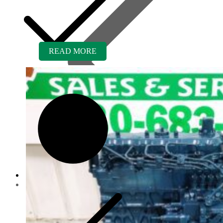
READ MORE
Contact us