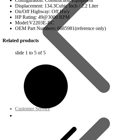
Configuration: Construction Equipment
Displacement: 134.3Cubic Inch / 2.2 Liter
On/Off Highway: Off Hwy
HP Rating: 49@3000 RPM
Model:V2203E-BC
OEM Part Numbers: 6685981(reference only)
Related products
slide
1 to 5
of 5
Customer Service