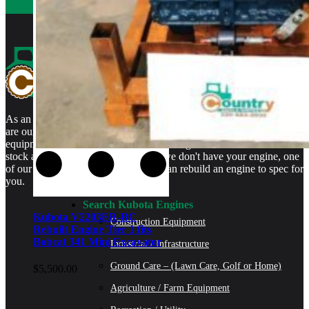
As an authorized Kubota Parts and Service Center, rebuilt engines
are our specialty. We stock rebuilt engines for Kubota brand name
equipment and for engines that are no longer available. We even
stock a full line of engine parts so if we don't have your engine, one
of our certified Kubota Technicians can rebuild an engine to spec for
you.
Search Kubota Engines
Kubota V2203ER-BC
Construction Equipment
Rebuilt Engine Tier 1 fits
Bobcat 341 Mini Excavator
Industrial / Infrastructure
Ground Care – (Lawn Care, Golf or Home)
$
5,500.00
Agriculture / Farm Equipment