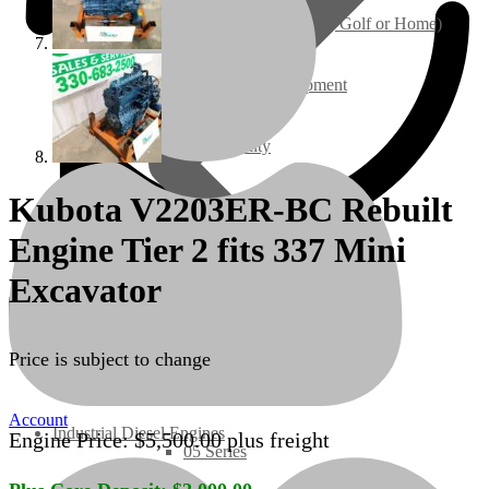
Ground Care – (Lawn Care, Golf or Home)
Agriculture / Farm Equipment
Recreation / Utility
Kubota V2203ER-BC Rebuilt
New Engines
Engine Tier 2 fits 337 Mini
Diesel Engines
Excavator
Super Mini Series
Price is subject to change
3 Series
Account
Industrial Diesel Engines
Engine Price:
$
5,500.00
plus freight
05 Series