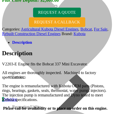
Plus Core Deposit:
$
2,000.00
07 Series
REQUEST A QUOTE
3M Series
REQUEST A CALLBACK
Categories:
Agricultural Kubota Diesel Engines
,
Bobcat
,
For Sale
,
Rebuilt Construction Diesel Engines
Brand:
Kubota
V3000 Series
Description
Gasoline/LP Engines
Description
Customer Power Units
V2203-E Engine fits the Bobcat 337 Mini Excavator.
All engines are thoroughly inspected. Machined to factory
Services
specifications.
The engine is remanufactured with Kubota OEM parts (Pistons,
rings, bearings, gaskets, seals, thermostat, water pump, injectors).
The injection pump is remanufactured and Dyno tested to meet
0
Wishlist
Kubota specifications.
Recreation/Utility
Please call for availability or to place an order on this engine.