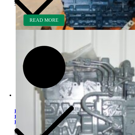
$
5,200.00
READ MORE
Kubota V2203ER-BC
Rebuilt Engine Tier 1 fits
Bobcat 773 Skid Loader
$
5,500.00