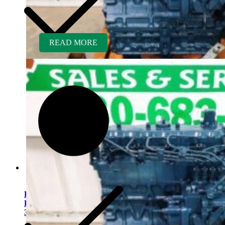
READ MORE
Kubota V2203ER-BC
Rebuilt Engine Tier 1 fits
341 Mini Excavator