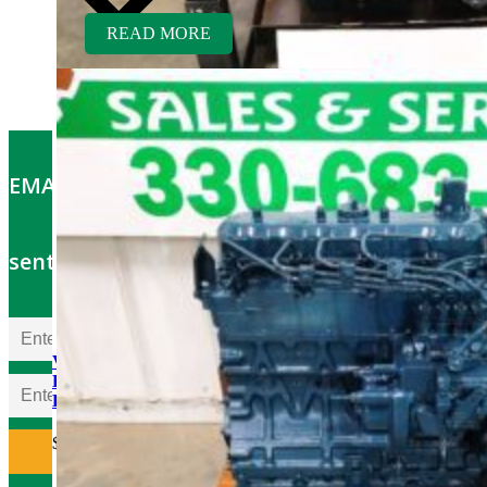
READ MORE
EMAIL OFFERS: Get the latest part specials
sent to your email
V1903ER-BC Kubota
Engine Rebuilt Tier 1 fits
Bobcat 751 Skid Loader
$
5,600.00