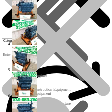
Rebuilt Engines
Construction Equipment
Ground Care Equipment
Industrial / Infrastructure