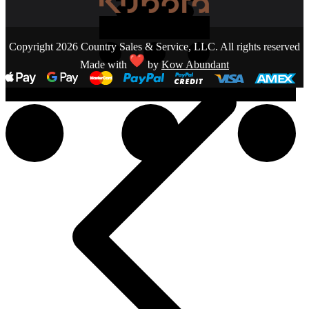
Copyright 2026 Country Sales & Service, LLC. All rights reserved
Made with
by
Kow Abundant