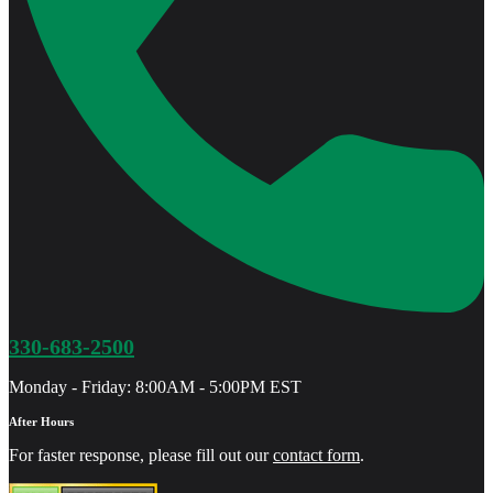
330-683-2500
Monday - Friday: 8:00AM - 5:00PM EST
After Hours
For faster response, please fill out our
contact form
.