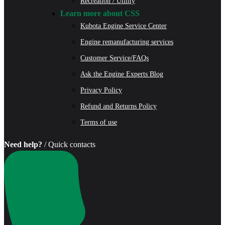
Recreation / Utility
Learn more about CSS
Kubota Engine Service Center
Engine remanufacturing services
Customer Service/FAQs
Ask the Engine Experts Blog
Privacy Policy
Refund and Returns Policy
Terms of use
Need help?
/ Quick contacts