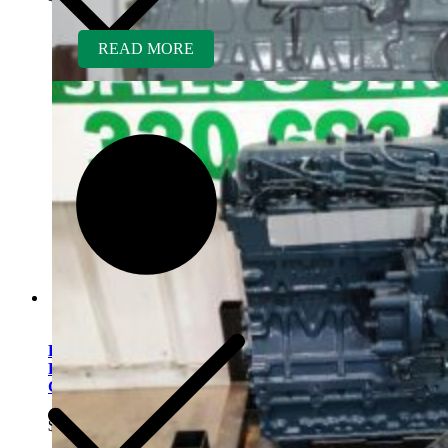
READ MORE
Kubota D1703ER-GEN
Rebuilt Engine: Vermeer
CX234 Mini Excavator
$
5,700.00