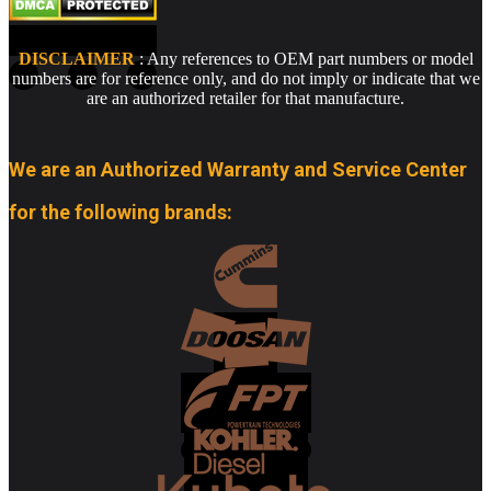
DISCLAIMER
: Any references to OEM part numbers or model
numbers are for reference only, and do not imply or indicate that we
are an authorized retailer for that manufacture.
We are an Authorized Warranty and Service Center
for the following brands: