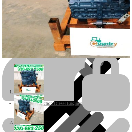
Engines/Parts
Rebuilt Construction Diesel Engines