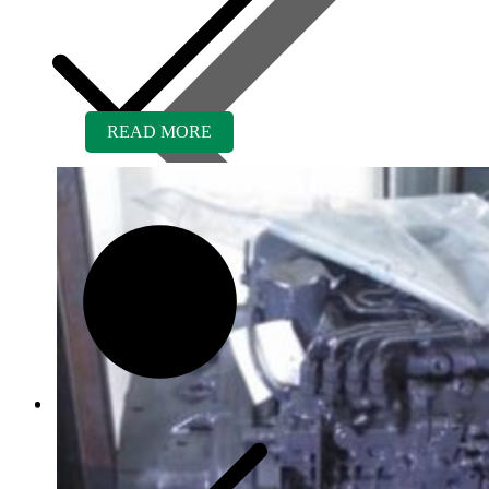
READ MORE
Contact us