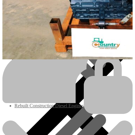
Engines/Parts
Rebuilt Construction Diesel Engines