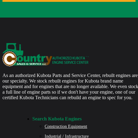
As an authorized Kubota Parts and Service Center, rebuilt engines are
our specialty. We stock rebuilt engines for Kubota brand name
equipment and for engines that are no longer available. We even stoc
a full line of engine parts so if we don't have your engine, one of our
certified Kubota Technicians can rebuild an engine to spec for you.
Search Kubota Engines
Construction Equipment
Industrial / Infrastructure