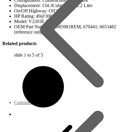
Configuration: Construction Equipment
Displacement: 134.3Cubic Inch / 2.2 Liter
On/Off Highway: Off Hwy
HP Rating: 49@3000 RPM
Model: V2203E-BC
OEM Part Numbers: 6685981REM, 670441, 6653482
(reference only)
Related products
slide
1 to 5
of 5
Customer Service