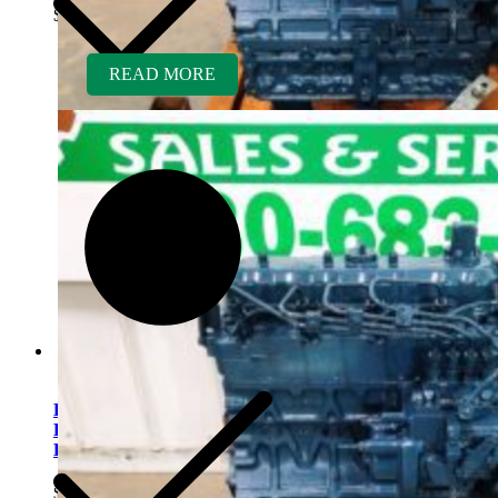
$
5,500.00
READ MORE
Kubota V2203ER-BC
Rebuilt Engine Tier 1 fits
Bobcat 753 Skid Loader
$
5,500.00