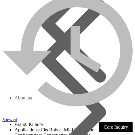
This engine is configured to fit this application only and is covered
by
a 1-year/unlimited hours warranty
including free tech support
from date of invoice.
There are some parts that will need to be reused from old
engine to Your remanufactured engine: Starter, Alternator,
Sending Units, Fan, Fan Belt, Manifolds, Pulleys, Flywheel
Housing, Gaskets are sent with the engine, and rear seal is
included if needed to change the bell housing
$1500.00 core charge is added to the selling price; the core needs to
have good casting -contact us for more detail.
Also, your engine can be sent in for remanufacturing. Engine
goes through the full remanufacturing process, and it is set as a
priority in the remanufacturing process.
Note
: If any core components need replacement on a customer
About us
request remanufacturing, extra charges may apply.
Model Specs:
Viewed
Brand: Kubota
Core Inquiry
Applications: Fits Bobcat Mini Excavator