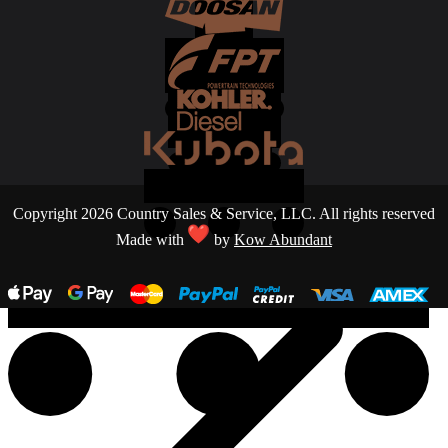
Copyright 2026 Country Sales & Service, LLC. All rights reserved
Made with
by
Kow Abundant