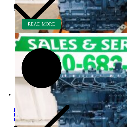
$
7,950.00
READ MORE
Kubota V2203ER-BC
Rebuilt Engine Tier 2 fits
Bobcat 337 Mini Excavator