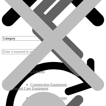
Rebuilt Engines
Construction Equipment
Ground Care Equipment
Industrial / Infrastructure