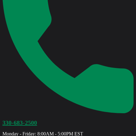
330-683-2500
Monday - Friday: 8:00AM - 5:00PM EST