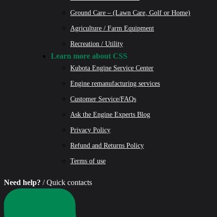
Ground Care – (Lawn Care, Golf or Home)
Agriculture / Farm Equipment
Recreation / Utility
Learn more about CSS
Kubota Engine Service Center
Engine remanufacturing services
Customer Service/FAQs
Ask the Engine Experts Blog
Privacy Policy
Refund and Returns Policy
Terms of use
Need help?
/ Quick contacts