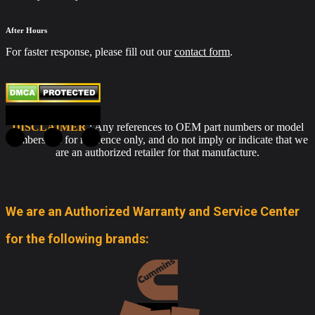
After Hours
For faster response, please fill out our
contact form
.
DISCLAIMER
: Any references to OEM part numbers or model
numbers are for reference only, and do not imply or indicate that we
are an authorized retailer for that manufacture.
We are an Authorized Warranty and Service Center
for the following brands: