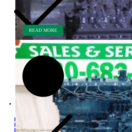
READ MORE
Kubota V2607TDIR-BC
Rebuilt Engine Tier 4 fits
Bobcat S205 Skid Loader