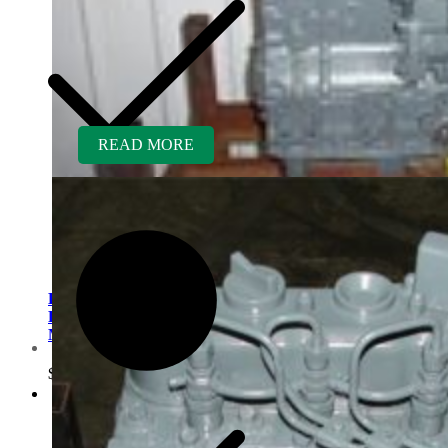
READ MORE
Kubota V1200BR-GEN
Rebuilt Engine fits Hustler
Mower
Customer Service
$
6,400.00