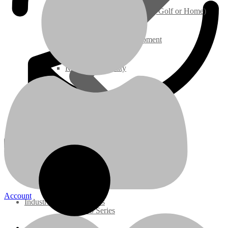
Ground Care – (Lawn Care, Golf or Home)
Brand: Kubota
Application: Fits Bobcat 5600 & 5610 Toolcat
Agriculture / Farm Equipment
Configuration: Industrial, Construction
Displacement: 1.999 LITER
On/Off Highway: Off Hwy
HP Rating: 59@2700 RPM
Recreation / Utility
Model: V2003TMDIR-BC
OEM Part Numbers: 6689580REM (reference only)
New Engines
Related products
Diesel Engines
slide
1 to 5
of 5
Super Mini Series
3 Series
Account
Industrial Diesel Engines
05 Series