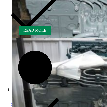
READ MORE
Contact us
Kubota D850BR-AG
Rebuilt Engine fits Kubota