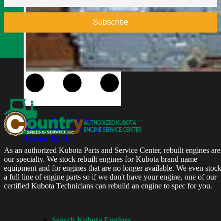
$
5,700.00
Kubota D782ER-AG
Rebuilt Engine fits Kubota
Tractor B7410
As an authorized Kubota Parts and Service Center, rebuilt engines are
$
5,300.00
our specialty. We stock rebuilt engines for Kubota brand name
equipment and for engines that are no longer available. We even stoc
a full line of engine parts so if we don't have your engine, one of our
certified Kubota Technicians can rebuild an engine to spec for you.
Search Kubota Engines