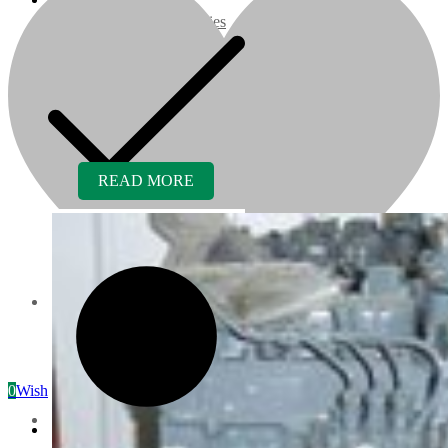
07 Series
3M Series
V3000 Series
READ MORE
Gasoline/LP Engines
Customer Power Units
Services
0
Wishlist
Recreation/Utility