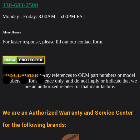
330-683-2500
Monday - Friday: 8:00AM - 5:00PM EST
After Hours
For faster response, please fill out our
contact form
.
DISCLAIMER
: Any references to OEM part numbers or model
numbers are for reference only, and do not imply or indicate that we
are an authorized retailer for that manufacture.
We are an Authorized Warranty and Service Center
for the following brands: