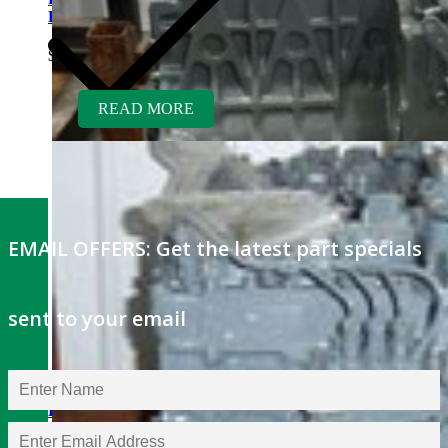
KH35 Excavator
$
5,300.00
READ MORE
EMAIL OFFERS: Get the latest part specials
sent to your email
Kubota V1505TER-GEN
Rebuilt Engine: Hayter Reel
Mower