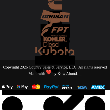
Copyright 2026 Country Sales & Service, LLC. All rights reserved
Made with
by
Kow Abundant