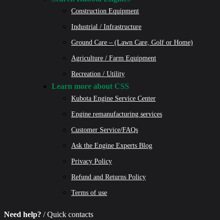
Construction Equipment
Industrial / Infrastructure
Ground Care – (Lawn Care, Golf or Home)
Agriculture / Farm Equipment
Recreation / Utility
Learn more about CSS
Kubota Engine Service Center
Engine remanufacturing services
Customer Service/FAQs
Ask the Engine Experts Blog
Privacy Policy
Refund and Returns Policy
Terms of use
Need help?
/ Quick contacts