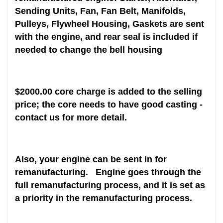
Sending Units, Fan, Fan Belt, Manifolds,
Pulleys, Flywheel Housing, Gaskets are sent
with the engine, and rear seal is included if
needed to change the bell housing
$2000.00 core charge is added to the selling
price; the core needs to have good casting -
contact us for more detail.
Also, your engine can be sent in for
remanufacturing. Engine goes through the
full remanufacturing process, and it is set as
a priority in the remanufacturing process.