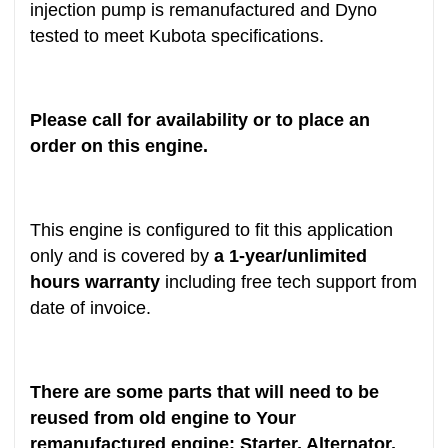
injection pump is remanufactured and Dyno
tested to meet Kubota specifications.
Please call for availability or to place an
order on this engine.
This engine is configured to fit this application
only and is covered by
a 1-year/unlimited
hours warranty
including free tech support from
date of invoice.
There are some parts that will need to be
reused from old engine to Your
remanufactured engine: Starter, Alternator,