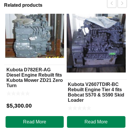
Related products
Kubota D782ER-AG
Diesel Engine Rebuilt fits
Kubota Mower ZD21 Zero
Kubota V2607TDIR-BC
Turn
Rebuilt Engine Tier 4 fits
Bobcat S570 & S590 Skid
Loader
$
5,300.00
$
7,950.00
Read More
Read More