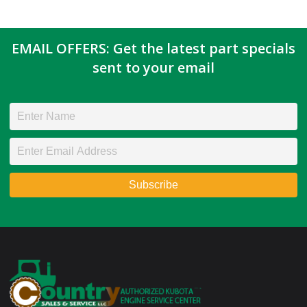
EMAIL OFFERS: Get the latest part specials
sent to your email