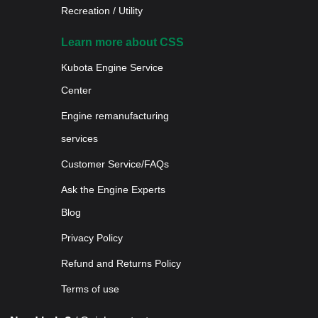
Recreation / Utility
Learn more about CSS
Kubota Engine Service
Center
Engine remanufacturing
services
Customer Service/FAQs
Ask the Engine Experts
Blog
Privacy Policy
Refund and Returns Policy
Terms of use