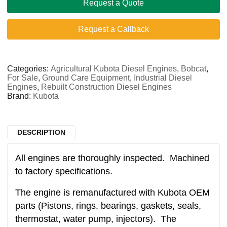
Request a Quote
Request a Callback
Categories:
Agricultural Kubota Diesel Engines
,
Bobcat
,
For Sale
,
Ground Care Equipment
,
Industrial Diesel
Engines
,
Rebuilt Construction Diesel Engines
Brand:
Kubota
DESCRIPTION
All engines are thoroughly inspected. Machined
to factory specifications.
The engine is remanufactured with Kubota OEM
parts (Pistons, rings, bearings, gaskets, seals,
thermostat, water pump, injectors). The