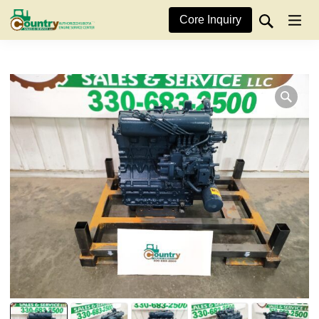
Core Inquiry