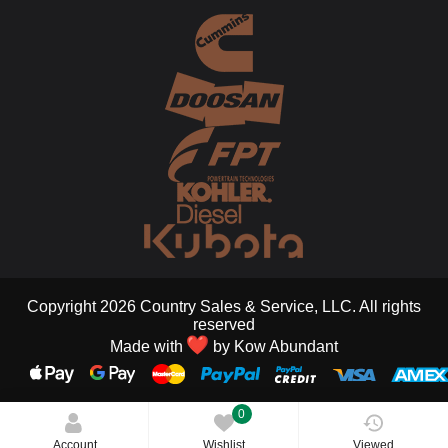
Copyright 2026 Country Sales & Service, LLC. All rights
reserved
Made with
by
Kow Abundant
0
Account
Wishlist
Viewed