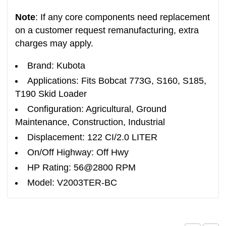
Note
: If any core components need replacement
on a customer request remanufacturing, extra
charges may apply.
Brand: Kubota
Applications: Fits Bobcat 773G, S160, S185,
T190 Skid Loader
Configuration: Agricultural, Ground
Maintenance, Construction, Industrial
Displacement: 122 CI/2.0 LITER
On/Off Highway: Off Hwy
HP Rating: 56@2800 RPM
Model: V2003TER-BC