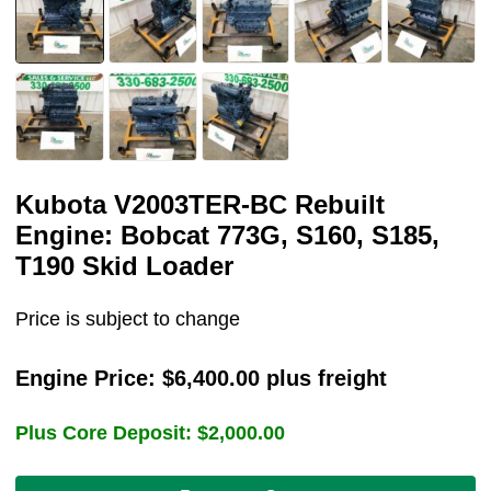
Kubota V2003TER-BC Rebuilt
Engine: Bobcat 773G, S160, S185,
T190 Skid Loader
Price is subject to change
Engine Price:
$
6,400.00
plus freight
Plus Core Deposit:
$
2,000.00