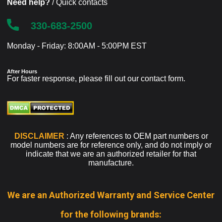
Need help?
/ Quick contacts
330-683-2500
Monday - Friday: 8:00AM - 5:00PM EST
After Hours
For faster response, please fill out our
contact form
.
DISCLAIMER
: Any references to OEM part numbers or
model numbers are for reference only, and do not imply or
indicate that we are an authorized retailer for that
manufacture.
We are an Authorized Warranty and Service Center
for the following brands: