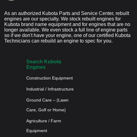
As an authorized Kubota Parts and Service Center, rebuilt
engines are our specialty. We stock rebuilt engines for
Kubota brand name equipment and for engines that are no
longer available. We even stock a full line of engine parts
so if we don't have your engine, one of our certified Kubota
Technicians can rebuild an engine to spec for you.
Search Kubota
Engines
Construction Equipment
Industrial / Infrastructure
Ground Care – (Lawn
Care, Golf or Home)
Agriculture / Farm
Equipment