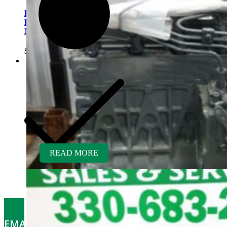
Kubota D782ER-AG
Rebuilt Engine fits Kubota
Mower GR2100
$
5,300.00
READ MORE
EMAIL OFFERS: Get the latest part specials