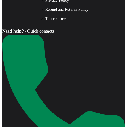
Privacy Policy
Refund and Returns Policy
Terms of use
Need help?
/ Quick contacts