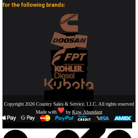
for the following brands:
Copyright 2026 Country Sales & Service, LLC. All rights reserved
Made with
by
Kow Abundant