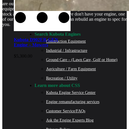
are our specialty. We stock rebuilt engines for Kubota brand name
equipment and for engines that are no longer available. We even
stock a full line of engine parts so if we don't have your engine, one
of our certified Kubota Technicians can rebuild an engine to spec for
you.
Search Kubota Engines
Kubota D902ER-GEN
Construction Equipment
Engine – Mowers
Industrial / Infrastructure
$
5,300.00
Ground Care – (Lawn Care, Golf or Home)
Agriculture / Farm Equipment
Recreation / Utility
Learn more about CSS
Kubota Engine Service Center
Engine remanufacturing services
Customer Service/FAQs
Ask the Engine Experts Blog