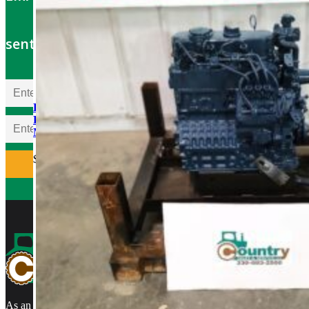
sent to your email
Kubota V1505TER-GEN
Rebuilt Engine: Hayter Reel
Mower
$
5,700.00
As an authorized Kubota Parts and Service Center, rebuilt engines