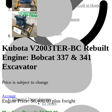
Ground Care – (Lawn Care, Golf or Home)
Agriculture / Farm Equipment
Recreation / Utility
Kubota V2003TER-BC Rebuilt
New Engines
Engine: Bobcat 337 & 341
Diesel Engines
Excavator
Super Mini Series
Price is subject to change
3 Series
Account
Industrial Diesel Engines
Engine Price:
$
6,400.00
plus freight
05 Series