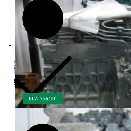
Kubota V1505ER-GEN
Rebuilt Engine: Excel
Mowers
$
5,400.00
READ MORE