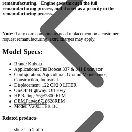
remanufacturing. Engine goes through the full
remanufacturing process, and it is set as a priority in the
remanufacturing process.
Note
: If any core components need replacement on a customer
request remanufacturing, extra charges may apply.
Model Specs:
Brand: Kubota
Applications: Fits Bobcat 337 & 341 Excavator
Configuration: Agricultural, Ground Maintenance,
Construction, Industrial
Displacement: 122 CI/2.0 LITER
On/Off Highway: Off Hwy
HP Rating: 56@2800 RPM
OEM Part#: 6718628REM
Customer Service
Model: V2003TER-BC
Related products
slide
1 to 5
of 5