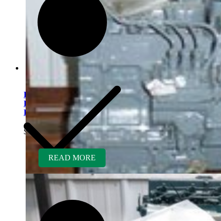
Kubota V1505ER-GEN
Rebuilt Engine fits Finn
Hydroseeder
$
5,400.00
READ MORE