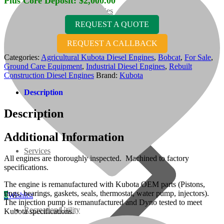
Plus Core Deposit:
$
2,000.00
07 Series
REQUEST A QUOTE
3M Series
REQUEST A CALLBACK
Categories:
Agricultural Kubota Diesel Engines
,
Bobcat
,
For Sale
,
Ground Care Equipment
,
Industrial Diesel Engines
,
Rebuilt
V3000 Series
Construction Diesel Engines
Brand:
Kubota
Description
Gasoline/LP Engines
Description
Customer Power Units
Additional Information
Services
All engines are thoroughly inspected. Machined to factory
specifications.
The engine is remanufactured with Kubota OEM parts (Pistons,
rings, bearings, gaskets, seals, thermostat, water pump, injectors).
0
Wishlist
The injection pump is remanufactured and Dyno tested to meet
Recreation/Utility
Kubota specifications.