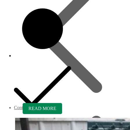
Contact us
READ MORE