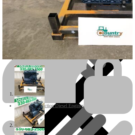
Engines/Parts
Rebuilt Construction Diesel Engines