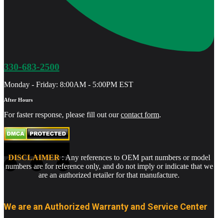
330-683-2500
Monday - Friday: 8:00AM - 5:00PM EST
After Hours
For faster response, please fill out our
contact form
.
DISCLAIMER
: Any references to OEM part numbers or model
numbers are for reference only, and do not imply or indicate that we
are an authorized retailer for that manufacture.
We are an Authorized Warranty and Service Center