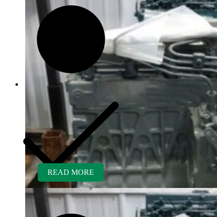
READ MORE