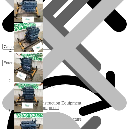
Rebuilt Engines
Construction Equipment
Ground Care Equipment
Industrial / Infrastructure