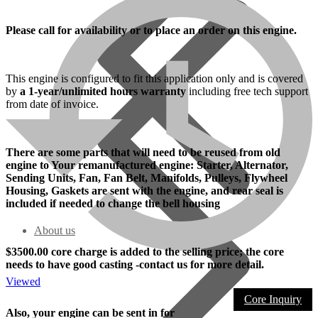
Please call for availability or to place an order on this engine.
This engine is configured to fit this application only and is covered
by
a 1-year/unlimited hours warranty
including free tech support
from date of invoice.
There are some parts that will need to be reused from old
engine to Your remanufactured engine: Starter, Alternator,
Sending Units, Fan, Fan Belt, Manifolds, Pulleys, Flywheel
Housing, Gaskets are sent with the engine, and rear seal is
included if needed to change the bell housing
About us
$3500.00 core charge is added to the selling price; the core
needs to have good casting -contact us for more detail.
Viewed
Core Inquiry
Also, your engine can be sent in for