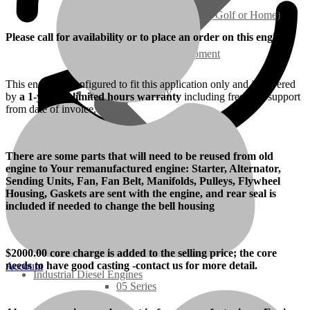
Ground Care – (Lawn Care, Golf or Home)
Please call for availability or to place an order on this engine.
Agriculture / Farm Equipment
This engine is configured to fit this application only and is covered
Recreation / Utility
by
a 1-year/unlimited hours warranty
including free tech support
from date of invoice.
New Engines
There are some parts that will need to be reused from old
engine to Your remanufactured engine: Starter, Alternator,
Diesel Engines
Sending Units, Fan, Fan Belt, Manifolds, Pulleys, Flywheel
Housing, Gaskets are sent with the engine, and rear seal is
included if needed to change the bell housing
Super Mini Series
3 Series
$
2000
.00 core charge is added to the selling price; the core
needs to have good casting -contact us for more detail.
Account
Industrial Diesel Engines
05 Series