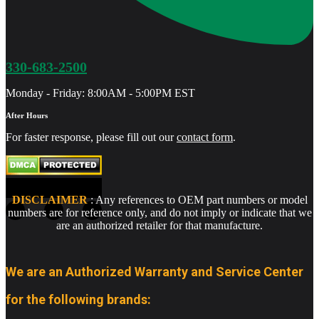
330-683-2500
Monday - Friday: 8:00AM - 5:00PM EST
After Hours
For faster response, please fill out our
contact form
.
DISCLAIMER
: Any references to OEM part numbers or model
numbers are for reference only, and do not imply or indicate that we
are an authorized retailer for that manufacture.
We are an Authorized Warranty and Service Center
for the following brands: