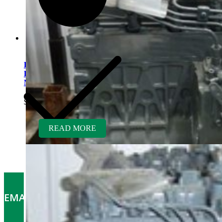
Kubota V1505TER-GEN
Rebuilt Engine: Aebi Hillside
Mower
$
5,700.00
READ MORE
EMAIL OFFERS: Get the latest part specials