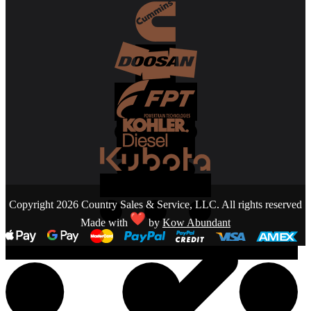
Copyright 2026 Country Sales & Service, LLC. All rights reserved
Made with
by
Kow Abundant