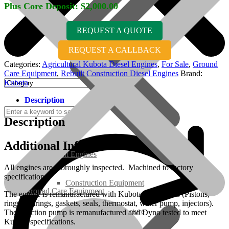
Plus Core Deposit:
$
2,000.00
REQUEST A QUOTE
REQUEST A CALLBACK
Categories:
Agricultural Kubota Diesel Engines
,
For Sale
,
Ground
Care Equipment
,
Rebuilt Construction Diesel Engines
Brand:
Kubota
Description
Description
Additional Information
Rebuilt Engines
All engines are thoroughly inspected. Machined to factory
specifications.
Construction Equipment
Ground Care Equipment
The engine is remanufactured with Kubota OEM parts (Pistons,
rings, bearings, gaskets, seals, thermostat, water pump, injectors).
Industrial / Infrastructure
The injection pump is remanufactured and Dyno tested to meet
Kubota specifications.