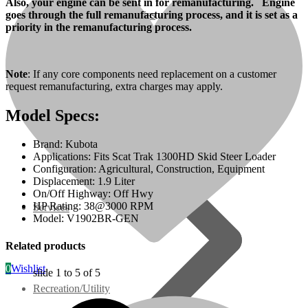
Also, your engine can be sent in for remanufacturing. Engine
goes through the full remanufacturing process, and it is set as a
07 Series
priority in the remanufacturing process.
3M Series
Note
: If any core components need replacement on a customer
request remanufacturing, extra charges may apply.
V3000 Series
Model Specs:
Gasoline/LP Engines
Brand: Kubota
Applications: Fits Scat Trak 1300HD Skid Steer Loader
Customer Power Units
Configuration: Agricultural, Construction, Equipment
Displacement: 1.9 Liter
On/Off Highway: Off Hwy
HP Rating: 38@3000 RPM
Services
Model: V1902BR-GEN
Related products
0
Wishlist
slide
1 to 5
of 5
Recreation/Utility