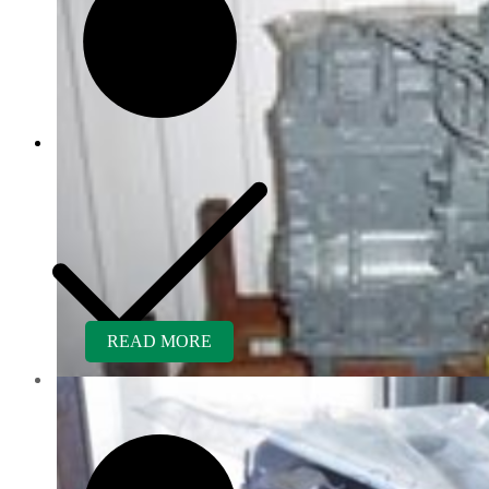
READ MORE
Customer Service