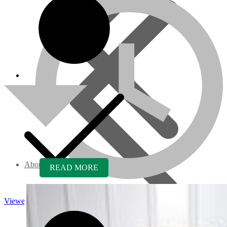
About us
READ MORE
Viewed
Core Inquiry