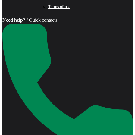
Terms of use
Need help?
/ Quick contacts