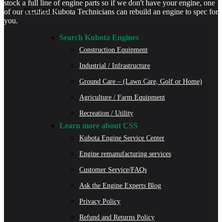
stock a full line of engine parts so if we don't have your engine, one
$
5,300.00
of our certified Kubota Technicians can rebuild an engine to spec for
you.
Search Kubota Engines
Construction Equipment
Industrial / Infrastructure
Ground Care – (Lawn Care, Golf or Home)
Agriculture / Farm Equipment
Recreation / Utility
Learn more about CSS
Kubota Engine Service Center
Engine remanufacturing services
Customer Service/FAQs
Ask the Engine Experts Blog
Privacy Policy
Refund and Returns Policy