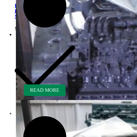
Kubota V1200BR-GEN
Rebuilt Engine fits Hustler
Mower
$
6,400.00
READ MORE
Contact us