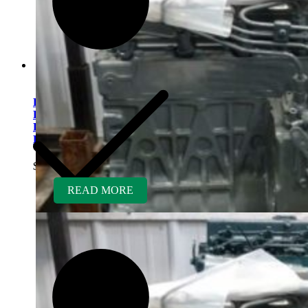
Kubota V2607TDIR-BC
Rebuilt Engine Tier 4 fits
Bobcat S570 & S590 Skid
Loader
$
7,950.00
READ MORE