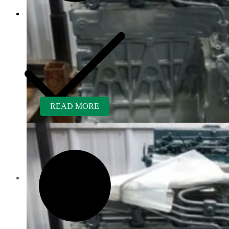
READ MORE
Customer Service