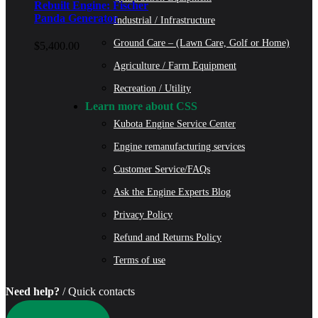
Rebuilt Engine: Fischer
Panda Generator
Industrial / Infrastructure
Ground Care – (Lawn Care, Golf or Home)
$
5,400.00
Agriculture / Farm Equipment
Recreation / Utility
Learn more about CSS
Kubota Engine Service Center
Engine remanufacturing services
Customer Service/FAQs
Ask the Engine Experts Blog
Privacy Policy
Refund and Returns Policy
Terms of use
Need help?
/ Quick contacts