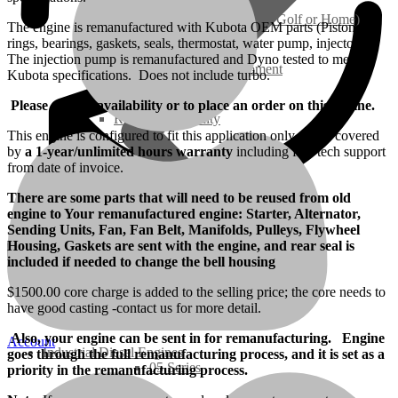
Ground Care – (Lawn Care, Golf or Home)
The engine is remanufactured with Kubota OEM parts (Pistons,
rings, bearings, gaskets, seals, thermostat, water pump, injectors).
The injection pump is remanufactured and Dyno tested to meet
Agriculture / Farm Equipment
Kubota specifications. Does not include turbo.
Please call for availability or to place an order on this engine.
Recreation / Utility
This engine is configured to fit this application only and is covered
by
a 1-year/unlimited hours warranty
including free tech support
from date of invoice.
New Engines
There are some parts that will need to be reused from old
engine to Your remanufactured engine: Starter, Alternator,
Diesel Engines
Sending Units, Fan, Fan Belt, Manifolds, Pulleys, Flywheel
Housing, Gaskets are sent with the engine, and rear seal is
included if needed to change the bell housing
Super Mini Series
$1500.00 core charge is added to the selling price; the core needs to
have good casting -contact us for more detail.
3 Series
Also, your engine can be sent in for remanufacturing. Engine
Account
Industrial Diesel Engines
goes through the full remanufacturing process, and it is set as a
05 Series
priority in the remanufacturing process.