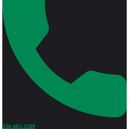
330-683-2500