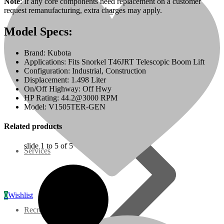
Note
: If any core components need replacement on a customer
request remanufacturing, extra charges may apply.
07 Series
Model Specs:
3M Series
Brand: Kubota
Applications: Fits Snorkel T46JRT Telescopic Boom Lift
V3000 Series
Configuration: Industrial, Construction
Displacement: 1.498 Liter
On/Off Highway: Off Hwy
Gasoline/LP Engines
HP Rating: 44.2@3000 RPM
Model: V1505TER-GEN
Customer Power Units
Related products
slide
1 to 5
of 5
Services
0
Wishlist
Recreation/Utility