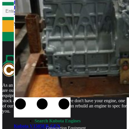
Kubota V1505ER-GEN
Rebuilt Engine: Tennant
Sweeper
$
5,400.00
As an authorized Kubota Parts and Service Center, rebuilt engines
are our specialty. We stock rebuilt engines for Kubota brand name
equipment and for engines that are no longer available. We even
stock a full line of engine parts so if we don't have your engine, one
of our certified Kubota Technicians can rebuild an engine to spec for
you.
Search Kubota Engines
Kubota V1505ER-GEN
Construction Equipment