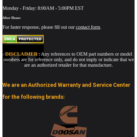
Monday - Friday: 8:00AM - 5:00PM EST
After Hours
For faster response, please fill out our
contact form
.
DISCLAIMER
: Any references to OEM part numbers or model
numbers are for reference only, and do not imply or indicate that we
are an authorized retailer for that manufacture.
We are an Authorized Warranty and Service Center
for the following brands: