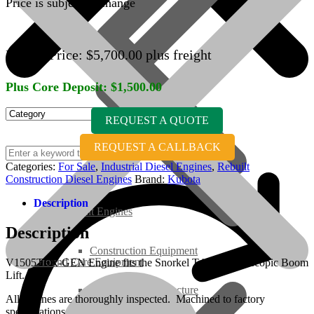
Price is subject to change
Engine Price:
$
5,700.00
plus freight
Plus Core Deposit:
$
1,500.00
REQUEST A QUOTE
REQUEST A CALLBACK
Categories:
For Sale
,
Industrial Diesel Engines
,
Rebuilt
Construction Diesel Engines
Brand:
Kubota
Description
Rebuilt Engines
Description
Construction Equipment
Ground Care Equipment
V1505TER-GEN Engine fits the Snorkel T46JRT Telescopic Boom
Lift.
Industrial / Infrastructure
All engines are thoroughly inspected. Machined to factory
specifications.