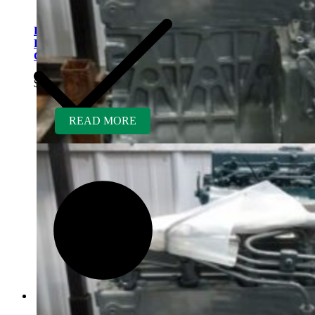
Kubota V1505TER-GEN
Rebuilt Engine fits Atlas
Copco Air Compressor
$
5,700.00
READ MORE