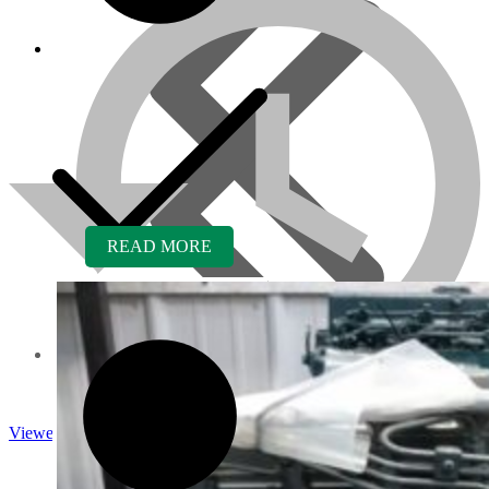
READ MORE
About us
Viewed
Core Inquiry