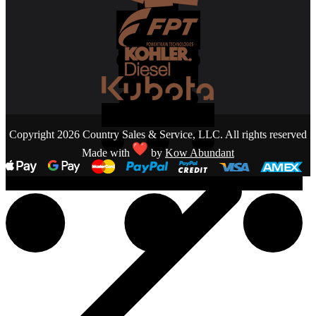
Copyright 2026 Country Sales & Service, LLC. All rights reserved
Made with
by
Kow Abundant