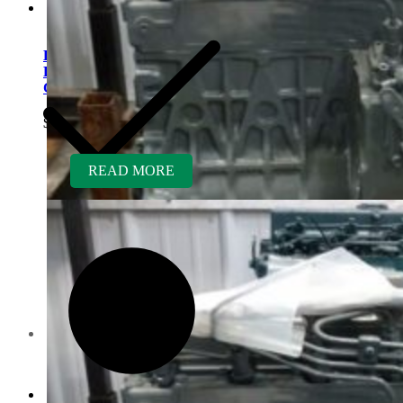
Kubota V1505TER-GEN
Rebuilt Engine: Kaeser Air
Compressor
$
5,700.00
READ MORE
Contact us