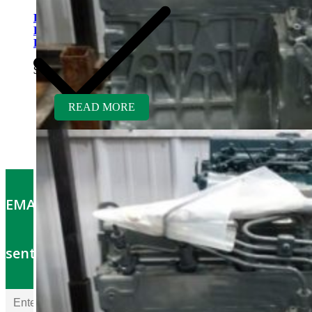
Kubota V1505TER-GEN
Rebuilt Engine: Vermeer
D9X13 Direction Drill
$
5,700.00
READ MORE
EMAIL OFFERS: Get the latest part specials
sent to your email