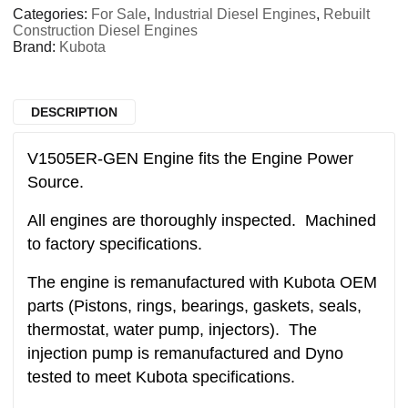
Categories:
For Sale
,
Industrial Diesel Engines
,
Rebuilt
Construction Diesel Engines
Brand:
Kubota
DESCRIPTION
V1505ER-GEN Engine fits the Engine Power
Source.
All engines are thoroughly inspected. Machined
to factory specifications.
The engine is remanufactured with Kubota OEM
parts (Pistons, rings, bearings, gaskets, seals,
thermostat, water pump, injectors). The
injection pump is remanufactured and Dyno
tested to meet Kubota specifications.