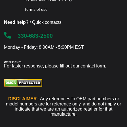
Terms of use
Need help?
/ Quick contacts
330-683-2500
Monday - Friday: 8:00AM - 5:00PM EST
After Hours
For faster response, please fill out our
contact form
.
DISCLAIMER
: Any references to OEM part numbers or
model numbers are for reference only, and do not imply or
indicate that we are an authorized retailer for that
manufacture.