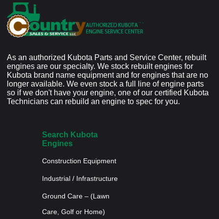
As an authorized Kubota Parts and Service Center, rebuilt
engines are our specialty. We stock rebuilt engines for
Kubota brand name equipment and for engines that are no
longer available. We even stock a full line of engine parts
so if we don't have your engine, one of our certified Kubota
Technicians can rebuild an engine to spec for you.
Search Kubota
Engines
Construction Equipment
Industrial / Infrastructure
Ground Care – (Lawn
Care, Golf or Home)