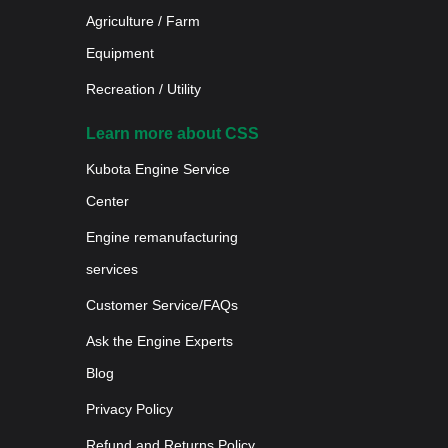
Agriculture / Farm
Equipment
Recreation / Utility
Learn more about CSS
Kubota Engine Service
Center
Engine remanufacturing
services
Customer Service/FAQs
Ask the Engine Experts
Blog
Privacy Policy
Refund and Returns Policy