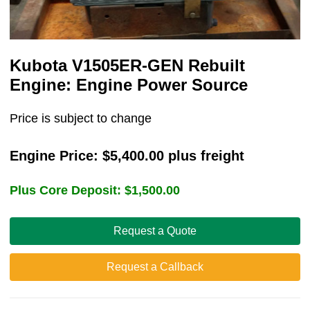
Kubota V1505ER-GEN Rebuilt
Engine: Engine Power Source
Price is subject to change
Engine Price:
$
5,400.00
plus freight
Plus Core Deposit:
$
1,500.00
Request a Quote
Request a Callback