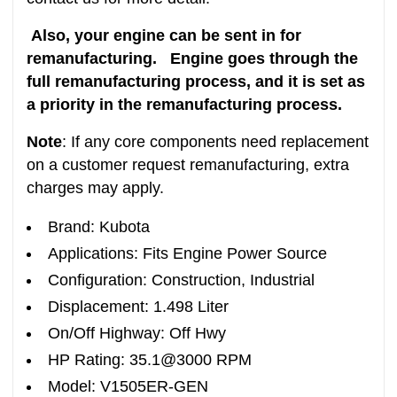
Also, your engine can be sent in for
remanufacturing. Engine goes through the
full remanufacturing process, and it is set as
a priority in the remanufacturing process.
Note
: If any core components need replacement
on a customer request remanufacturing, extra
charges may apply.
Brand: Kubota
Applications: Fits Engine Power Source
Configuration: Construction, Industrial
Displacement: 1.498 Liter
On/Off Highway: Off Hwy
HP Rating: 35.1@3000 RPM
Model: V1505ER-GEN