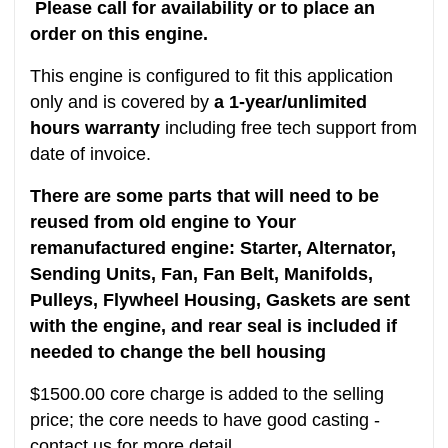
Please call for availability or to place an
order on this engine.
This engine is configured to fit this application
only and is covered by
a 1-year/unlimited
hours warranty
including free tech support from
date of invoice.
There are some parts that will need to be
reused from old engine to Your
remanufactured engine: Starter, Alternator,
Sending Units, Fan, Fan Belt, Manifolds,
Pulleys, Flywheel Housing, Gaskets are sent
with the engine, and rear seal is included if
needed to change the bell housing
$1500.00 core charge is added to the selling
price; the core needs to have good casting -
contact us for more detail.