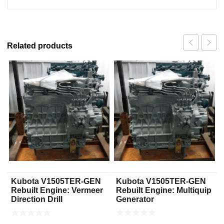
Related products
Kubota V1505TER-GEN
Kubota V1505TER-GEN
Rebuilt Engine: Vermeer
Rebuilt Engine: Multiquip
Direction Drill
Generator