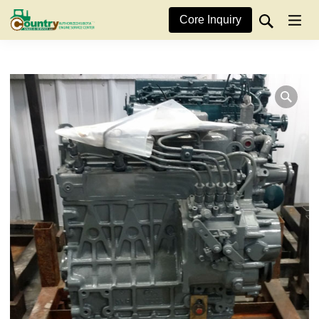
Core Inquiry