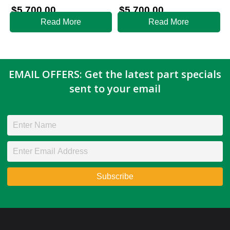
$
5,700.00
$
5,700.00
Read More
Read More
EMAIL OFFERS: Get the latest part specials
sent to your email