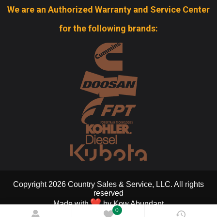
We are an Authorized Warranty and Service Center
for the following brands:
Copyright 2026 Country Sales & Service, LLC. All rights
reserved
Made with
by
Kow Abundant
0