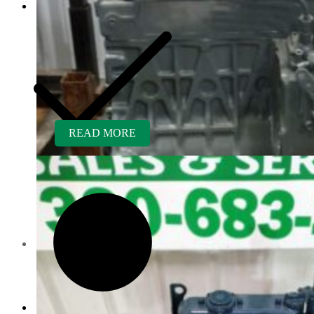
READ MORE
Customer Service