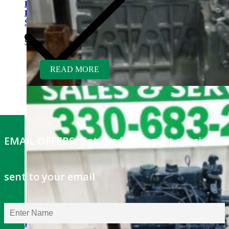
Kubota D1703ER-GEN
Rebuilt Engine: Finn Hydro
Seeder
$
5,700.00
READ MORE
EMAIL OFFERS: Get the latest part specials
sent to your email
Kubota V1505TER-GEN