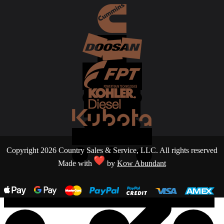
Copyright 2026 Country Sales & Service, LLC. All rights reserved
Made with
by
Kow Abundant