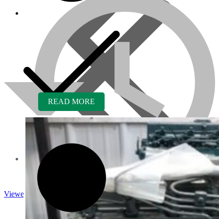
READ MORE
About us
Viewed
Core Inquiry