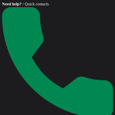
Need help?
/ Quick contacts