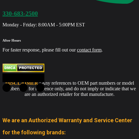
330-683-2500
Monday - Friday: 8:00AM - 5:00PM EST
After Hours
For faster response, please fill out our
contact form
.
DISCLAIMER
: Any references to OEM part numbers or model
numbers are for reference only, and do not imply or indicate that we
are an authorized retailer for that manufacture.
We are an Authorized Warranty and Service Center
for the following brands: