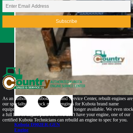
Rebuilt Engine: Vermeer
D9X13 Direction Drill
$
5,700.00
As an authorized Kubota Parts and Service Center, rebuilt engines are
our specialty. We stock rebuilt engines for Kubota brand name
equipment and for engines that are no longer available. We even stoc
a full line of engine parts so if we don't have your engine, one of our
certified Kubota Technicians can rebuild an engine to spec for you.
Kubota D902ER-GEN
Engine