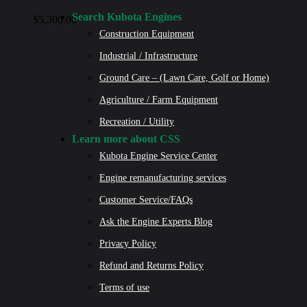
Search Kubota Engines
$
5,300.00
Construction Equipment
Industrial / Infrastructure
Ground Care – (Lawn Care, Golf or Home)
Agriculture / Farm Equipment
Recreation / Utility
Learn more about CSS
Kubota Engine Service Center
Engine remanufacturing services
Customer Service/FAQs
Ask the Engine Experts Blog
Privacy Policy
Refund and Returns Policy
Terms of use