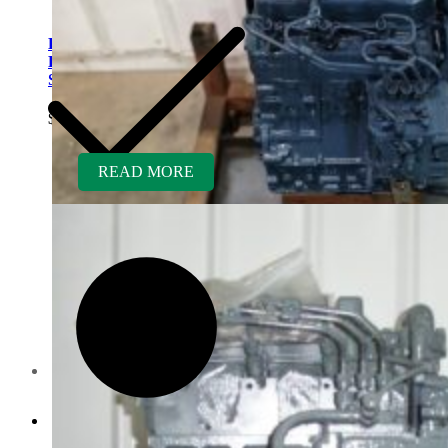
Kubota V1505ER-GEN
Rebuilt Engine: Laymor
Sweeper
$
5,400.00
READ MORE
Contact us