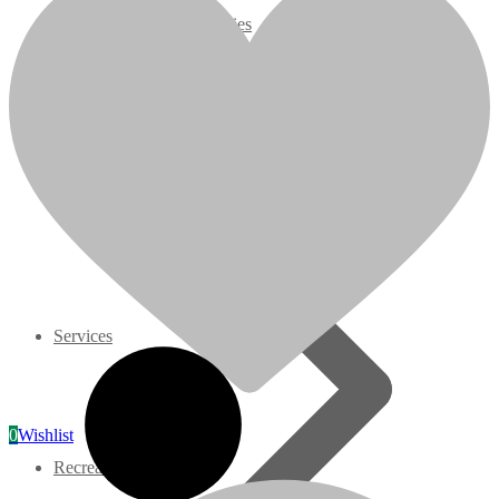
request remanufacturing, extra charges may apply.
07 Series
Model Specs:
3M Series
Brand: Kubota
Applications: Fits Denyo Multiquip Generator
Configuration: Construction, Industrial
V3000 Series
Displacement: 1.498 Liter
On/Off Highway: Off Hwy
HP Rating: 35.1@3000 RPM
Gasoline/LP Engines
Model: V1505ER-GEN
Related products
Customer Power Units
slide
1 to 5
of 5
Services
0
Wishlist
Recreation/Utility