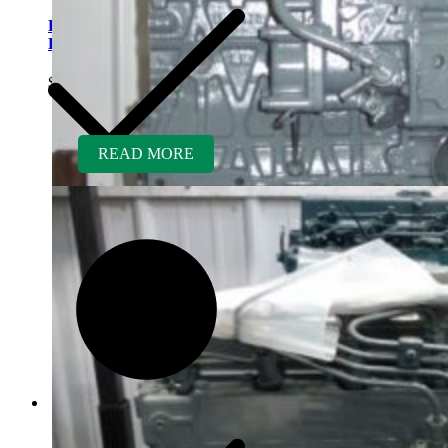
Kubota D1005ER-GEN
Rebuilt Engine
$
5,700.00
READ MORE