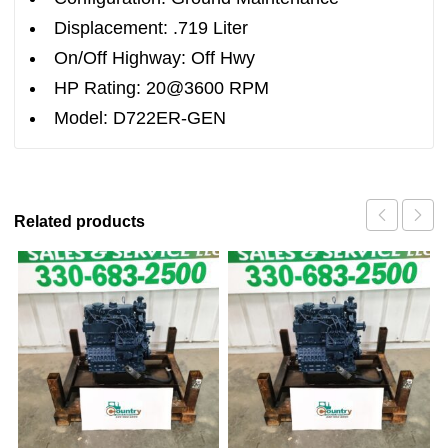
Displacement: .719 Liter
On/Off Highway: Off Hwy
HP Rating: 20@3600 RPM
Model: D722ER-GEN
Related products