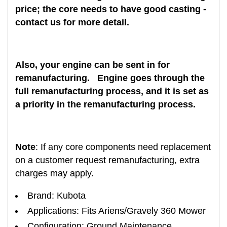
price; the core needs to have good casting -
contact us for more detail.
Also, your engine can be sent in for
remanufacturing. Engine goes through the
full remanufacturing process, and it is set as
a priority in the remanufacturing process.
Note
: If any core components need replacement
on a customer request remanufacturing, extra
charges may apply.
Brand: Kubota
Applications: Fits Ariens/Gravely 360 Mower
Configuration: Ground Maintenance