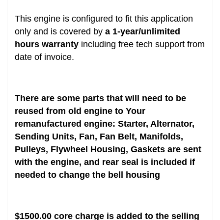
This engine is configured to fit this application
only and is covered by
a 1-year/unlimited
hours warranty
including free tech support from
date of invoice.
There are some parts that will need to be
reused from old engine to Your
remanufactured engine: Starter, Alternator,
Sending Units, Fan, Fan Belt, Manifolds,
Pulleys, Flywheel Housing, Gaskets are sent
with the engine, and rear seal is included if
needed to change the bell housing
$1500.00 core charge is added to the selling