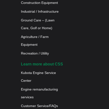
Construction Equipment
Industrial / Infrastructure
Ground Care – (Lawn
Care, Golf or Home)
Agriculture / Farm
Equipment
Recreation / Utility
Learn more about CSS
Kubota Engine Service
Center
Engine remanufacturing
services
Customer Service/FAQs