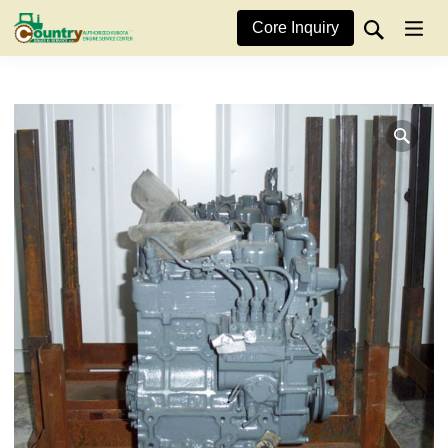
Core Inquiry