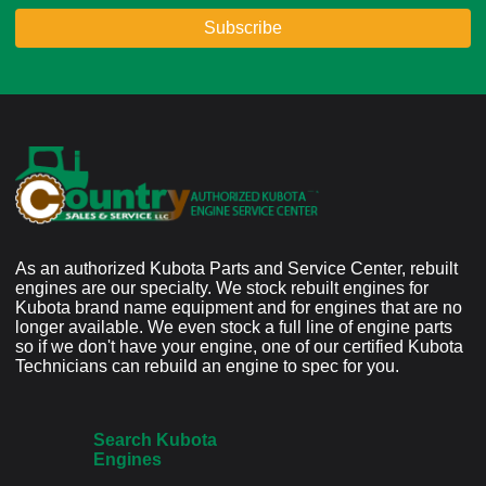
As an authorized Kubota Parts and Service Center, rebuilt
engines are our specialty. We stock rebuilt engines for
Kubota brand name equipment and for engines that are no
longer available. We even stock a full line of engine parts
so if we don't have your engine, one of our certified Kubota
Technicians can rebuild an engine to spec for you.
Search Kubota
Engines