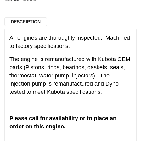
DESCRIPTION
All engines are thoroughly inspected. Machined
to factory specifications.
The engine is remanufactured with Kubota OEM
parts (Pistons, rings, bearings, gaskets, seals,
thermostat, water pump, injectors). The
injection pump is remanufactured and Dyno
tested to meet Kubota specifications.
Please call for availability or to place an
order on this engine.