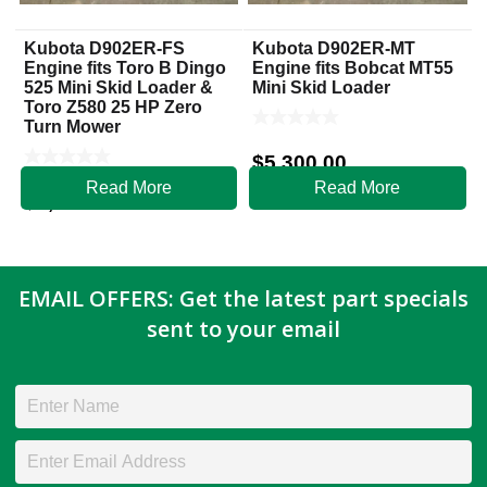
Kubota D902ER-FS
Kubota D902ER-MT
Engine fits Toro B Dingo
Engine fits Bobcat MT55
525 Mini Skid Loader &
Mini Skid Loader
Toro Z580 25 HP Zero
Turn Mower
$
5,300.00
Read More
Read More
$
5,800.00
EMAIL OFFERS: Get the latest part specials
sent to your email