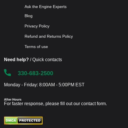
Ask the Engine Experts
Blog
Privacy Policy
Refund and Returns Policy
Terms of use
Need help?
/ Quick contacts
330-683-2500
Monday - Friday: 8:00AM - 5:00PM EST
After Hours
For faster response, please fill out our
contact form
.