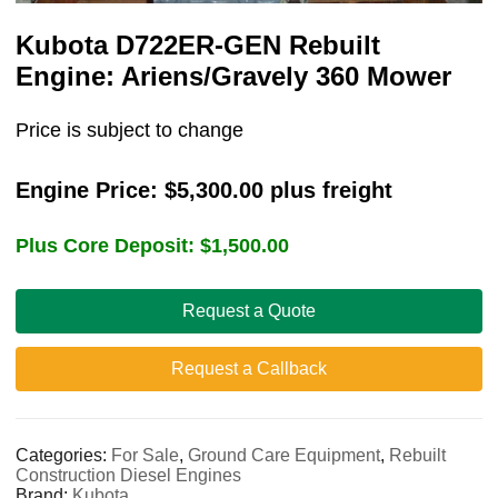
Kubota D722ER-GEN Rebuilt
Engine: Ariens/Gravely 360 Mower
Price is subject to change
Engine Price:
$
5,300.00
plus freight
Plus Core Deposit:
$
1,500.00
Request a Quote
Request a Callback
Categories:
For Sale
,
Ground Care Equipment
,
Rebuilt
Construction Diesel Engines
Brand:
Kubota