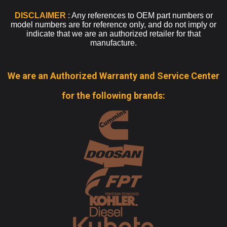
DISCLAIMER
: Any references to OEM part numbers or
model numbers are for reference only, and do not imply or
indicate that we are an authorized retailer for that
manufacture.
We are an Authorized Warranty and Service Center
for the following brands: