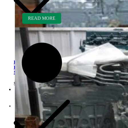
READ MORE
Kubota D782ER-AG
Rebuilt Engine fits Kubota
Mower GR2100
$
5,300.00
Contact us