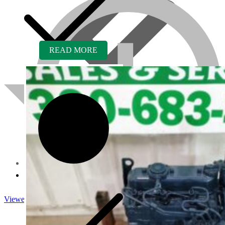
READ MORE
About us
Viewed
Core Inquiry