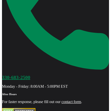
330-683-2500
Monday - Friday: 8:00AM - 5:00PM EST
After Hours
For faster response, please fill out our
contact form
.