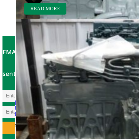
READ MORE
EMAIL OFFERS: Get the latest part specials
sent to your email
Kubota D850BR-AG
Rebuilt Engine fits Kubota
B6200 Tractor
$
5,300.00