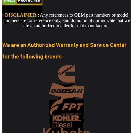
DISCLAIMER
: Any references to OEM part numbers or model
numbers are for reference only, and do not imply or indicate that we
are an authorized retailer for that manufacture.
We are an Authorized Warranty and Service Center
for the following brands: