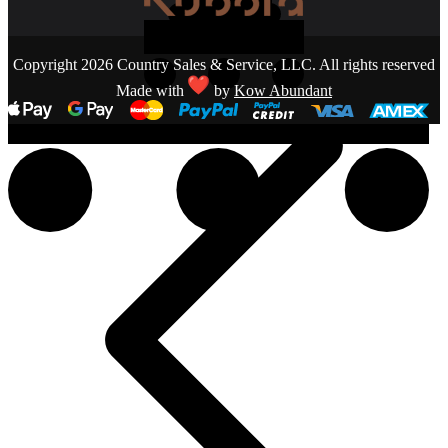
Copyright 2026 Country Sales & Service, LLC. All rights reserved
Made with
by
Kow Abundant