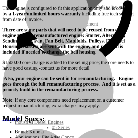
Ground Care – (Lawn Care, Golf or Home)
This engine is configured to fit this application only and is covered
by
a 1-year/unlimited hours warranty
including free tech support
from date of invoice.
Agriculture / Farm Equipment
There are some parts that will need to be reused from old
engine to Your remanufactured engine: Starter, Alternator,
Sending Units, Fan, Fan Belt, Manifolds, Pulleys, Flywheel
Recreation / Utility
Housing, Gaskets are sent with the engine, and rear seal is
included if needed to change the bell housing
New Engines
$1500.00 core charge is added to the selling price; the core needs to
have good casting -contact us for more detail.
Diesel Engines
Also, your engine can be sent in for remanufacturing. Engine
goes through the full remanufacturing process. And it is set as a
priority build in the remanufacturing process.
Super Mini Series
Note
: If any core components need replacement on a customer
request remanufacturing, extra charges may apply.
3 Series
Model Specs:
Account
Industrial Diesel Engines
05 Series
Brand: Kubota
Applications: Fits Atlas Copco