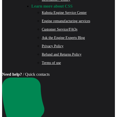
Learn more about CSS
Kubota Engine Service Center
Engine remanufacturing services
Customer Service/FAQs
Ask the Engine Experts Blog
Privacy Policy
Refund and Returns Policy
Terms of use
Need help?
/ Quick contacts