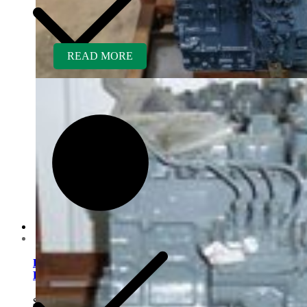
READ MORE
Customer Service
Kubota D1005ER-AG
Rebuilt Engine
$
5,700.00