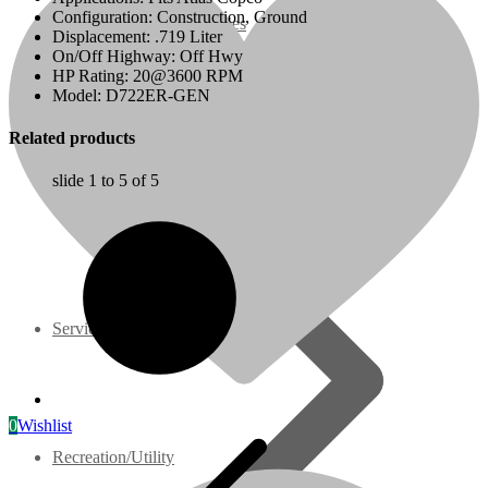
Configuration: Construction, Ground
07 Series
Displacement: .719 Liter
On/Off Highway: Off Hwy
HP Rating: 20@3600 RPM
3M Series
Model: D722ER-GEN
Related products
V3000 Series
slide
1 to 5
of 5
Gasoline/LP Engines
Customer Power Units
Services
0
Wishlist
Recreation/Utility