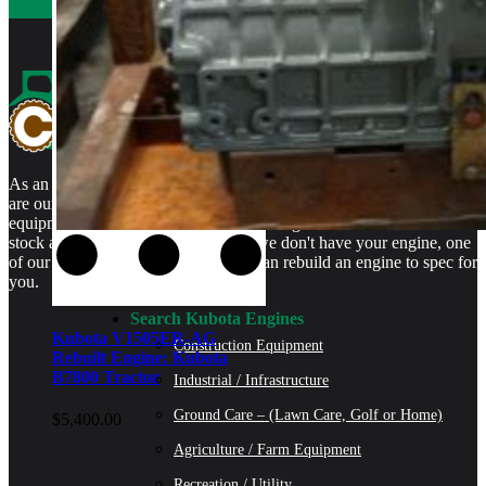
As an authorized Kubota Parts and Service Center, rebuilt engines
are our specialty. We stock rebuilt engines for Kubota brand name
equipment and for engines that are no longer available. We even
stock a full line of engine parts so if we don't have your engine, one
of our certified Kubota Technicians can rebuild an engine to spec for
you.
Search Kubota Engines
Kubota V1505ER-AG
Construction Equipment
Rebuilt Engine: Kubota
B7800 Tractor
Industrial / Infrastructure
Ground Care – (Lawn Care, Golf or Home)
$
5,400.00
Agriculture / Farm Equipment
Recreation / Utility