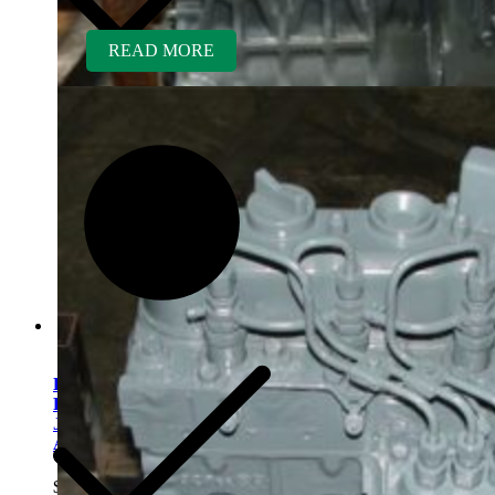
READ MORE
Kubota V1505ER-GEN
Rebuilt Engine fits
Jacobsen/Textron Wide
Area Mower
$
5,400.00