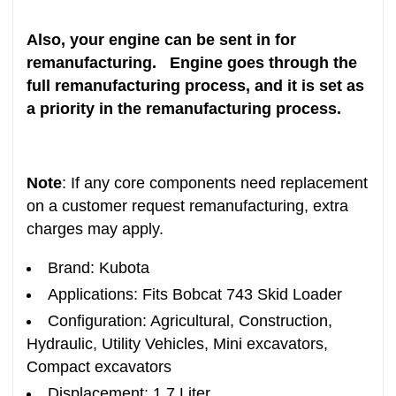
Also, your engine can be sent in for
remanufacturing. Engine goes through the
full remanufacturing process, and it is set as
a priority in the remanufacturing process.
Note
: If any core components need replacement
on a customer request remanufacturing, extra
charges may apply.
Brand: Kubota
Applications: Fits Bobcat 743 Skid Loader
Configuration: Agricultural, Construction,
Hydraulic, Utility Vehicles, Mini excavators,
Compact excavators
Displacement: 1.7 Liter