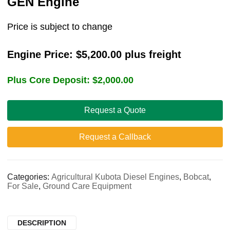
GEN Engine
Price is subject to change
Engine Price:
$
5,200.00
plus freight
Plus Core Deposit:
$
2,000.00
Request a Quote
Request a Callback
Categories:
Agricultural Kubota Diesel Engines
,
Bobcat
,
For Sale
,
Ground Care Equipment
DESCRIPTION