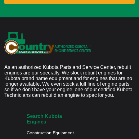
As an authorized Kubota Parts and Service Center, rebuilt
engines are our specialty. We stock rebuilt engines for
Kubota brand name equipment and for engines that are no
longer available. We even stock a full line of engine parts
so if we don't have your engine, one of our certified Kubota
Technicians can rebuild an engine to spec for you.
Search Kubota
Engines
Construction Equipment