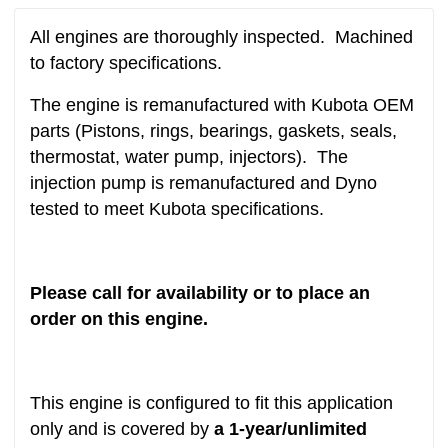
All engines are thoroughly inspected. Machined
to factory specifications.
The engine is remanufactured with Kubota OEM
parts (Pistons, rings, bearings, gaskets, seals,
thermostat, water pump, injectors). The
injection pump is remanufactured and Dyno
tested to meet Kubota specifications.
Please call for availability or to place an
order on this engine.
This engine is configured to fit this application
only and is covered by
a 1-year/unlimited