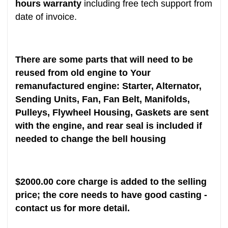
hours warranty
including free tech support from
date of invoice.
There are some parts that will need to be
reused from old engine to Your
remanufactured engine: Starter, Alternator,
Sending Units, Fan, Fan Belt, Manifolds,
Pulleys, Flywheel Housing, Gaskets are sent
with the engine, and rear seal is included if
needed to change the bell housing
$
2000
.00 core charge is added to the selling
price; the core needs to have good casting -
contact us for more detail.