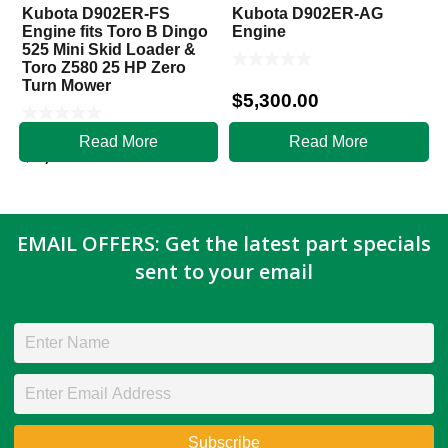
Kubota D902ER-FS
Kubota D902ER-AG
Engine fits Toro B Dingo
Engine
525 Mini Skid Loader &
Toro Z580 25 HP Zero
Turn Mower
$
5,300.00
Read More
Read More
$
5,800.00
EMAIL OFFERS: Get the latest part specials
sent to your email