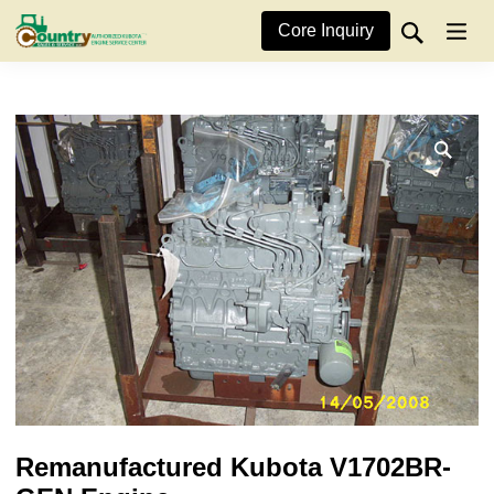
Core Inquiry
Remanufactured Kubota V1702BR-