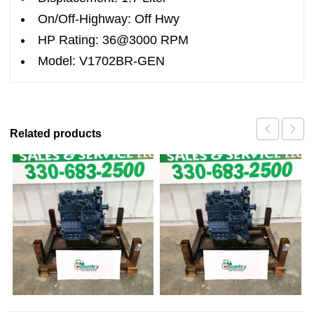
On/Off-Highway: Off Hwy
HP Rating: 36@3000 RPM
Model: V1702BR-GEN
Related products