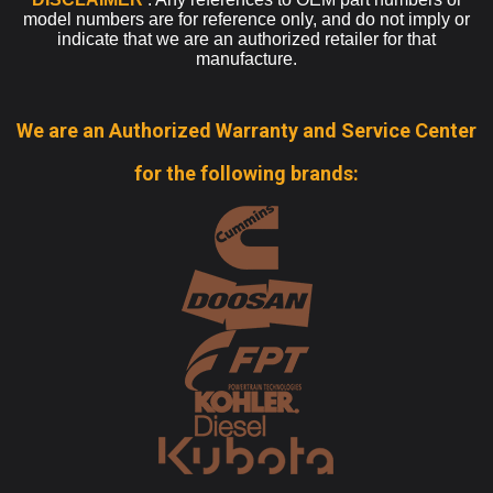
model numbers are for reference only, and do not imply or
indicate that we are an authorized retailer for that
manufacture.
We are an Authorized Warranty and Service Center
for the following brands: