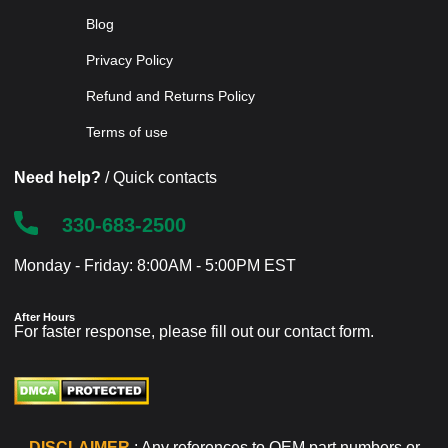
Blog
Privacy Policy
Refund and Returns Policy
Terms of use
Need help?
/ Quick contacts
330-683-2500
Monday - Friday: 8:00AM - 5:00PM EST
After Hours
For faster response, please fill out our
contact form
.
DISCLAIMER
: Any references to OEM part numbers or