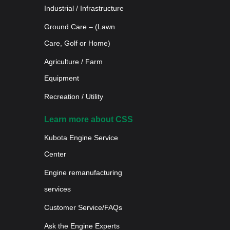
Industrial / Infrastructure
Ground Care – (Lawn
Care, Golf or Home)
Agriculture / Farm
Equipment
Recreation / Utility
Learn more about CSS
Kubota Engine Service
Center
Engine remanufacturing
services
Customer Service/FAQs
Ask the Engine Experts