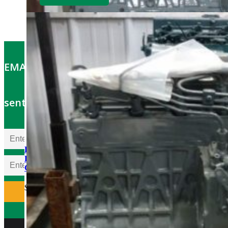
EMAIL OFFERS: Get the latest part specials
sent to your email
Kubota D1703ER-GEN
Rebuilt Engine: Vermeer
CX234 Mini Excavator
$
5,700.00