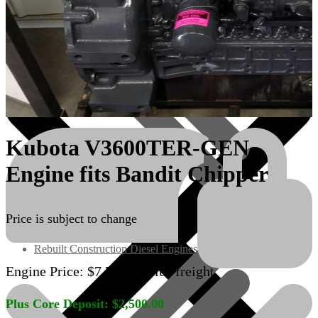
Kubota V3600TER-GEN
Engine fits Bandit Chipper
Engines/Parts
Price is subject to change
Rebuilt Construction Diesel Engines
Engine Price:
$
7,700.00
plus freight
Plus Core Deposit:
$
2,500.00