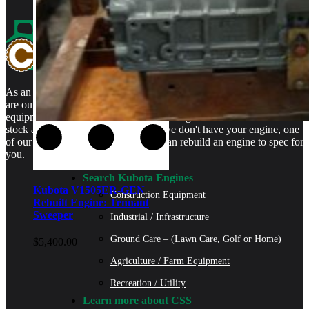
As an authorized Kubota Parts and Service Center, rebuilt engines
are our specialty. We stock rebuilt engines for Kubota brand name
equipment and for engines that are no longer available. We even
stock a full line of engine parts so if we don't have your engine, one
of our certified Kubota Technicians can rebuild an engine to spec for
you.
Search Kubota Engines
Kubota V1505ER-GEN
Construction Equipment
Rebuilt Engine: Tennant
Sweeper
Industrial / Infrastructure
Ground Care – (Lawn Care, Golf or Home)
$
5,400.00
Agriculture / Farm Equipment
Recreation / Utility
Learn more about CSS