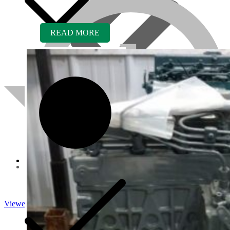
READ MORE
About us
Viewed
Core Inquiry