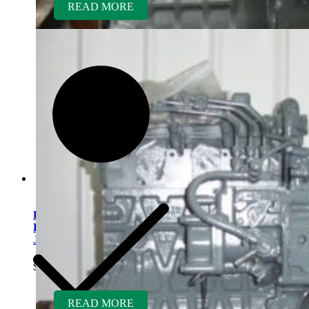
READ MORE
Kubota V1505TER-GEN
Rebuilt Engine: Ditch Witch
JT2720 Direction Drill
$
5,700.00
READ MORE