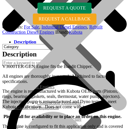
REQUEST A QUOTE
REQUEST A CALLBACK
Categories:
For Sale
,
Industrial Diesel Engines
,
Rebuilt
Construction Diesel Engines
Brand:
Kubota
Description
Description
V3600TER-GEN Engine fits the Bandit Chipper.
All engines are thoroughly inspected. Machined to factory
specifications.
Rebuilt Engines
The engine is remanufactured with Kubota OEM parts (Pistons,
rings, bearings, gaskets, seals, thermostat, water pump, injectors).
The injection pump is remanufactured and Dyno tested to meet
Construction Equipment
Kubota specifications. Does not come with turbo.
Ground Care Equipment
Please call for availability or to place an order on this engine.
Industrial / Infrastructure
This engine is configured to fit this application only and is covered