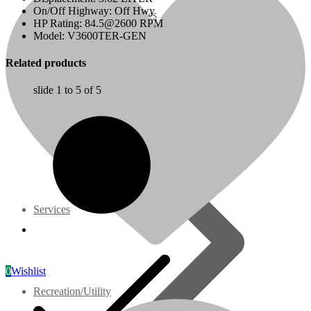
On/Off Highway: Off Hwy
07 Series
HP Rating: 84.5@2600 RPM
Model: V3600TER-GEN
3M Series
Related products
slide
1 to 5
of 5
V3000 Series
Gasoline/LP Engines
Customer Power Units
Services
0
Wishlist
Recreation/Utility