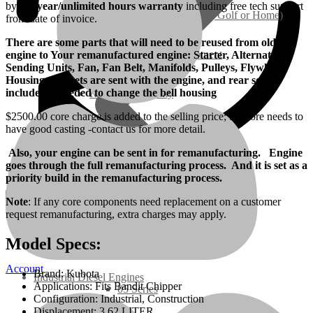
by
a 1-year/unlimited hours warranty
including free tech support
Ground Care – (Lawn Care, Golf or Home)
from date of invoice.
There are some parts that will need to be reused from old
Agriculture / Farm Equipment
engine to Your remanufactured engine: Starter, Alternator,
Sending Units, Fan, Fan Belt, Manifolds, Pulleys, Flywheel
Housing, Gaskets are sent with the engine, and rear seal is
included if needed to change the bell housing
Recreation / Utility
$2500.00 core charge is added to the selling price; the core needs to
have good casting -contact us for more detail.
New Engines
Also, your engine can be sent in for remanufacturing. Engine
goes through the full remanufacturing process. And it is set as a
Diesel Engines
priority build in the remanufacturing process.
Note
: If any core components need replacement on a customer
Super Mini Series
request remanufacturing, extra charges may apply.
Model Specs:
3 Series
Account
Brand: Kubota
Industrial Diesel Engines
Applications: Fits Bandit Chipper
05 Series
Configuration: Industrial, Construction
Displacement: 3.62 LITER