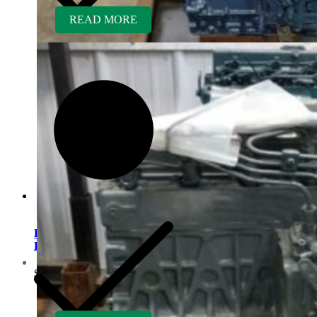
READ MORE
Kubota D1005ER-BG
Rebuilt Engine
Contact us
$
5,700.00