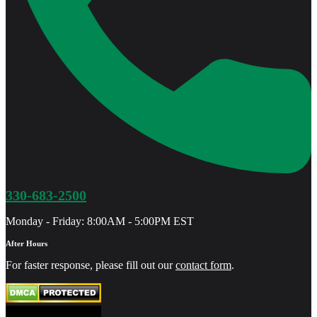
330-683-2500
Monday - Friday: 8:00AM - 5:00PM EST
After Hours
For faster response, please fill out our
contact form
.