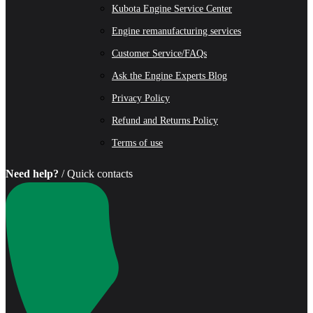
Kubota Engine Service Center
Engine remanufacturing services
Customer Service/FAQs
Ask the Engine Experts Blog
Privacy Policy
Refund and Returns Policy
Terms of use
Need help?
/ Quick contacts