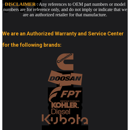
DISCLAIMER
: Any references to OEM part numbers or model
numbers are for reference only, and do not imply or indicate that we
are an authorized retailer for that manufacture.
We are an Authorized Warranty and Service Center
for the following brands: