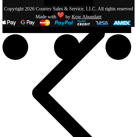
Copyright 2026 Country Sales & Service, LLC. All rights reserved
Made with
by
Kow Abundant