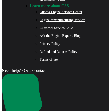
Learn more about CSS
Kubota Engine Service Center
Engine remanufacturing services
Customer Service/FAQs
Ask the Engine Experts Blog
Privacy Policy
Refund and Returns Policy
Terms of use
Need help?
/ Quick contacts