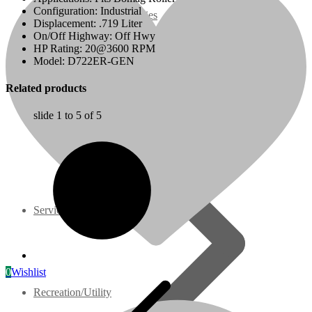
Configuration: Industrial
07 Series
Displacement: .719 Liter
On/Off Highway: Off Hwy
HP Rating: 20@3600 RPM
3M Series
Model: D722ER-GEN
Related products
V3000 Series
slide
1 to 5
of 5
Gasoline/LP Engines
Customer Power Units
Services
0
Wishlist
Recreation/Utility