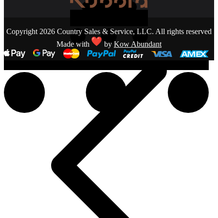
Copyright 2026 Country Sales & Service, LLC. All rights reserved
Made with
by
Kow Abundant