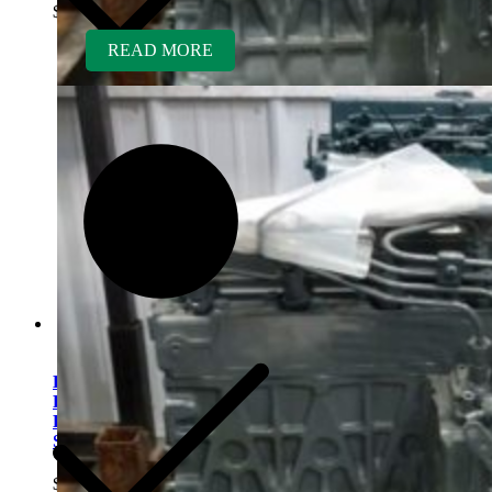
$
5,700.00
READ MORE
Kubota V1505TER-GEN
Rebuilt Engine fits Rayco
RC814 Wood Chipper
Shredder
$
5,700.00