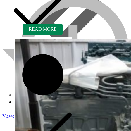
READ MORE
About us
Viewed
Core Inquiry