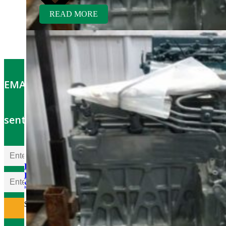
READ MORE
EMAIL OFFERS: Get the latest part specials
sent to your email
Kubota V1505TER-GEN
Rebuilt Engine: Tennant
Sweeper
$
5,700.00