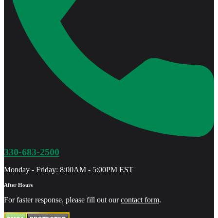
330-683-2500
Monday - Friday: 8:00AM - 5:00PM EST
After Hours
For faster response, please fill out our
contact form
.