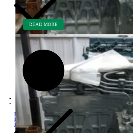
READ MORE
Customer Service
Kubota V1505TER-GEN
Rebuilt Engine: Vermeer
D9X13 Direction Drill