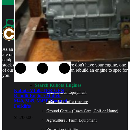
As an authorized Kubota Parts and Service Center, rebuilt engines
are our specialty. We stock rebuilt engines for Kubota brand name
equipment and for engines that are no longer available. We even
stock a full line of engine parts so if we don't have your engine, one
of our certified Kubota Technicians can rebuild an engine to spec for
you.
Search Kubota Engines
Kubota V1505TER-GEN
Construction Equipment
Rebuilt Engine: Moffett
M40, M45, M45P Mounted
Industrial / Infrastructure
Forklifts
Ground Care – (Lawn Care, Golf or Home)
$
5,700.00
Agriculture / Farm Equipment
Recreation / Utility