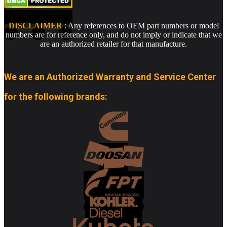
DISCLAIMER
: Any references to OEM part numbers or model
numbers are for reference only, and do not imply or indicate that we
are an authorized retailer for that manufacture.
We are an Authorized Warranty and Service Center
for the following brands: