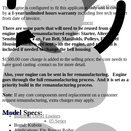
Ground Care – (Lawn Care, Golf or Home)
This engine is configured to fit this application only and is covered
by
a 1-year/unlimited hours warranty
including free tech support
from date of invoice.
Agriculture / Farm Equipment
There are some parts that will need to be reused from old
engine to Your remanufactured engine: Starter, Alternator,
Sending Units, Fan, Fan Belt, Manifolds, Pulleys, Flywheel
Recreation / Utility
Housing, Gaskets are sent with the engine, and rear seal is
included if needed to change the bell housing
New Engines
$1500.00 core charge is added to the selling price; the core needs to
have good casting -contact us for more detail.
Diesel Engines
Also, your engine can be sent in for remanufacturing. Engine
goes through the full remanufacturing process. And it is set as a
priority build in the remanufacturing process.
Super Mini Series
Note
: If any core components need replacement on a customer
request remanufacturing, extra charges may apply.
3 Series
Model Specs:
Account
Industrial Diesel Engines
05 Series
Brand: Kubota
Applications: Fits Bomag Roller