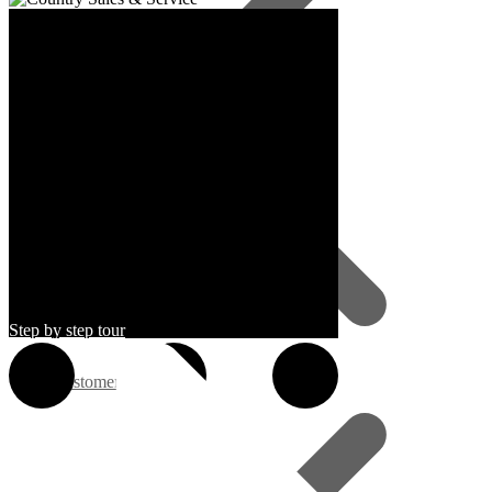
Step by step tour
Customer Service