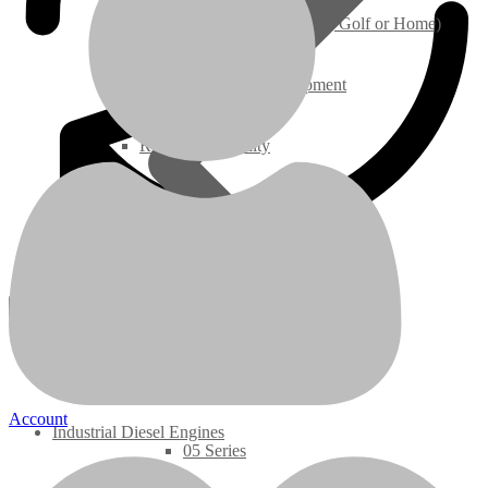
Ground Care – (Lawn Care, Golf or Home)
Agriculture / Farm Equipment
Recreation / Utility
New Engines
Diesel Engines
Super Mini Series
3 Series
Account
Industrial Diesel Engines
05 Series