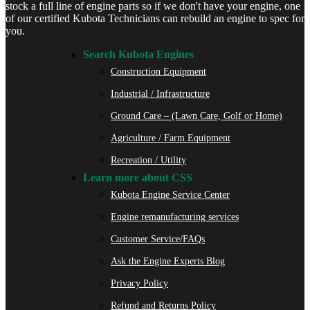
stock a full line of engine parts so if we don't have your engine, one
of our certified Kubota Technicians can rebuild an engine to spec for
you.
Search Kubota Engines
Construction Equipment
Industrial / Infrastructure
Ground Care – (Lawn Care, Golf or Home)
Agriculture / Farm Equipment
Recreation / Utility
Learn more about CSS
Kubota Engine Service Center
Engine remanufacturing services
Customer Service/FAQs
Ask the Engine Experts Blog
Privacy Policy
Refund and Returns Policy