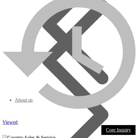
About us
Viewed
Core Inquiry