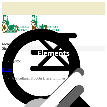
Menu
Shop
Elements
Home
Home
Agricultural Kubota Diesel Engines