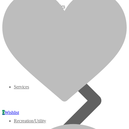
07 Series
3M Series
V3000 Series
Gasoline/LP Engines
Customer Power Units
Services
0
Wishlist
Recreation/Utility