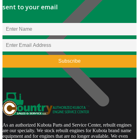
sent to your email
As an authorized Kubota Parts and Service Center, rebuilt engines
are our specialty. We stock rebuilt engines for Kubota brand name
equipment and for engines that are no longer available. We even