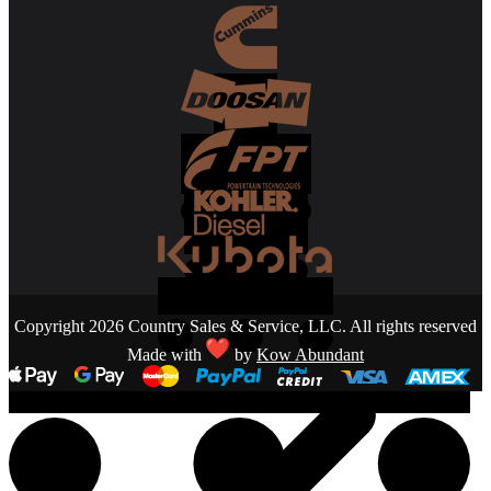
Copyright 2026 Country Sales & Service, LLC. All rights reserved
Made with
by
Kow Abundant