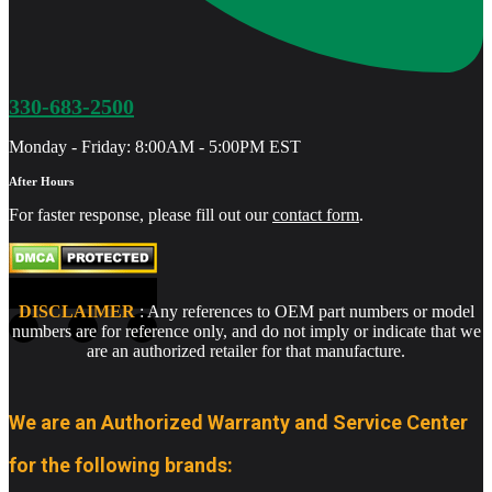
330-683-2500
Monday - Friday: 8:00AM - 5:00PM EST
After Hours
For faster response, please fill out our
contact form
.
DISCLAIMER
: Any references to OEM part numbers or model
numbers are for reference only, and do not imply or indicate that we
are an authorized retailer for that manufacture.
We are an Authorized Warranty and Service Center
for the following brands: