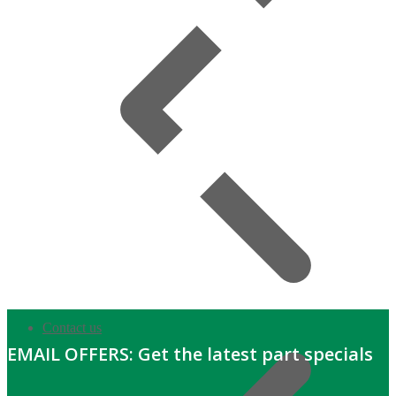
Contact us
EMAIL OFFERS: Get the latest part specials