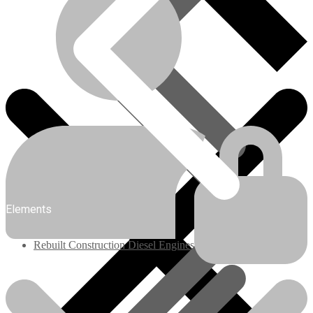
Engines/Parts
Elements
Rebuilt Construction Diesel Engines