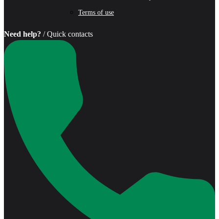
Terms of use
Need help?
/ Quick contacts