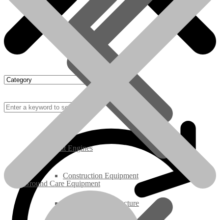
Rebuilt Engines
Construction Equipment
Ground Care Equipment
Industrial / Infrastructure