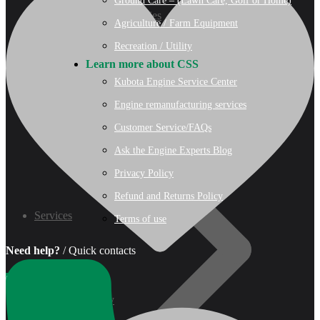
Ground Care – (Lawn Care, Golf or Home)
07 Series
Agriculture / Farm Equipment
Recreation / Utility
3M Series
Learn more about CSS
Kubota Engine Service Center
V3000 Series
Engine remanufacturing services
Customer Service/FAQs
Gasoline/LP Engines
Ask the Engine Experts Blog
Privacy Policy
Customer Power Units
Refund and Returns Policy
Services
Terms of use
Need help?
/ Quick contacts
0
Wishlist
Recreation/Utility