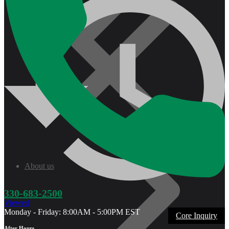
About us
330-683-2500
Viewed
Monday - Friday: 8:00AM - 5:00PM EST
Core Inquiry
After Hours