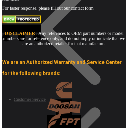
For faster response, please fill out our
contact form
.
DISCLAIMER
: Any references to OEM part numbers or model
numbers are for reference only, and do not imply or indicate that we
are an authorized retailer for that manufacture.
We are an Authorized Warranty and Service Center
for the following brands:
Customer Service