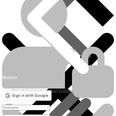
Engines/Parts
Wishlist
Rebuilt Construction Diesel Engines