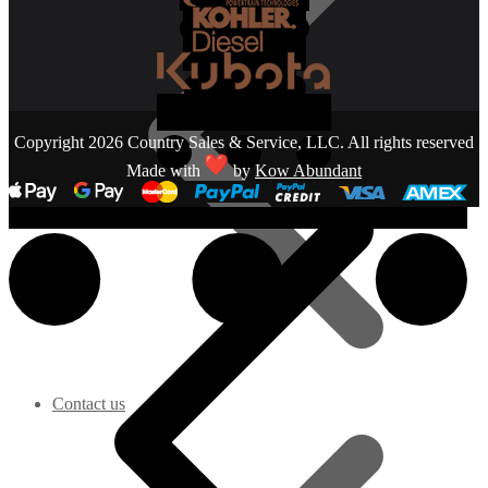
Copyright 2026 Country Sales & Service, LLC. All rights reserved
Made with
by
Kow Abundant
Contact us