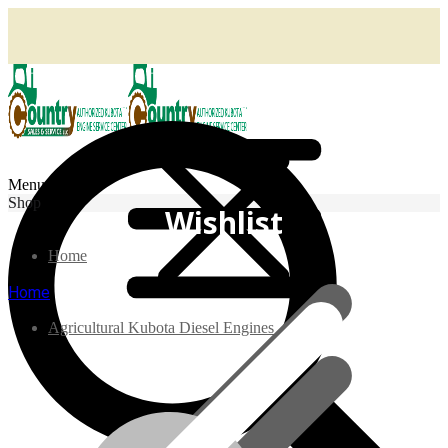
Menu
Shop
Wishlist
Home
Home
Agricultural Kubota Diesel Engines