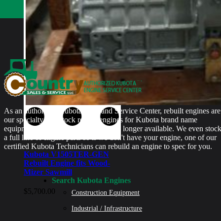
As an authorized Kubota Parts and Service Center, rebuilt engines are
our specialty. We stock rebuilt engines for Kubota brand name
equipment and for engines that are no longer available. We even stoc
a full line of engine parts so if we don't have your engine, one of our
certified Kubota Technicians can rebuild an engine to spec for you.
Kubota V1505TER-GEN
Rebuilt Engine fits Wood-
Mizer Sawmill
Search Kubota Engines
$
5,700.00
Construction Equipment
Industrial / Infrastructure