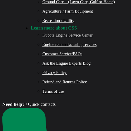
Ground Care – (Lawn Care, Golf or Home)
Agriculture / Farm Equipment
Recreation / Utility
Learn more about CSS
Kubota Engine Service Center
Engine remanufacturing services
Customer Service/FAQs
Ask the Engine Experts Blog
Privacy Policy
Refund and Returns Policy
Terms of use
Need help?
/ Quick contacts