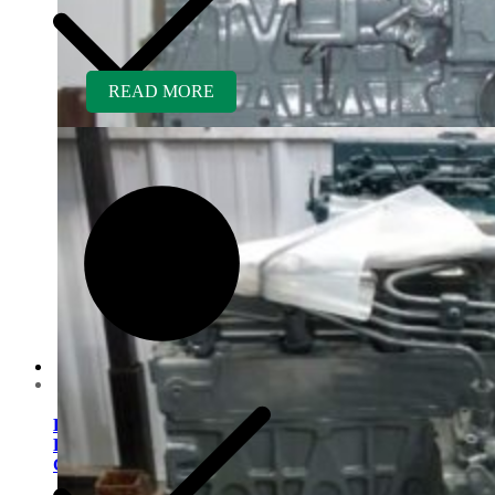
READ MORE
Customer Service
Kubota D1703ER-GEN
Rebuilt Engine: Vermeer
CX234 Mini Excavator