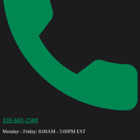
330-683-2500
Monday - Friday: 8:00AM - 5:00PM EST