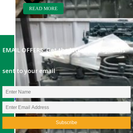
READ MORE
EMAIL OFFERS: Get the latest part specials
sent to your email
Kubota V1505ER-GEN
Rebuilt Engine: Fischer
Panda Generator
$
5,400.00