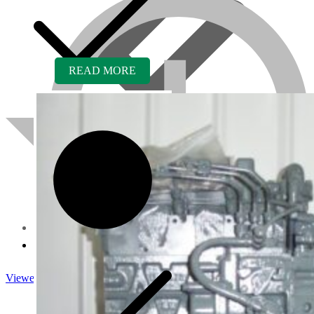
READ MORE
About us
Viewed
Core Inquiry