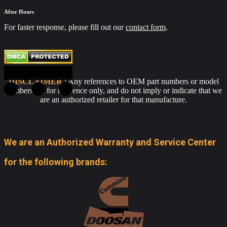
After Hours
For faster response, please fill out our
contact form
.
DISCLAIMER
: Any references to OEM part numbers or model
numbers are for reference only, and do not imply or indicate that we
are an authorized retailer for that manufacture.
We are an Authorized Warranty and Service Center
for the following brands: