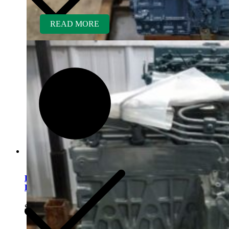
READ MORE
Kubota D1005ER-GEN
Rebuilt Engine
$
5,700.00