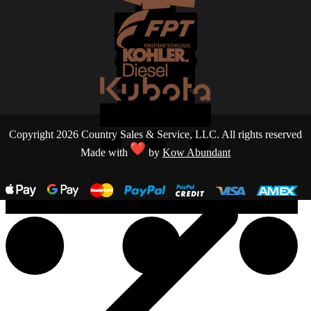
Copyright 2026 Country Sales & Service, LLC. All rights reserved
Made with
by
Kow Abundant