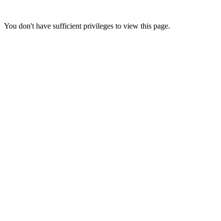
You don't have sufficient privileges to view this page.