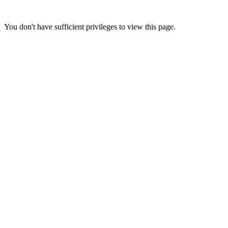
You don't have sufficient privileges to view this page.