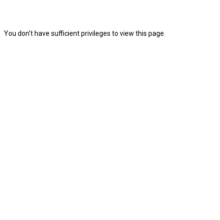
You don't have sufficient privileges to view this page.